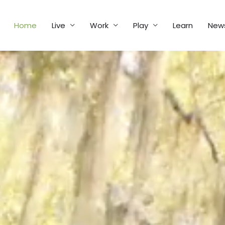
Home
Live
Work
Play
Learn
New