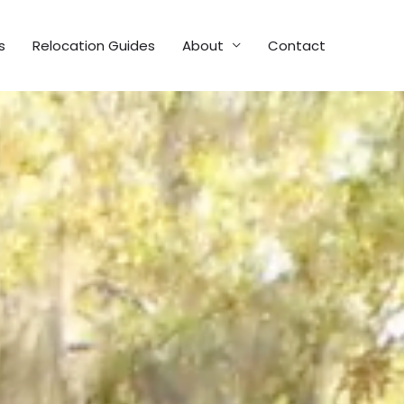
s
Relocation Guides
About
Contact