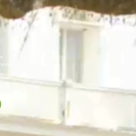
an
 move