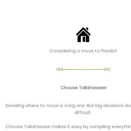
Considering a move to Florida?
Choose Tallahassee!
Deciding where to move is a big one. But big decisions do
difficult.
Choose Tallahassee makes it easy by compiling everyth