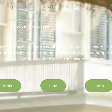
Discover Why More People
Choose Tallahassee
 of greenways, Florida’s capital is more Southern charm th
c oak tree than palm. Read on to discover why more people
, the state’s booming capital city, Tallahassee, every day.
Work
Play
Learn