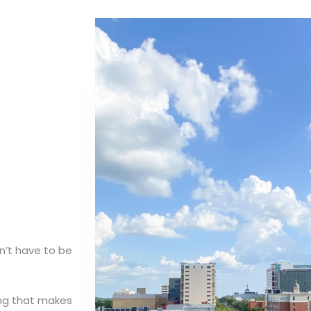
n’t have to be
ing that makes