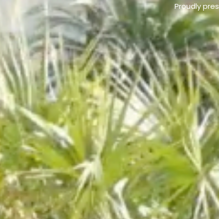
Proudly pre