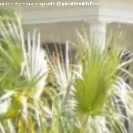
sented in partnership with
Capital Health Plan