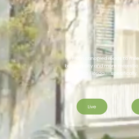
From canopied roads to miles
bustling city and more majesti
to Florida — specifically
Live