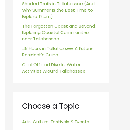
r
Shaded Trails in Tallahassee (And
Why Summer Is the Best Time to
:
Explore Them)
The Forgotten Coast and Beyond:
Exploring Coastal Communities
near Tallahassee
48 Hours in Tallahassee: A Future
Resident’s Guide
Cool Off and Dive In: Water
Activities Around Tallahassee
Choose a Topic
Arts, Culture, Festivals & Events