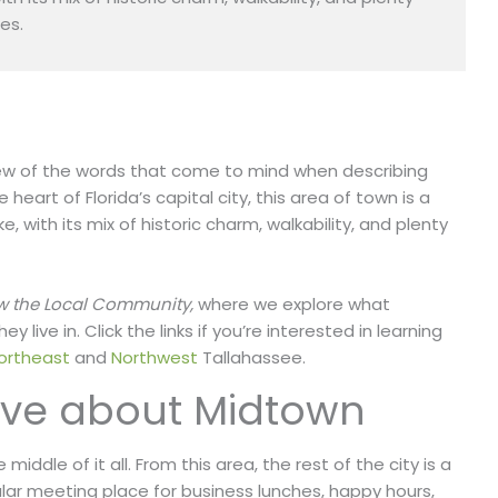
es.
 a few of the words that come to mind when describing
heart of Florida’s capital city, this area of town is a
ke, with its mix of historic charm,
walkability, and plenty
w the Local Community,
where we explore what
live in. Click the links if you’re interested in learning
ortheast
and
Northwest
Tallahassee.
ove about Midtown
iddle of it all. From this area, the rest of the city is a
lar meeting place for business lunches, happy hours,