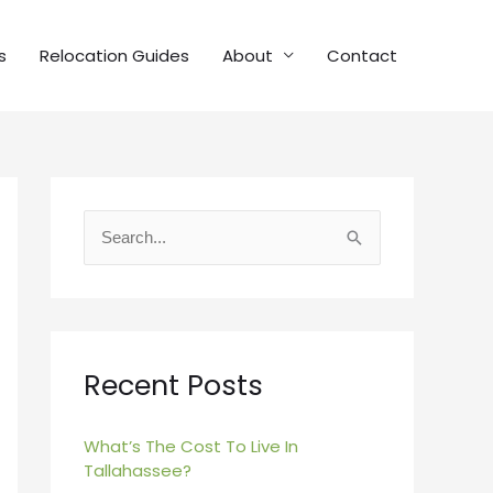
s
Relocation Guides
About
Contact
S
e
a
r
c
Recent Posts
h
f
What’s The Cost To Live In
Tallahassee?
o