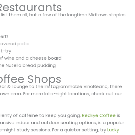
Restaurants
 list them all, but a few of the longtime Midtown staples
ert!
covered patio
t-try
 of wine and a cheese board
the Nutella bread pudding
offee Shops
 Bar & Lounge to the Instagrammable VinoBeano, there
dtown area. For more late-night locations, check out our
plenty of caffeine to keep you going.
RedEye Coffee
is
pansive indoor and outdoor seating options, is a popular
night study sessions. For a quieter setting, try
Lucky