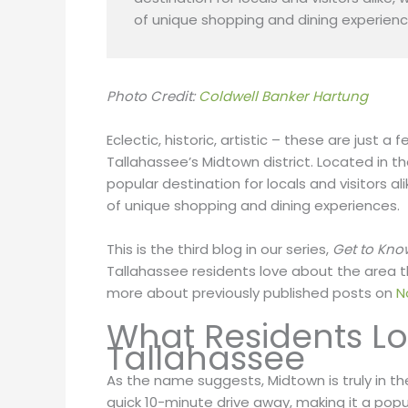
of unique shopping and dining experienc
Photo Credit:
Coldwell Banker Hartung
Eclectic, historic, artistic – these are just
Tallahassee’s Midtown district. Located in the 
popular destination for locals and visitors ali
of unique shopping and dining experiences.
This is the third blog in our series,
Get to Kno
Tallahassee residents love about the area they 
more about previously published posts on
N
What Residents L
Tallahassee
As the name suggests, Midtown is truly in the m
quick 10-minute drive away, making it a popu