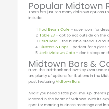
Popular Midtown 
There are just too many delicious options to
include:
Kool Beanz Cafe
– save room for dess
Table 23
– opt to eat outside on the 
Bella Bella
– the bubble bread is a mus
Clusters & Hops
– perfect for a glass
Jeri’s Midtown Cafe
– don’t sleep on 
Midtown Bars & C
From the laid-back and low-key Over Under
are plenty of options for libations in the Mi
post featuring
Midtown Bars
.
And if you need a little pick-me-up, there’s 
located in the heart of Midtown. With its ex
spot for morning business meetings and late-