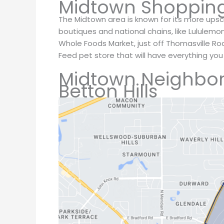
Midtown Shoppin
The Midtown area is known for its more upsca
boutiques and national chains, like Lululemo
Whole Foods Market, just off Thomasville Ro
Feed pet store that will have everything you
Midtown Neighbo
Betton Hills