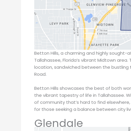
Betton Hills, a charming and highly sought-af
Tallahassee, Florida’s vibrant Midtown area. 
location, sandwiched between the bustling 
Road.
Betton Hills showcases the best of both wo
the vibrant tapestry of life in Tallahassee. 
of community that’s hard to find elsewhere, 
for those seeking a balance between city liv
Glendale