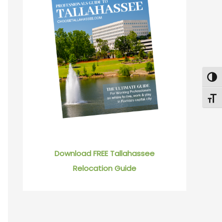
Togg
Toggl
Download FREE Tallahassee
Relocation Guide