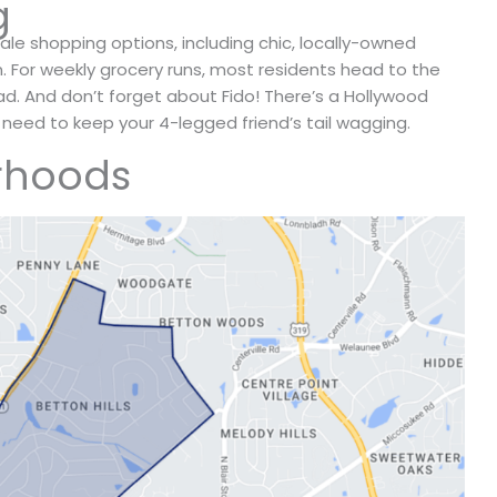
g
le shopping options, including chic, locally-owned
n. For weekly grocery runs, most residents head to the
ad. And don’t forget about Fido! There’s a Hollywood
 need to keep your 4-legged friend’s tail wagging.
rhoods