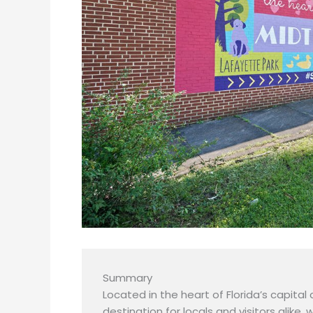
Summary
Located in the heart of Florida’s capital 
destination for locals and visitors alike, 