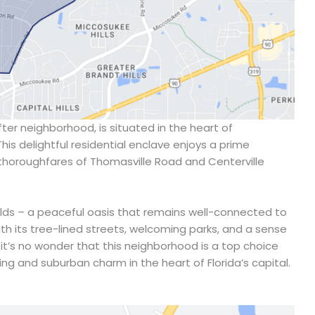
ter neighborhood, is situated in the heart of
This delightful residential enclave enjoys a prime
thoroughfares of Thomasville Road and Centerville
rlds – a peaceful oasis that remains well-connected to
With its tree-lined streets, welcoming parks, and a sense
it’s no wonder that this neighborhood is a top choice
ing and suburban charm in the heart of Florida’s capital.