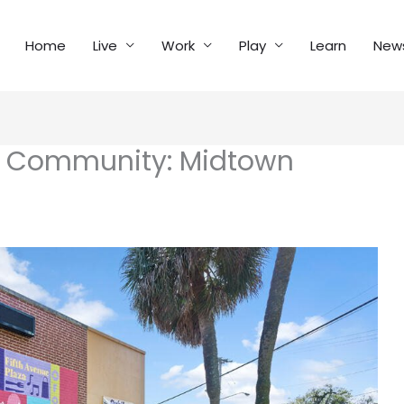
Home
Live
Work
Play
Learn
New
l Community: Midtown