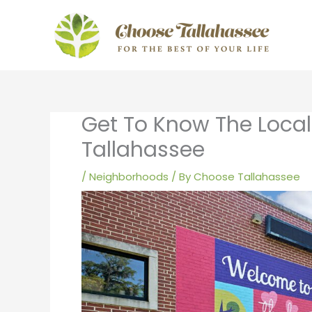
Skip
to
content
Get To Know The Loca
Tallahassee
/
Neighborhoods
/ By
Choose Tallahassee