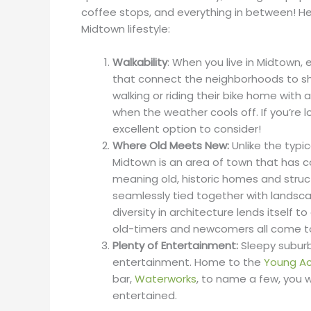
coffee stops, and everything in between! Her
Midtown lifestyle:
Walkability
: When you live in Midtown, 
that connect the neighborhoods to shop
walking or riding their bike home with a
when the weather cools off. If you’re lo
excellent option to consider!
Where Old Meets New:
Unlike the typ
Midtown is an area of town that has co
meaning old, historic homes and stru
seamlessly tied together with landscapi
diversity in architecture lends itself to
old-timers and newcomers all come to
Plenty of Entertainment:
Sleepy suburb
entertainment. Home to the
Young Ac
bar,
Waterworks
, to name a few, you w
entertained.