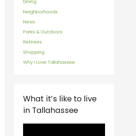
Dining
Neighborhoods
News
Parks & Outdoors
Retirees
Shopping
Why I Love Tallahassee
What it’s like to live
in Tallahassee
V