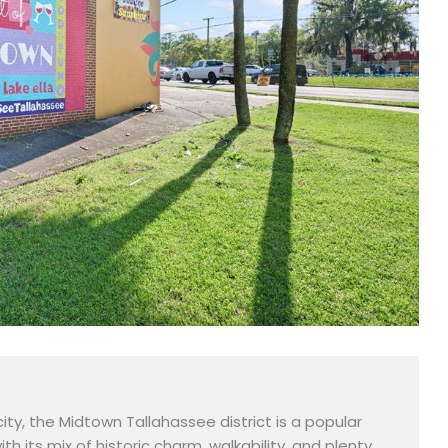
city, the Midtown Tallahassee district is a popular
with its mix of historic charm, walkability, and plenty