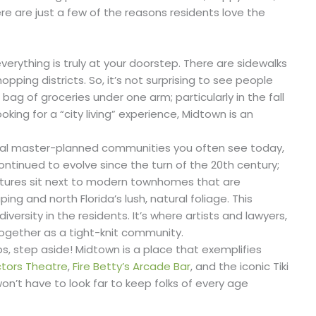
e are just a few of the reasons residents love the
everything is truly at your doorstep. There are sidewalks
ping districts. So, it’s not surprising to see people
 bag of groceries under one arm; particularly in the fall
oking for a “city living” experience, Midtown is an
ical master-planned communities you often see today,
ntinued to evolve since the turn of the 20th century;
ctures sit next to modern townhomes that are
ng and north Florida’s lush, natural foliage. This
 diversity in the residents. It’s where artists and lawyers,
gether as a tight-knit community.
s, step aside! Midtown is a place that exemplifies
tors Theatre
,
Fire Betty’s Arcade Bar
, and the iconic Tiki
on’t have to look far to keep folks of every age