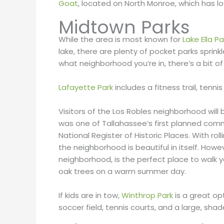
Goat
, located on North Monroe, which has l
Midtown Parks
While the area is most known for
Lake Ella Pa
lake, there are plenty of pocket parks spri
what neighborhood you’re in, there’s a bit o
Lafayette Park
includes a fitness trail, tenn
Visitors of the Los Robles neighborhood will
was one of Tallahassee’s first planned commu
National Register of Historic Places. With ro
the neighborhood is beautiful in itself. Howe
neighborhood, is the perfect place to walk y
oak trees on a warm summer day.
If kids are in tow,
Winthrop Park
is a great opt
soccer field, tennis courts, and a large, sh