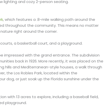
ow lighting and cozy 2-person seating.
rk
, which features a .8-mile walking path around the
nkled throughout the community. This means no matter
f nature right around the corner.
is courts, a basketball court, and a playground.
 be impressed with the grand entrance. The subdivision
nities back in 1926. More recently, it was placed on the
lling hills and Mediterranean-style houses, a walk through
ver, the Los Robles Park, located within the
our dog, or just soak up the Florida sunshine under the
ion with 13 acres to explore, including a baseball field,
aded playground.