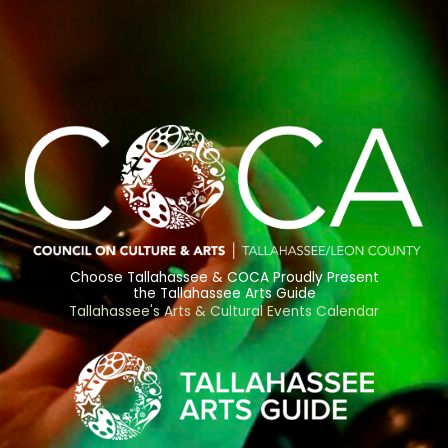
Choose Tallahassee & COCA Proudly Present
the Tallahassee Arts Guide
Tallahassee's Arts & Cultural Events Calendar