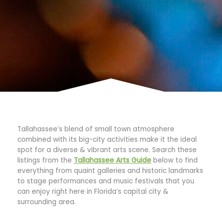
Tallahassee’s blend of small town atmosphere
combined with its big-city activities make it the ideal
spot for a diverse & vibrant arts scene. Search these
listings from the
Tallahassee Arts Guide
below to find
everything from quaint galleries and historic landmarks
to stage performances and music festivals that you
can enjoy right here in Florida’s capital city &
surrounding area.