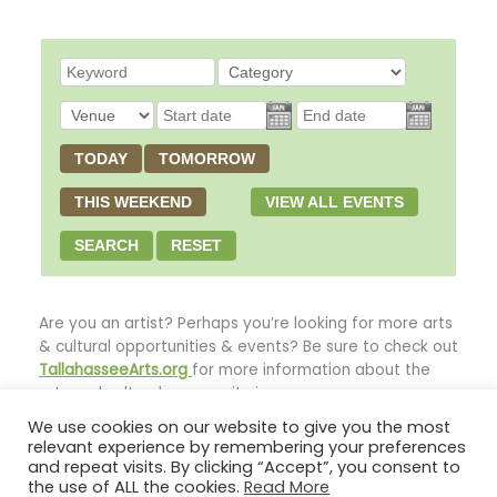
TODAY
TOMORROW
THIS WEEKEND
VIEW ALL EVENTS
SEARCH
RESET
Are you an artist? Perhaps you’re looking for more arts
& cultural opportunities & events? Be sure to check out
TallahasseeArts.org
for more information about the
arts and cultural community in our area.
We use cookies on our website to give you the most
relevant experience by remembering your preferences
**This page’s header image provided courtesy of Bob
and repeat visits. By clicking “Accept”, you consent to
Howard**
the use of ALL the cookies.
Read More