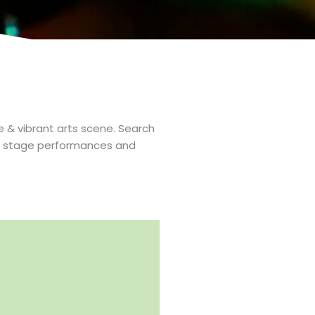
e & vibrant arts scene. Search
 to stage performances and