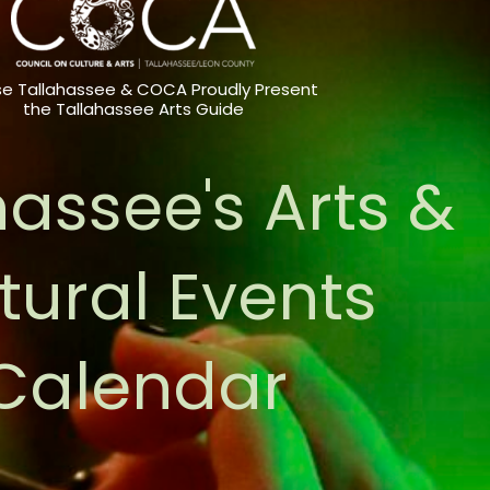
e Tallahassee & COCA Proudly Present
the Tallahassee Arts Guide
hassee's Arts &
tural Events
Calendar