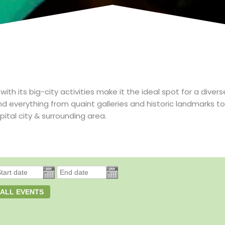
 its big-city activities make it the ideal spot for a divers
nd everything from quaint galleries and historic landmarks
pital city & surrounding area.
 ALL EVENTS