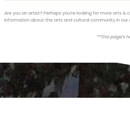
Are you an artist? Perhaps you’re looking for more arts & 
information about the arts and cultural community in our 
**This page’s 
Are you considering a move to Florida? Sign up t