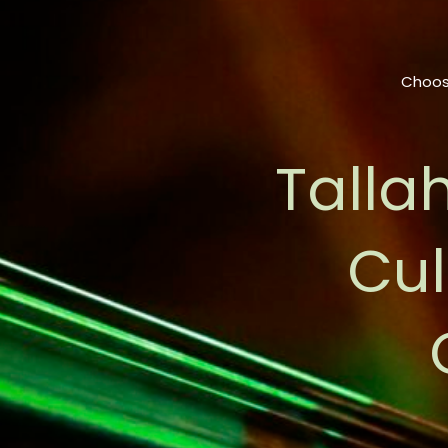
Choos
Talla
Cul