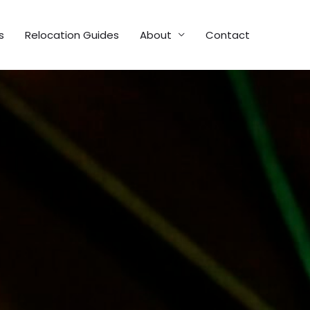
s
Relocation Guides
About
Contact