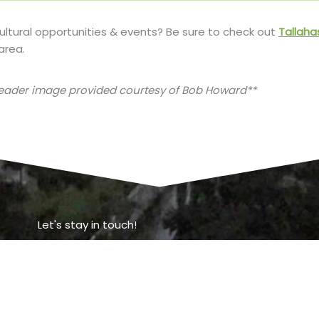
cultural opportunities & events? Be sure to check out
Tallaha
area.
header image provided courtesy of Bob Howard**
Let's stay in touch!
o get more information about Tallahassee, or to set up a visi