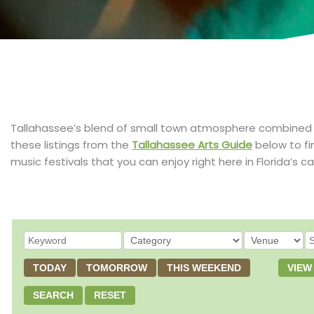
Tallahassee’s blend of small town atmosphere combined with
these listings from the
Tallahassee Arts Guide
below to fi
music festivals that you can enjoy right here in Florida’s ca
TODAY
TOMORROW
THIS WEEKEND
VIEW
SEARCH
RESET