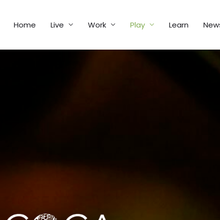
Home
Live
Work
Play
Learn
New