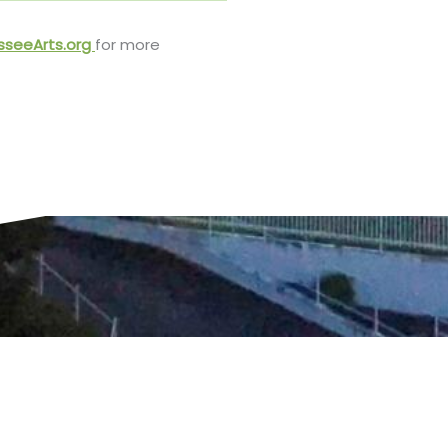
sseeArts.org
for more
t to the capital city.