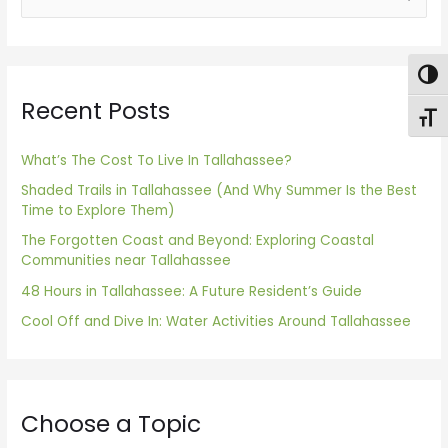
e
a
Togg
r
Recent Posts
c
Toggl
h
f
What’s The Cost To Live In Tallahassee?
o
Shaded Trails in Tallahassee (And Why Summer Is the Best
Time to Explore Them)
r
The Forgotten Coast and Beyond: Exploring Coastal
:
Communities near Tallahassee
48 Hours in Tallahassee: A Future Resident’s Guide
Cool Off and Dive In: Water Activities Around Tallahassee
Choose a Topic