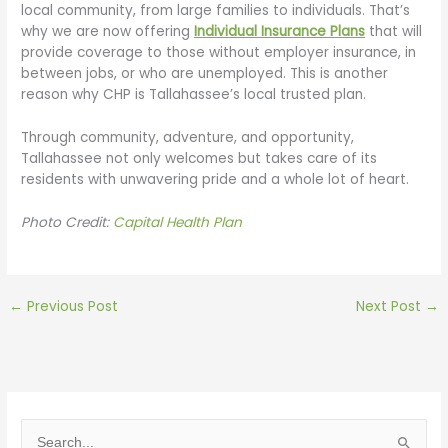
local community, from large families to individuals. That’s
why we are now offering
Individual Insurance Plans
that will
provide coverage to those without employer insurance, in
between jobs, or who are unemployed. This is another
reason why CHP is Tallahassee’s local trusted plan.
Through community, adventure, and opportunity,
Tallahassee not only welcomes but takes care of its
residents with unwavering pride and a whole lot of heart.
Photo Credit:
Capital Health Plan
←
Previous Post
Next Post
→
S