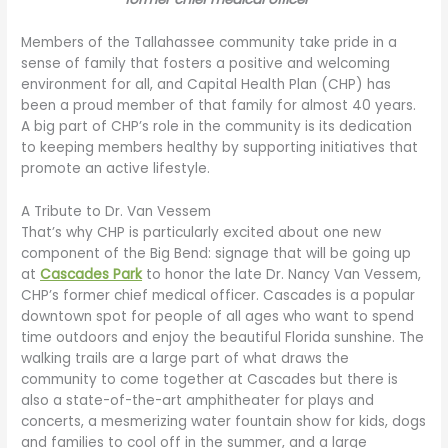
Members of the Tallahassee community take pride in a
sense of family that fosters a positive and welcoming
environment for all, and Capital Health Plan (CHP) has
been a proud member of that family for almost 40 years.
A big part of CHP’s role in the community is its dedication
to keeping members healthy by supporting initiatives that
promote an active lifestyle.
A Tribute to Dr. Van Vessem
That’s why CHP is particularly excited about one new
component of the Big Bend: signage that will be going up
at
Cascades Park
to honor the late Dr. Nancy Van Vessem,
CHP’s former chief medical officer. Cascades is a popular
downtown spot for people of all ages who want to spend
time outdoors and enjoy the beautiful Florida sunshine. The
walking trails are a large part of what draws the
community to come together at Cascades but there is
also a state-of-the-art amphitheater for plays and
concerts, a mesmerizing water fountain show for kids, dogs
and families to cool off in the summer, and a large