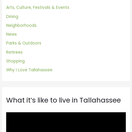
Arts, Culture, Festivals & Events
Dining
Neighborhoods
News
Parks & Outdoors
Retirees
Shopping
Why I Love Tallahassee
What it’s like to live in Tallahassee
V
i
d