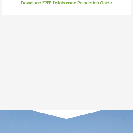
Download FREE Tallahassee Relocation Guide