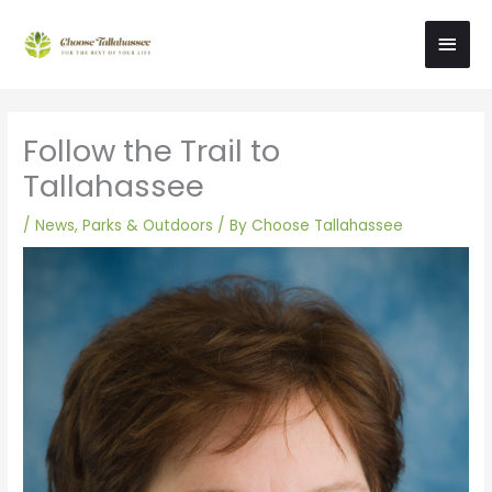
Skip
Main
to
content
Men
Follow the Trail to
Tallahassee
/
News
,
Parks & Outdoors
/ By
Choose Tallahassee