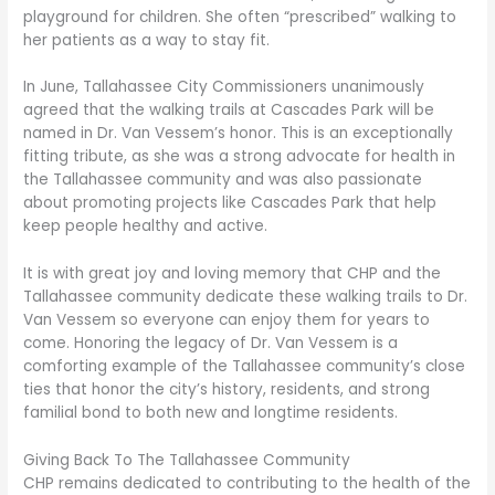
playground for children. She often “prescribed” walking to
her patients as a way to stay fit.
In June, Tallahassee City Commissioners unanimously
agreed that the walking trails at Cascades Park will be
named in Dr. Van Vessem’s honor. This is an exceptionally
fitting tribute, as she was a strong advocate for health in
the Tallahassee community and was also passionate
about promoting projects like Cascades Park that help
keep people healthy and active.
It is with great joy and loving memory that CHP and the
Tallahassee community dedicate these walking trails to Dr.
Van Vessem so everyone can enjoy them for years to
come. Honoring the legacy of Dr. Van Vessem is a
comforting example of the Tallahassee community’s close
ties that honor the city’s history, residents, and strong
familial bond to both new and longtime residents.
Giving Back To The Tallahassee Community
CHP remains dedicated to contributing to the health of the