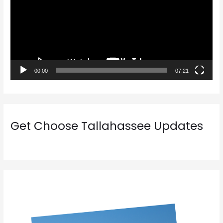
e
o
P
l
a
00:00
07:21
y
e
r
Get Choose Tallahassee Updates