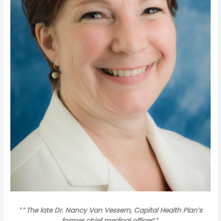
**
The late Dr. Nancy Van Vessem, Capital Health Plan’s
former chief medical officer
**