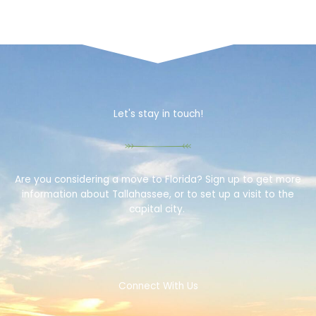
Let's stay in touch!
Are you considering a move to Florida? Sign up to get more
information about Tallahassee, or to set up a visit to the
capital city.
Connect With Us
F
T
T
I