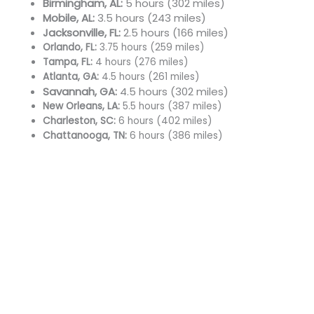
Birmingham, AL:
5 hours (302 miles)
Mobile, AL:
3.5 hours (243 miles)
Jacksonville, FL:
2.5 hours (166 miles)
Orlando, FL:
3.75 hours (259 miles)
Tampa, FL:
4 hours (276 miles)
Atlanta, GA:
4.5 hours (261 miles)
Savannah, GA:
4.5 hours (302 miles)
New Orleans, LA:
5.5 hours (387 miles)
Charleston, SC:
6 hours (402 miles)
Chattanooga, TN:
6 hours (386 miles)