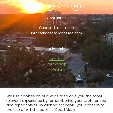
a
w
r
n
c
i
i
s
e
t
p
t
b
t
a
a
o
e
d
g
Contact Us
o
r
v
r
k
i
a
Choose Tallahassee
-
s
m
f
o
info@choosetallahassee.com
r
Quick Links
Contact
Partnership
Media
We use cookies on our website to give you the most
relevant experience by remembering your preferences
Copyright © 2026 choosetallahassee.com
and repeat visits. By clicking “Accept”, you consent to
the use of ALL the cookies.
Read More