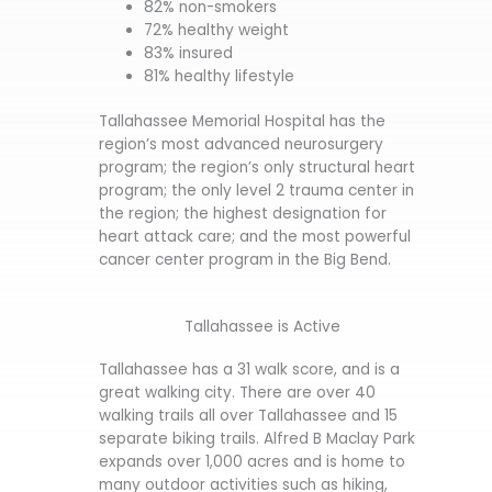
82% non-smokers
72% healthy weight
83% insured
81% healthy lifestyle
Tallahassee Memorial Hospital has the
region’s most advanced neurosurgery
program; the region’s only structural heart
program; the only level 2 trauma center in
the region; the highest designation for
heart attack care; and the most powerful
cancer center program in the Big Bend.
Tallahassee is Active
Tallahassee has a 31 walk score, and is a
great walking city. There are over 40
walking trails all over Tallahassee and 15
separate biking trails. Alfred B Maclay Park
expands over 1,000 acres and is home to
many outdoor activities such as hiking,