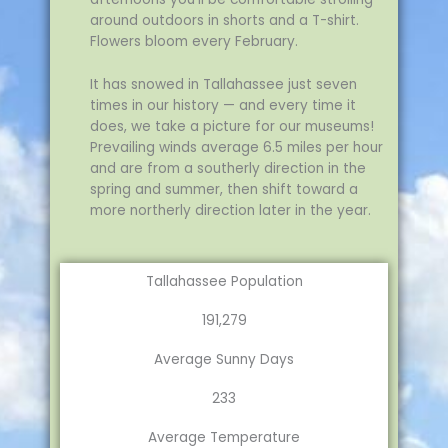
around outdoors in shorts and a T-shirt.
Flowers bloom every February.
It has snowed in Tallahassee just seven
times in our history — and every time it
does, we take a picture for our museums!
Prevailing winds average 6.5 miles per hour
and are from a southerly direction in the
spring and summer, then shift toward a
more northerly direction later in the year.
Tallahassee Population
191,279
Average Sunny Days
233
Average Temperature