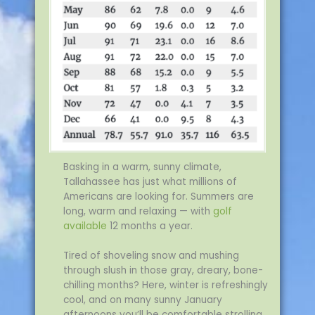
Basking in a warm, sunny climate,
Tallahassee has just what millions of
Americans are looking for. Summers are
long, warm and relaxing — with
golf
available
12 months a year.
Tired of shoveling snow and mushing
through slush in those gray, dreary, bone-
chilling months? Here, winter is refreshingly
cool, and on many sunny January
afternoons you’ll be comfortable strolling