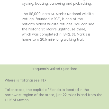
cycling, boating, canoeing and picknicking.
The 68,000-acre St. Mark’s National Wildlife
Refuge, founded in 1931, is one of the
nation’s oldest wildlife refuges. You can see
the historic St. Mark’s Lighthouse there,
which was completed in 1842. St. Mark’s is
home to a 20.5 mile long walking trail.
Frequently Asked Questions
Where is Tallahassee, FL?
Tallahassee, the capital of Florida, is located in the
northwest region of the state, just 22 miles inland from the
Gulf of Mexico.