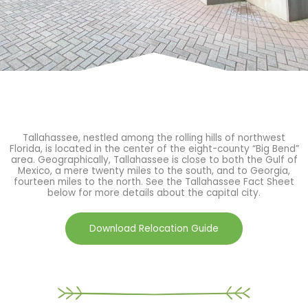
Tallahassee, nestled among the rolling hills of northwest
Florida, is located in the center of the eight-county “Big Bend”
area. Geographically, Tallahassee is close to both the Gulf of
Mexico, a mere twenty miles to the south, and to Georgia,
fourteen miles to the north. See the Tallahassee Fact Sheet
below for more details about the capital city.
Download Relocation Guide