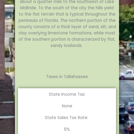
about a quarter mile to the southwest of Lake
McBride. To the south of the city the hills yield
to the flat terrain that is typical throughout the
peninsula of Florida. The northern portion of the
county consists of a thick layer of sand, silt, and
clay overlying limestone formations, while most
of the southern portion is characterized by flat,
sandy lowlands.
Taxes in Tallahassee
State Income Tax:
None
State Sales Tax Rate:
6%