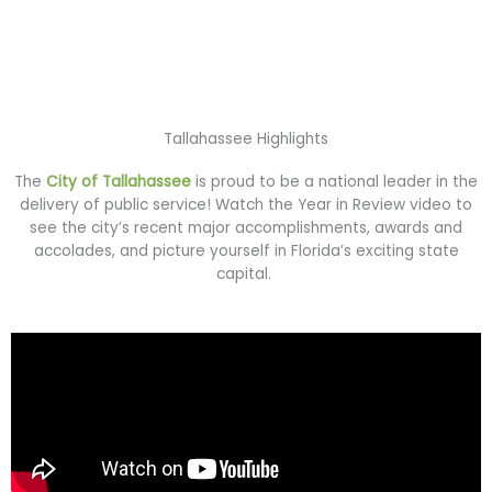
Tallahassee Highlights
The
City of Tallahassee
is proud to be a national leader in the
delivery of public service! Watch the Year in Review video to
see the city’s recent major accomplishments, awards and
accolades, and picture yourself in Florida’s exciting state
capital.