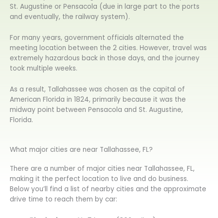
St. Augustine or Pensacola (due in large part to the ports
and eventually, the railway system).
For many years, government officials alternated the
meeting location between the 2 cities. However, travel was
extremely hazardous back in those days, and the journey
took multiple weeks.
As a result, Tallahassee was chosen as the capital of
American Florida in 1824, primarily because it was the
midway point between Pensacola and St. Augustine,
Florida.
What major cities are near Tallahassee, FL?
There are a number of major cities near Tallahassee, FL,
making it the perfect location to live and do business.
Below you’ll find a list of nearby cities and the approximate
drive time to reach them by car: