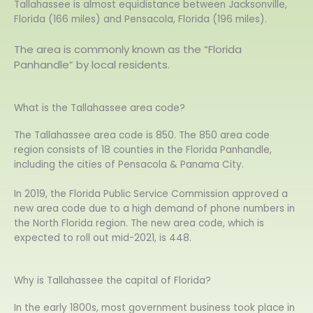
Tallahassee is almost equidistance between Jacksonville,
Florida (166 miles) and Pensacola, Florida (196 miles).
The area is commonly known as the “Florida
Panhandle” by local residents.
What is the Tallahassee area code?
The Tallahassee area code is 850. The 850 area code
region consists of 18 counties in the Florida Panhandle,
including the cities of Pensacola & Panama City.
In 2019, the Florida Public Service Commission approved a
new area code due to a high demand of phone numbers in
the North Florida region. The new area code, which is
expected to roll out mid-2021, is 448.
Why is Tallahassee the capital of Florida?
In the early 1800s, most government business took place in