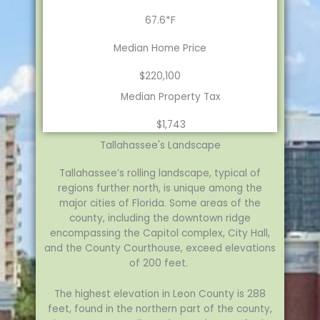
67.6*F
Median Home Price
$220,100
Median Property Tax
$1,743
Tallahassee's Landscape
Tallahassee’s rolling landscape, typical of
regions further north, is unique among the
major cities of Florida. Some areas of the
county, including the downtown ridge
encompassing the Capitol complex, City Hall,
and the County Courthouse, exceed elevations
of 200 feet.
The highest elevation in Leon County is 288
feet, found in the northern part of the county,