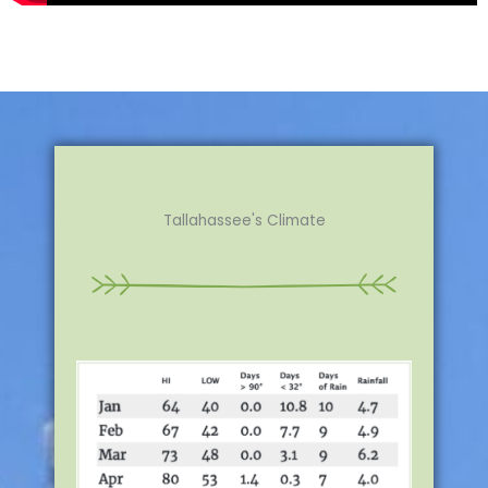
Tallahassee's Climate