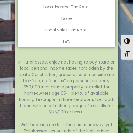
Local Income Tax Rate:
None
Local Sales Tax Rate:
1.5%
Togg
Toggl
In Tallahassee, enjoy not having to pay state or
local personal income taxes, forbidden by the
state Constitution; groceries and medicine are
tax-free; no “car tax” on personal property;
$50,000 in available property tax relief for
homeowners age 65+; plenty of available
housing (example: a three-bedroom, two-bath
home with an attached garage often sells for
$175,000 or less).
Gulf beaches are less than an hour away, yet
Tallahassee lies outside of the high-priced