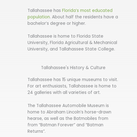
Tallahassee has
Florida’s most educated
population
. About half the residents have a
bachelor’s degree or higher.
Tallahassee is home to Florida State
University, Florida Agricultural & Mechanical
University, and Tallahassee State College.
Tallahassee's History & Culture
Tallahassee has 15 unique museums to visit.
For art enthusiasts, Tallahassee is home to
24 galleries with all varieties of art.
The Tallahassee Automobile Museum is
home to Abraham Lincoln’s horse-drawn
hearse, as well as the Batmobiles from
from “Batman Forever” and “Batman
Returns”.