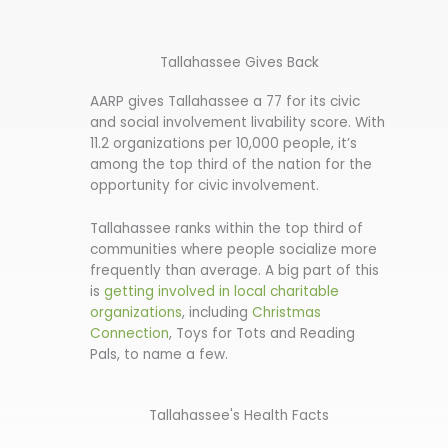
Tallahassee Gives Back
AARP gives Tallahassee a 77 for its civic
and social involvement livability score. With
11.2 organizations per 10,000 people, it’s
among the top third of the nation for the
opportunity for civic involvement.
Tallahassee ranks within the top third of
communities where people socialize more
frequently than average. A big part of this
is
getting involved in local charitable
organizations
, including
Christmas
Connection
, Toys for Tots and Reading
Pals, to name a few.
Tallahassee's Health Facts