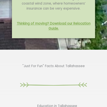
coastal wind zone, where homeowners’
insurance can be very expensive.
Thinking of moving? Download our Relocation
Guide.
"Just For Fun" Facts About Tallahassee
Education in Tallahassee