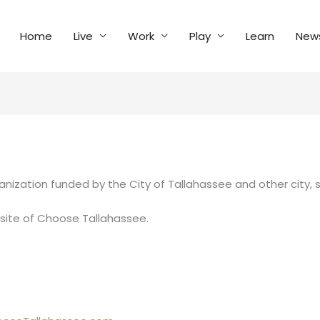
Home
Live
Work
Play
Learn
New
anization funded by the City of Tallahassee and other city, 
site of Choose Tallahassee.