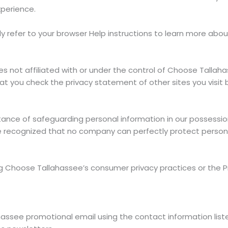
xperience.
y refer to your browser Help instructions to learn more abo
ites not affiliated with or under the control of Choose Talla
 you check the privacy statement of other sites you visit b
nce of safeguarding personal information in our possession 
 be recognized that no company can perfectly protect person
ng Choose Tallahassee’s consumer privacy practices or the 
ssee promotional email using the contact information liste