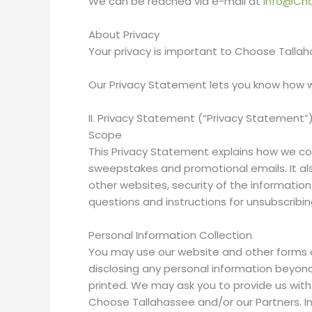
We can be reached via e-mail at
info@Ch
About Privacy
Your privacy is important to Choose Tallaha
Our Privacy Statement lets you know how w
II. Privacy Statement (“Privacy Statement”
Scope
This Privacy Statement explains how we col
sweepstakes and promotional emails. It also
other websites, security of the informatio
questions and instructions for unsubscribi
Personal Information Collection
You may use our website and other forms 
disclosing any personal information beyon
printed. We may ask you to provide us with
Choose Tallahassee and/or our Partners. I