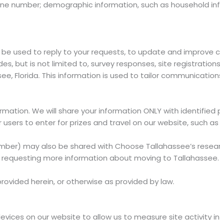
e number; demographic information, such as household info
be used to reply to your requests, to update and improve c
es, but is not limited to, survey responses, site registratio
see, Florida. This information is used to tailor communicati
ormation. We will share your information ONLY with identifie
 users to enter for prizes and travel on our website, such 
er) may also be shared with Choose Tallahassee’s research f
of requesting more information about moving to Tallahassee.
rovided herein, or otherwise as provided by law.
ices on our website to allow us to measure site activity in a