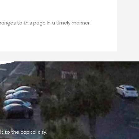
changes to this page in a timely manner.
t to the capital city.