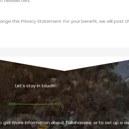
c newsletters.
ange this Privacy Statement. For your benefit, we will post 
Let's stay in touch!
o get more information about Tallahassee, or to set up a visi