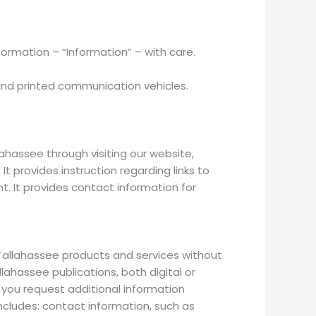
formation – “Information” – with care.
and printed communication vehicles.
ahassee through visiting our website,
t provides instruction regarding links to
. It provides contact information for
allahassee products and services without
ahassee publications, both digital or
f you request additional information
cludes: contact information, such as