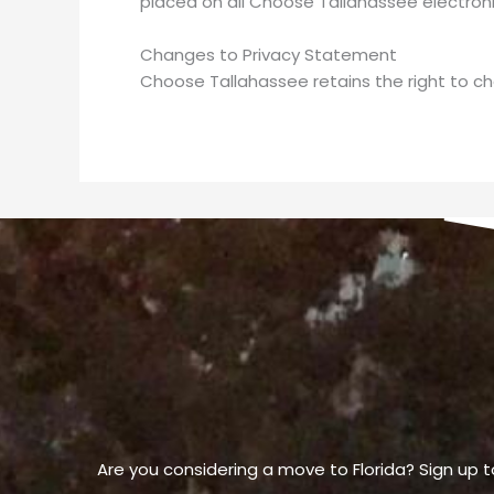
placed on all Choose Tallahassee electroni
Changes to Privacy Statement
Choose Tallahassee retains the right to ch
Are you considering a move to Florida? Sign up t