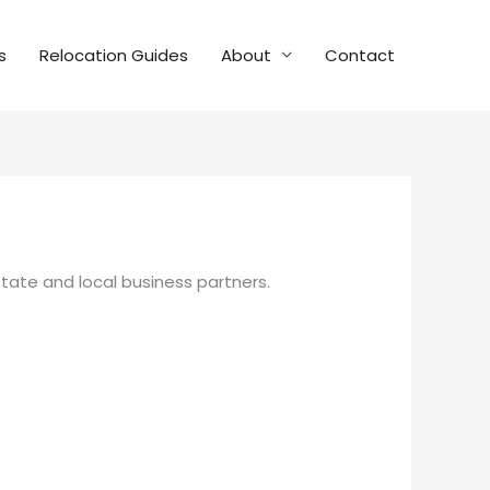
s
Relocation Guides
About
Contact
state and local business partners.