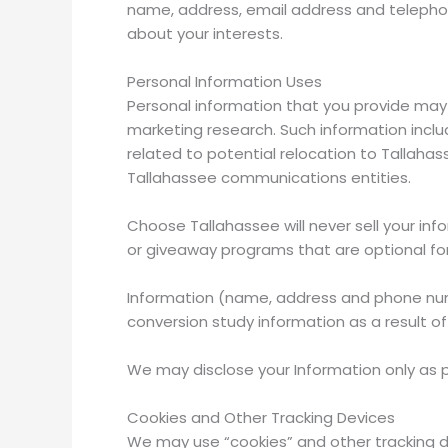
name, address, email address and telephon
about your interests.
Personal Information Uses
Personal information that you provide may 
marketing research. Such information includ
related to potential relocation to Tallahas
Tallahassee communications entities.
Choose Tallahassee will never sell your inf
or giveaway programs that are optional for
Information (name, address and phone numb
conversion study information as a result 
We may disclose your Information only as p
Cookies and Other Tracking Devices
We may use “cookies” and other tracking dev