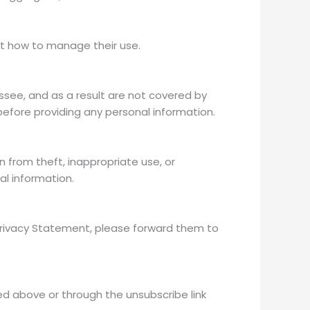
ut how to manage their use.
hassee, and as a result are not covered by
efore providing any personal information.
from theft, inappropriate use, or
al information.
Privacy Statement, please forward them to
d above or through the unsubscribe link