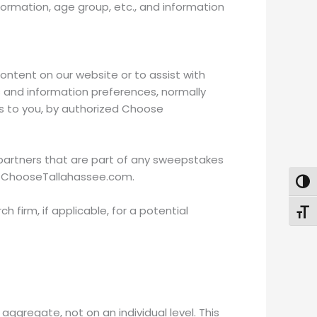
rmation, age group, etc., and information
ontent on our website or to assist with
ns and information preferences, normally
ons to you, by authorized Choose
d partners that are part of any sweepstakes
as ChooseTallahassee.com.
Togg
irm, if applicable, for a potential
Toggl
ggregate, not on an individual level. This