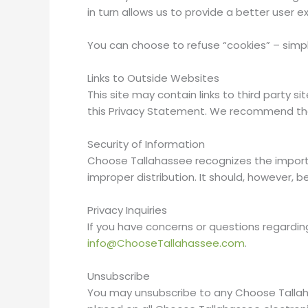
in turn allows us to provide a better user e
You can choose to refuse “cookies” – simpl
Links to Outside Websites
This site may contain links to third party s
this Privacy Statement. We recommend that
Security of Information
Choose Tallahassee recognizes the importa
improper distribution. It should, however,
Privacy Inquiries
If you have concerns or questions regardi
info@ChooseTallahassee.com
.
Unsubscribe
You may unsubscribe to any Choose Tallaha