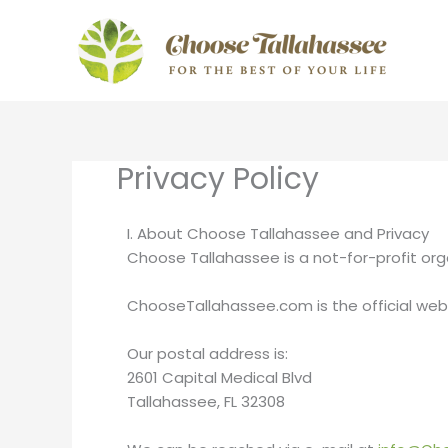
Skip
to
content
Privacy Policy
I. About Choose Tallahassee and Privacy
Choose Tallahassee is a not-for-profit org
ChooseTallahassee.com is the official web
Our postal address is:
2601 Capital Medical Blvd
Tallahassee, FL 32308