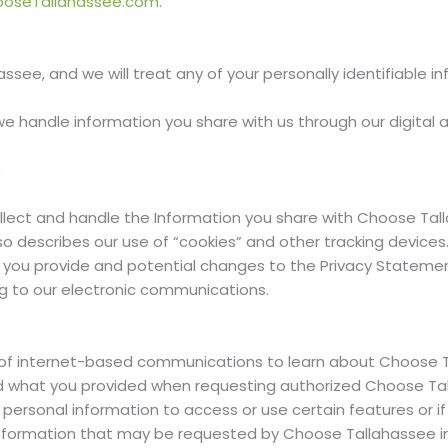
ooseTallahassee.com
.
ssee, and we will treat any of your personally identifiable in
e handle information you share with us through our digital 
)
lect and handle the Information you share with Choose Tall
 describes our use of “cookies” and other tracking devices. I
n you provide and potential changes to the Privacy Statement
ng to our electronic communications.
of internet-based communications to learn about Choose T
d what you provided when requesting authorized Choose Tall
 personal information to access or use certain features or i
nformation that may be requested by Choose Tallahassee in