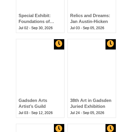
Special Exhibit:
Relics and Dreams:
Foundations of
Jan Austin-Hicken
Freedom -
Jul 02 - Sep 30,
2026
Jul 03 - Sep 05,
2026
Carrabelle’s Role in
America’s Story
Gadsden Arts
38th Art in Gadsden
Artist’s Guild
Juried Exhibition
Jul 03 - Sep 12,
2026
Jul 24 - Sep 05,
2026