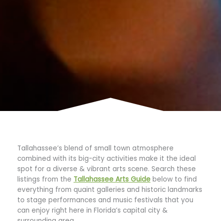
Tallahassee’s blend of small town atmosphere
combined with its big-city activities make it the ideal
spot for a diverse & vibrant arts scene. Search these
listings from the
Tallahassee Arts Guide
below to find
everything from quaint galleries and historic landmarks
to stage performances and music festivals that you
can enjoy right here in Florida’s capital city &
surrounding area.