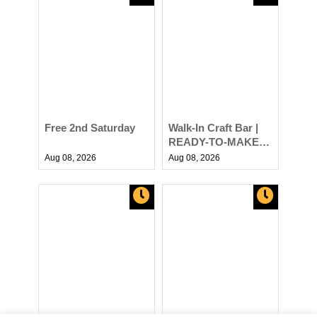
Free 2nd Saturday
Walk-In Craft Bar |
READY-TO-MAKE
DIY Projects at AR
Aug 08,
2026
Aug 08,
2026
Workshop