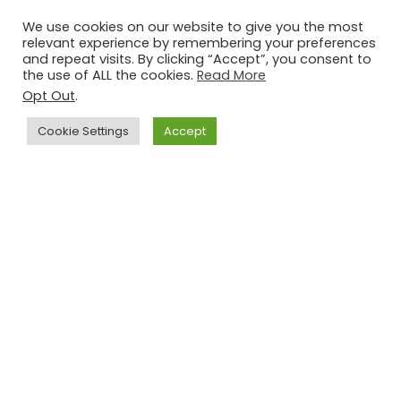
LeMoyne Arts-
Special Exhibit: The
We use cookies on our website to give you the most
Through the Fire
Special Services
relevant experience by remembering your preferences
Exhibition
Forces of Camp
Jul 10 - Aug 15,
2026
Jul 21 - Aug 29,
2026
and repeat visits. By clicking “Accept”, you consent to
Gordon Johnston
the use of ALL the cookies.
Read More
Opt Out
.
Cookie Settings
Accept
Learn to Paint:
Free Open House
Cypress and
at Making Light
Spanish Moss
Productions!
Aug 08,
2026
Aug 08,
2026
Sunset Workshop