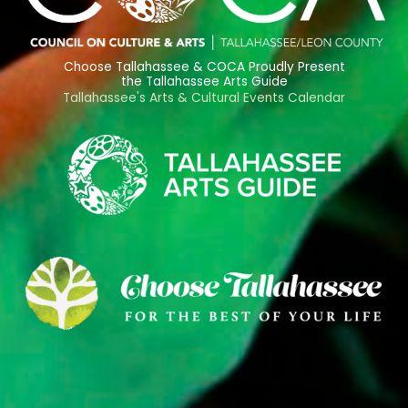
Choose Tallahassee & COCA Proudly Present
the Tallahassee Arts Guide
Tallahassee's Arts & Cultural Events Calendar