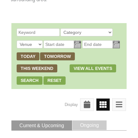
TODAY
TOMORROW
THIS WEEKEND
VIEW ALL EVENTS
SEARCH
RESET
Display
Ongoing
Current & Upcoming