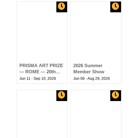
PRISMA ART PRIZE
2026 Summer
— ROME — 20th
Member Show
EDITION
Jun 11 - Sep 10,
2026
Jun 06 - Aug 29,
2026