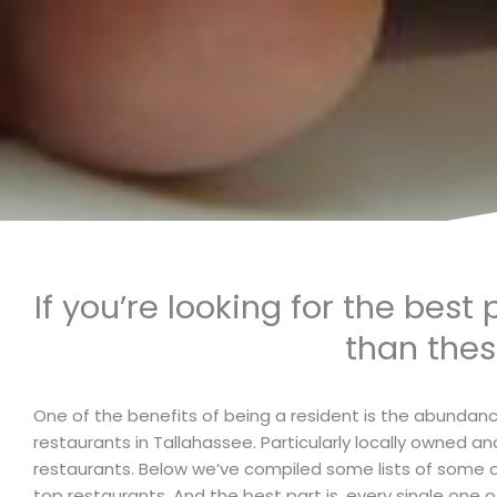
If you’re looking for the best
than thes
One of the benefits of being a resident is the abundan
restaurants in Tallahassee. Particularly locally owned a
restaurants. Below we’ve compiled some lists of some o
top restaurants. And the best part is, every single one of