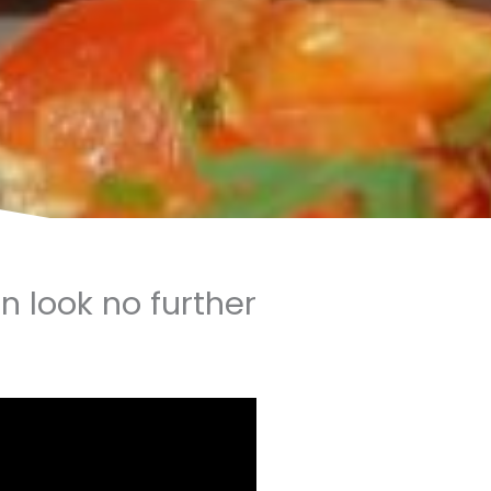
en look no further