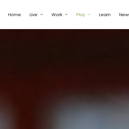
Home
Live
Work
Play
Learn
New