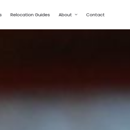
s
Relocation Guides
About
Contact