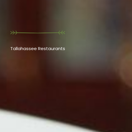
Tallahassee Restaurants