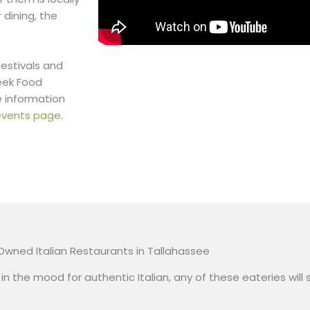
 dining, the
festivals and
eek Food
e information
& events page
.
 Owned Italian Restaurants in Tallahassee
in the mood for authentic Italian, any of these eateries will s