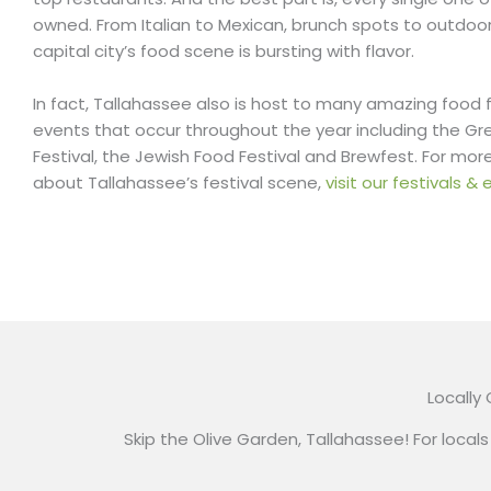
owned. From Italian to Mexican, brunch spots to outdoor
capital city’s food scene is bursting with flavor.
In fact, Tallahassee also is host to many amazing food 
events that occur throughout the year including the Gr
Festival, the Jewish Food Festival and Brewfest. For mor
about Tallahassee’s festival scene,
visit our festivals 
Locally
Skip the Olive Garden, Tallahassee! For locals 