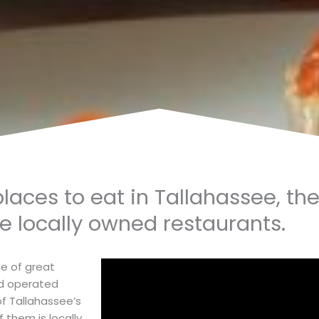
 places to eat in Tallahassee, th
e locally owned restaurants.
ce of great
nd operated
f Tallahassee’s
 them is locally