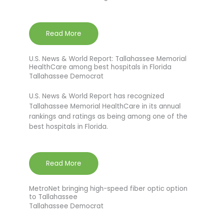
Read More
U.S. News & World Report: Tallahassee Memorial
HealthCare among best hospitals in Florida
Tallahassee Democrat
U.S. News & World Report has recognized
Tallahassee Memorial HealthCare in its annual
rankings and ratings as being among one of the
best hospitals in Florida.
Read More
MetroNet bringing high-speed fiber optic option
to Tallahassee
Tallahassee Democrat