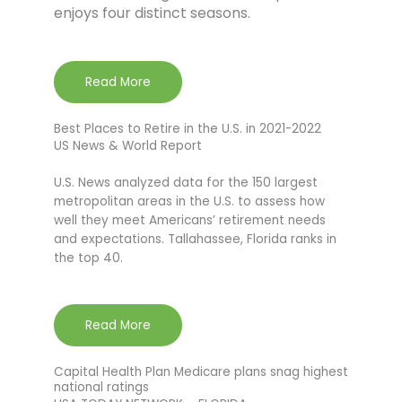
enjoys four distinct seasons.
Read More
Best Places to Retire in the U.S. in 2021-2022
US News & World Report
U.S. News analyzed data for the 150 largest
metropolitan areas in the U.S. to assess how
well they meet Americans’ retirement needs
and expectations. Tallahassee, Florida ranks in
the top 40.
Read More
Capital Health Plan Medicare plans snag highest
national ratings