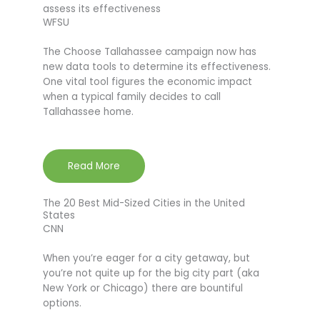
assess its effectiveness
WFSU
The Choose Tallahassee campaign now has
new data tools to determine its effectiveness.
One vital tool figures the economic impact
when a typical family decides to call
Tallahassee home.
Read More
The 20 Best Mid-Sized Cities in the United
States
CNN
When you’re eager for a city getaway, but
you’re not quite up for the big city part (aka
New York or Chicago) there are bountiful
options.