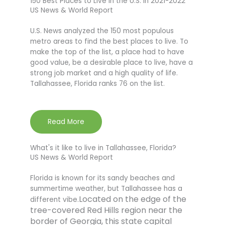
150 Best Places to Live in the U.S. in 2021-2022
US News & World Report
U.S. News analyzed the 150 most populous
metro areas to find the best places to live. To
make the top of the list, a place had to have
good value, be a desirable place to live, have a
strong job market and a high quality of life.
Tallahassee, Florida ranks 76 on the list.
Read More
What's it like to live in Tallahassee, Florida?
US News & World Report
Florida is known for its sandy beaches and
summertime weather, but Tallahassee has a
Located on the edge of the
different vibe.
tree-covered Red Hills region near the
border of Georgia, this state capital