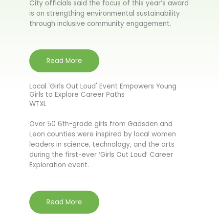
City officials said the focus of this year’s award
is on strengthing environmental sustainability
through inclusive community engagement.
Read More
Local 'Girls Out Loud' Event Empowers Young
Girls to Explore Career Paths
WTXL
Over 50 6th-grade girls from Gadsden and
Leon counties were inspired by local women
leaders in science, technology, and the arts
during the first-ever ‘Girls Out Loud’ Career
Exploration event.
Read More