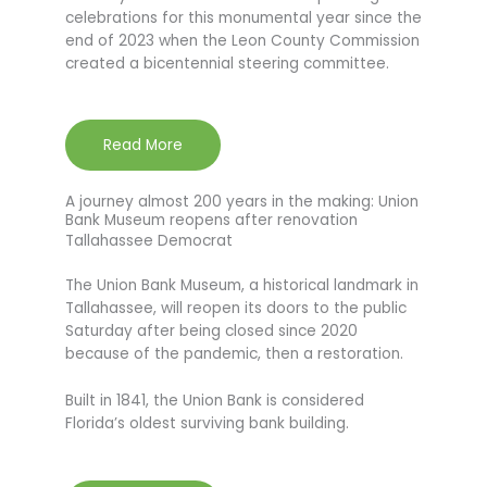
celebrations for this monumental year since the
end of 2023 when the Leon County Commission
created a bicentennial steering committee.
Read More
A journey almost 200 years in the making: Union
Bank Museum reopens after renovation
Tallahassee Democrat
The Union Bank Museum, a historical landmark in
Tallahassee, will reopen its doors to the public
Saturday after being closed since 2020
because of the pandemic, then a restoration.
Built in 1841, the Union Bank is considered
Florida’s oldest surviving bank building.