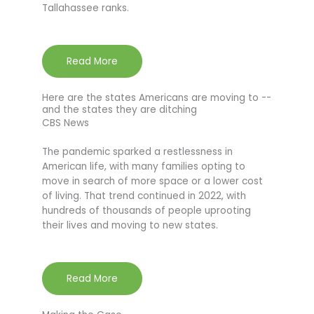
Tallahassee ranks.
Read More
Here are the states Americans are moving to --
and the states they are ditching
CBS News
The pandemic sparked a restlessness in
American life, with many families opting to
move in search of more space or a lower cost
of living. That trend continued in 2022, with
hundreds of thousands of people uprooting
their lives and moving to new states.
Read More