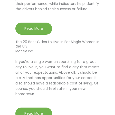
their performance, while indicators help identify
the drivers behind their success or failure.
Read More
The 20 Best Cities to Live in For Single Women in
the U.S.
Money Inc.
If you’re a single woman searching for a great
city to live in, you want to find a city that meets
all of your expectations. Above all, it should be
a city that has opportunities for your career. It
also should have a reasonable cost of living. Of
course, you should feel safe in your new
hometown.
Read More