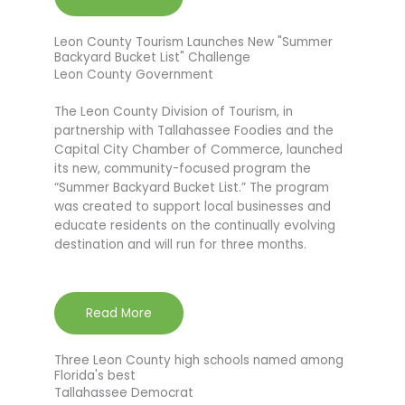
Leon County Tourism Launches New "Summer
Backyard Bucket List" Challenge
Leon County Government
The Leon County Division of Tourism, in
partnership with Tallahassee Foodies and the
Capital City Chamber of Commerce, launched
its new, community-focused program the
“Summer Backyard Bucket List.” The program
was created to support local businesses and
educate residents on the continually evolving
destination and will run for three months.
Read More
Three Leon County high schools named among
Florida's best
Tallahassee Democrat