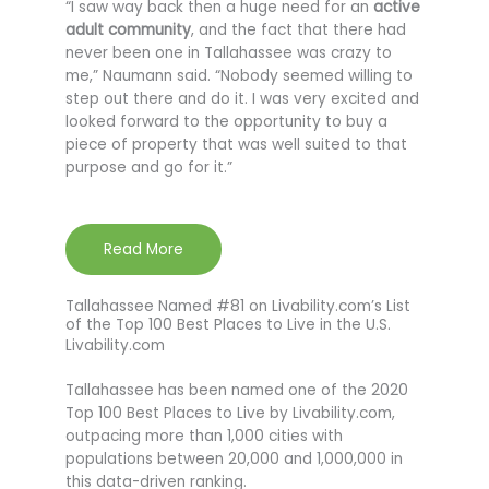
“I saw way back then a huge need for an
active
adult community
, and the fact that there had
never been one in Tallahassee was crazy to
me,” Naumann said. “Nobody seemed willing to
step out there and do it. I was very excited and
looked forward to the opportunity to buy a
piece of property that was well suited to that
purpose and go for it.”
Read More
Tallahassee Named #81 on Livability.com’s List
of the Top 100 Best Places to Live in the U.S.
Livability.com
Tallahassee has been named one of the 2020
Top 100 Best Places to Live by Livability.com,
outpacing more than 1,000 cities with
populations between 20,000 and 1,000,000 in
this data-driven ranking.