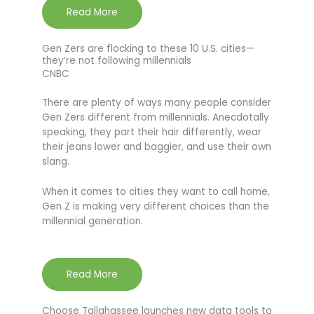
Read More
Gen Zers are flocking to these 10 U.S. cities—
they’re not following millennials
CNBC
There are plenty of ways many people consider
Gen Zers different from millennials. Anecdotally
speaking, they part their hair differently, wear
their jeans lower and baggier, and use their own
slang.
When it comes to cities they want to call home,
Gen Z is making very different choices than the
millennial generation.
Read More
Choose Tallahassee launches new data tools to