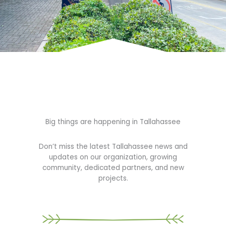
Big things are happening in Tallahassee
Don’t miss the latest Tallahassee news and
updates on our organization, growing
community, dedicated partners, and new
projects.