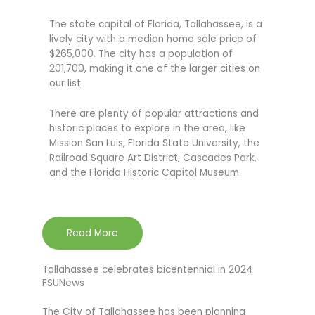
The state capital of Florida, Tallahassee, is a
lively city with a median home sale price of
$265,000. The city has a population of
201,700, making it one of the larger cities on
our list.
There are plenty of popular attractions and
historic places to explore in the area, like
Mission San Luis, Florida State University, the
Railroad Square Art District, Cascades Park,
and the Florida Historic Capitol Museum.
Read More
Tallahassee celebrates bicentennial in 2024
FSUNews
The City of Tallahassee has been planning