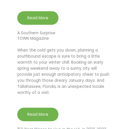
Read More
A Southern Surprise
TOWN Magazine
When the cold gets you down, planning a
southbound escape is sure to bring a little
warmth to your winter chill. Booking an early
spring weekend away to a sunny city will
provide just enough anticipatory cheer to push
you through those dreary January days. And
Tallahassee, Florida, is an unexpected locale
worthy of a visit.
Read More