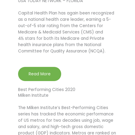
USA TODAY NETWORK – FLORIDA
Capital Health Plan has again been recognized
as a national health care leader, earning a 5-
out-of-5 star rating from the Centers for
Medicare & Medicaid Services (CMS) and
4½ stars for both its Medicare and Private
health insurance plans from the National
Committee for Quality Assurance (NCQA).
Read More
Best Performing Cities 2020
Milken Institute
The Milken Institute’s Best-Performing Cities
series has tracked the economic performance
of US metros for two decades using job, wage
and salary, and high-tech gross domestic
product (GDP) indicators. Metros are ranked on