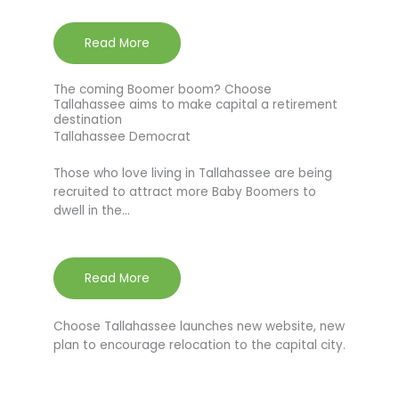
Read More
The coming Boomer boom? Choose
Tallahassee aims to make capital a retirement
destination
Tallahassee Democrat
Those who love living in Tallahassee are being
recruited to attract more Baby Boomers to
dwell in the…
Read More
Choose Tallahassee launches new website, new
plan to encourage relocation to the capital city.