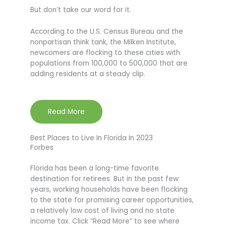
But don’t take our word for it.
According to the U.S. Census Bureau and the
nonpartisan think tank, the Milken Institute,
newcomers are flocking to these cities with
populations from 100,000 to 500,000 that are
adding residents at a steady clip.
Read More
Best Places to Live In Florida In 2023
Forbes
Florida has been a long-time favorite
destination for retirees. But in the past few
years, working households have been flocking
to the state for promising career opportunities,
a relatively low cost of living and no state
income tax. Click “Read More” to see where