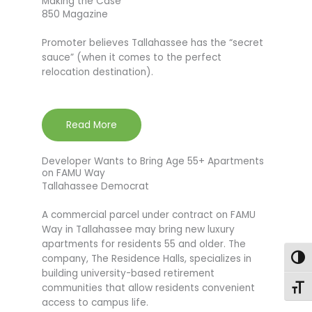
Making the Case
850 Magazine
Promoter believes Tallahassee has the “secret
sauce” (when it comes to the perfect
relocation destination).
Read More
Developer Wants to Bring Age 55+ Apartments
on FAMU Way
Tallahassee Democrat
A commercial parcel under contract on FAMU
Way in Tallahassee may bring new luxury
apartments for residents 55 and older. The
company, The Residence Halls, specializes in
Togg
building university-based retirement
communities that allow residents convenient
Toggl
access to campus life.