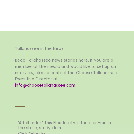
Tallahassee in the News
Read Tallahassee news stories here. If you are a
member of the media and would like to set up an
interview, please contact the Choose Tallahassee
Executive Director at
info@choosetallahassee.com
.
‘A tall order:’ This Florida city is the best-run in
the state, study claims
Click Orlando