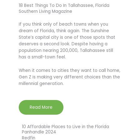
18 Best Things To Do In Tallahassee, Florida
Southern Living Magazine
If you think only of beach towns when you
dream of Florida, think again. The Sunshine
State’s capital city is one of those spots that
deserves a second look. Despite having a
population nearing 200,000, Tallahassee still
has a small-town feel.
When it comes to cities they want to call home,
Gen Z is making very different choices than the
millennial generation.
Read More
10 Affordable Places to Live in the Florida
Panhandle 2024
Redfin