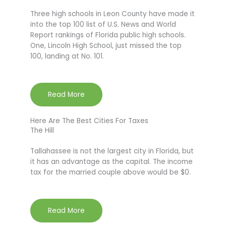
Three high schools in Leon County have made it
into the top 100 list of U.S. News and World
Report rankings of Florida public high schools.
One, Lincoln High School, just missed the top
100, landing at No. 101.
Read More
Here Are The Best Cities For Taxes
The Hill
Tallahassee is not the largest city in Florida, but
it has an advantage as the capital. The income
tax for the married couple above would be $0.
Read More