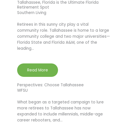
Tallahassee, Florida is the Ultimate Florida
Retirement Spot
Southern Living
Retirees in this sunny city play a vital
community role. Tallahassee is home to a large
community college and two major universities—
Florida State and Florida A&M, one of the
leading…
Read More
Perspectives: Choose Tallahassee
WFSU
What began as a targeted campaign to lure
more retirees to Tallahassee has now
expanded to include millennials, middle-age
career rebooters, and…