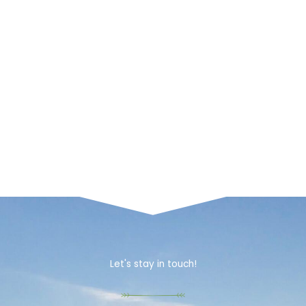
Let's stay in touch!