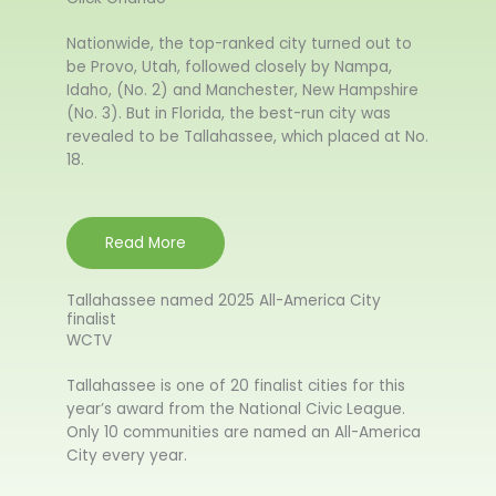
Nationwide, the top-ranked city turned out to
be Provo, Utah, followed closely by Nampa,
Idaho, (No. 2) and Manchester, New Hampshire
(No. 3). But in Florida, the best-run city was
revealed to be Tallahassee, which placed at No.
18.
Read More
Tallahassee named 2025 All-America City
finalist
WCTV
Tallahassee is one of 20 finalist cities for this
year’s award from the National Civic League.
Only 10 communities are named an All-America
City every year.