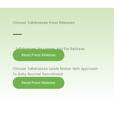
Choose Tallahassee Press Releases
Tallahassee: No Longer Just For Retirees
Read Press Release
Choose Tallahassee Leads Nation With Approach
To Baby Boomer Recruitment
Read Press Release