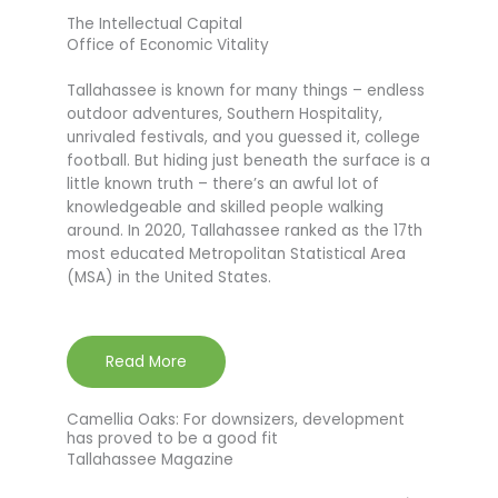
The Intellectual Capital
Office of Economic Vitality
Tallahassee is known for many things – endless
outdoor adventures, Southern Hospitality,
unrivaled festivals, and you guessed it, college
football. But hiding just beneath the surface is a
little known truth – there’s an awful lot of
knowledgeable and skilled people walking
around. In 2020, Tallahassee ranked as the 17th
most educated Metropolitan Statistical Area
(MSA) in the United States.
Read More
Camellia Oaks: For downsizers, development
has proved to be a good fit
Tallahassee Magazine