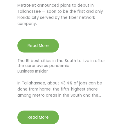
MetroNet announced plans to debut in
Tallahassee — soon to be the first and only
Florida city served by the fiber network
company.
Read More
The 19 best cities in the South to live in after
the coronavirus pandemic
Business Insider
In Tallahassee, about 43.4% of jobs can be
done from home, the fifth-highest share
among metro areas in the South and the…
Read More