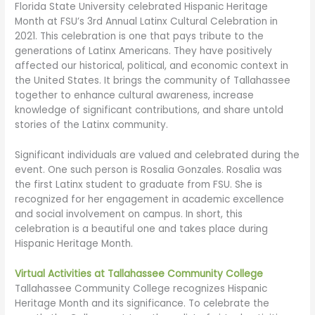
Florida State University celebrated Hispanic Heritage
Month at FSU’s 3rd Annual Latinx Cultural Celebration in
2021. This celebration is one that pays tribute to the
generations of Latinx Americans. They have positively
affected our historical, political, and economic context in
the United States. It brings the community of Tallahassee
together to enhance cultural awareness, increase
knowledge of significant contributions, and share untold
stories of the Latinx community.
Significant individuals are valued and celebrated during the
event. One such person is Rosalia Gonzales. Rosalia was
the first Latinx student to graduate from FSU. She is
recognized for her engagement in academic excellence
and social involvement on campus. In short, this
celebration is a beautiful one and takes place during
Hispanic Heritage Month.
Virtual Activities at Tallahassee Community College
Tallahassee Community College recognizes Hispanic
Heritage Month and its significance. To celebrate the