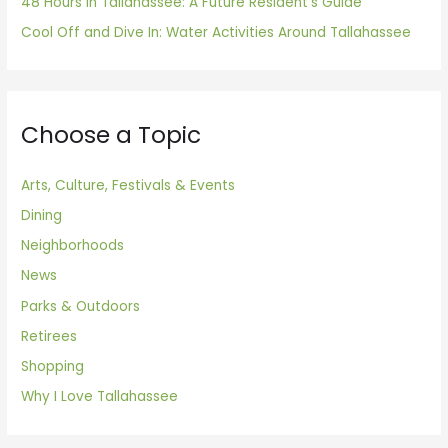
48 Hours in Tallahassee: A Future Resident’s Guide
Cool Off and Dive In: Water Activities Around Tallahassee
Choose a Topic
Arts, Culture, Festivals & Events
Dining
Neighborhoods
News
Parks & Outdoors
Retirees
Shopping
Why I Love Tallahassee