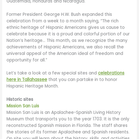
Guatemala, Honduras and Nicaragua.
Former President George H.W. Bush expanded this
celebration from a week to a month saying, “The rich
ethnic heritage of Hispanic Americans gives us cause to
celebrate because it is a proud and colorful portion of our
Nation’s heritage… This month, as we recognize the many
achievements of Hispanic Americans, we also recall the
universal appeal of the American ideal of freedom and
opportunity for all.”
Let’s take a look at a few special sites and
celebrations
here in Tallahassee
that you can partake in to honor
Hispanic Heritage Month.
Historic sites
Mission San Luis
Mission San Luis is an Apalachee-Spanish Living History
Museum that transports you to the year 1703. It is the only
reconstructed Spanish mission in Florida. The staff shares
the stories of its former Apalachee and Spanish residents.
On site you will learn about the history, skills, and activities