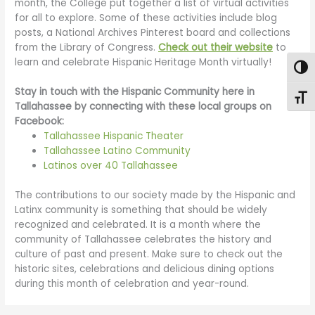
month, the College put together a list of virtual activities
for all to explore. Some of these activities include blog
posts, a National Archives Pinterest board and collections
from the Library of Congress.
Check out their website
to
learn and celebrate Hispanic Heritage Month virtually!
Togg
Stay in touch with the Hispanic Community here in
Toggl
Tallahassee by connecting with these local groups on
Facebook:
Tallahassee Hispanic Theater
Tallahassee Latino Community
Latinos over 40 Tallahassee
The contributions to our society made by the Hispanic and
Latinx community is something that should be widely
recognized and celebrated. It is a month where the
community of Tallahassee celebrates the history and
culture of past and present. Make sure to check out the
historic sites, celebrations and delicious dining options
during this month of celebration and year-round.