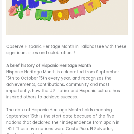
Observe Hispanic Heritage Month in Tallahassee with these
significant sites and celebrations!
A brief history of Hispanic Heritage Month
Hispanic Heritage Month is celebrated from September
15th to October 15th every year, and recognizes the
achievements, contributions, community and most
importantly, how the U.S. Latinx and Hispanic culture has
inspired others to achieve success.
The date of Hispanic Heritage Month holds meaning.
September 15th is the start date because of the five
nations that declared their independence from Spain in
1821. These five nations were Costa Rica, El Salvador,