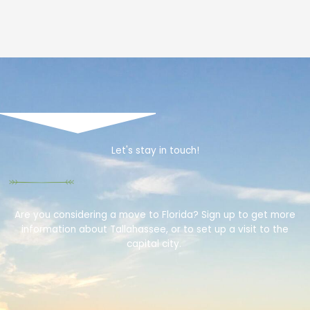
Let's stay in touch!
Are you considering a move to Florida? Sign up to get more
information about Tallahassee, or to set up a visit to the
capital city.