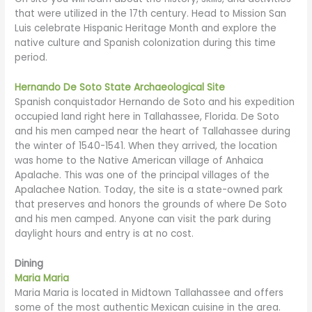
that were utilized in the 17th century. Head to Mission San
Luis celebrate Hispanic Heritage Month and explore the
native culture and Spanish colonization during this time
period.
Hernando De Soto State Archaeological Site
Spanish conquistador Hernando de Soto and his expedition
occupied land right here in Tallahassee, Florida. De Soto
and his men camped near the heart of Tallahassee during
the winter of 1540-1541. When they arrived, the location
was home to the Native American village of Anhaica
Apalache. This was one of the principal villages of the
Apalachee Nation. Today, the site is a state-owned park
that preserves and honors the grounds of where De Soto
and his men camped. Anyone can visit the park during
daylight hours and entry is at no cost.
Dining
Maria Maria
Maria Maria is located in Midtown Tallahassee and offers
some of the most authentic Mexican cuisine in the area.