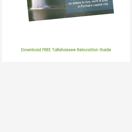
Download FREE Tallahassee Relocation Guide