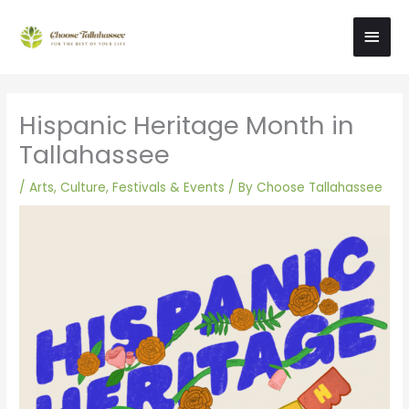
Skip
Main
to
content
Men
Hispanic Heritage Month in
Tallahassee
/
Arts, Culture, Festivals & Events
/ By
Choose Tallahassee