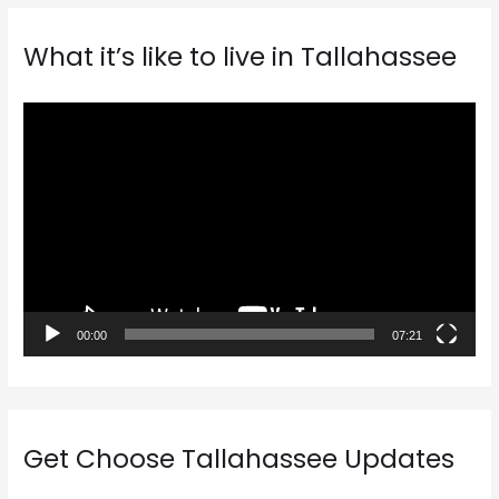
What it’s like to live in Tallahassee
V
i
d
e
o
P
l
a
00:00
07:21
y
e
r
Get Choose Tallahassee Updates