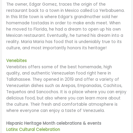
The owner, Edgar Gomez, traces the origin of the
restaurant back to a town in Mexico called La Yerbabuena.
In this little town is where Edgar’s grandmother sold her
homemade tostadas in order to make ends meet. When
he moved to Florida, he had a dream to open up his own
Mexican restaurant. Eventually, he turned his dream into a
reality. Maria Maria has food that is undeniably true to its
culture, and most importantly honors its heritage!
Venebites
Venebites offers some of the best homemade, high
quality, and authentic Venezuelan food right here in
Tallahassee. They opened in 2019 and offer a variety of
Venezuelan dishes such as Arepas, Empanadas, Cachitos,
Tequeños and Sancochos. It is a place where you can enjoy
delicious food, but also where you can learn more about
the culture. Their fresh and comfortable atmosphere is
where everyone can enjoy a taste of Venezuela.
Hispanic Heritage Month celebrations & events
Latinx Cultural Celebration