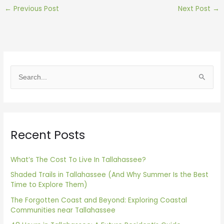
←
Previous Post
Next Post
→
S
e
a
r
Recent Posts
c
h
f
What’s The Cost To Live In Tallahassee?
o
Shaded Trails in Tallahassee (And Why Summer Is the Best
Time to Explore Them)
r
The Forgotten Coast and Beyond: Exploring Coastal
:
Communities near Tallahassee