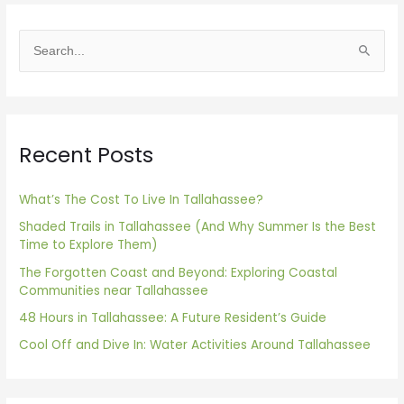
S
e
a
r
Recent Posts
c
h
f
What’s The Cost To Live In Tallahassee?
o
Shaded Trails in Tallahassee (And Why Summer Is the Best
Time to Explore Them)
r
The Forgotten Coast and Beyond: Exploring Coastal
:
Communities near Tallahassee
48 Hours in Tallahassee: A Future Resident’s Guide
Cool Off and Dive In: Water Activities Around Tallahassee