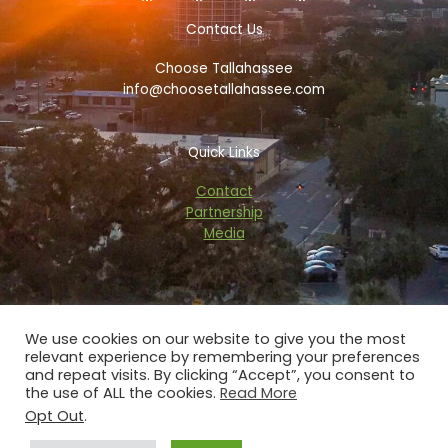
b
t
a
a
o
e
d
g
Contact Us
o
r
v
r
k
i
a
Choose Tallahassee
-
s
m
f
o
info@choosetallahassee.com
r
Quick Links
Contact
Partnership
Media
We use cookies on our website to give you the most
relevant experience by remembering your preferences
Copyright © 2026 choosetallahassee.com
and repeat visits. By clicking “Accept”, you consent to
the use of ALL the cookies.
Read More
Privacy Policy
Opt Out
.