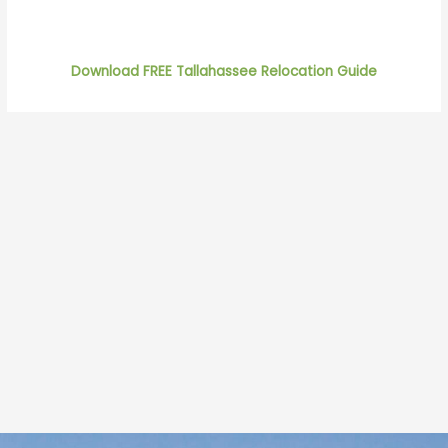
Download FREE Tallahassee Relocation Guide