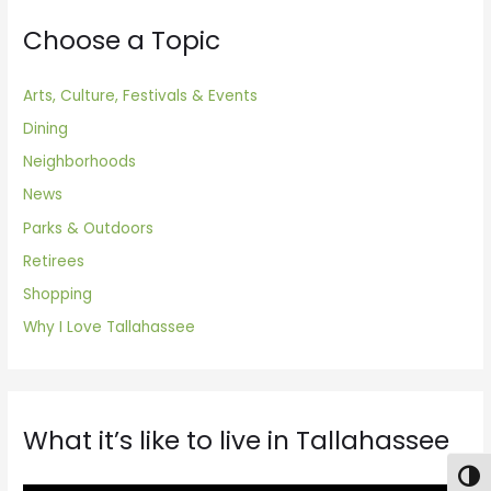
Choose a Topic
Arts, Culture, Festivals & Events
Dining
Neighborhoods
News
Parks & Outdoors
Retirees
Shopping
Why I Love Tallahassee
What it’s like to live in Tallahassee
Togg