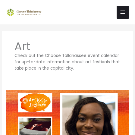
Skip
Main
to
content
Men
Art
Check out the Choose Tallahassee event calendar
for up-to-date information about art festivals that
take place in the capital city.
Meet
Tallahassee
Artist
Sherika
Duncan