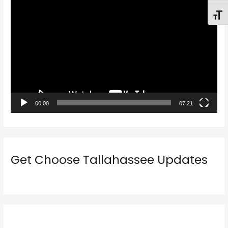
V
Toggl
i
d
e
o
P
l
a
00:00
07:21
y
e
r
Get Choose Tallahassee Updates