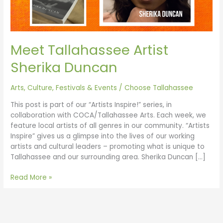
Meet Tallahassee Artist
Sherika Duncan
Arts, Culture, Festivals & Events
/
Choose Tallahassee
This post is part of our “Artists Inspire!” series, in
collaboration with COCA/Tallahassee Arts. Each week, we
feature local artists of all genres in our community. “Artists
Inspire” gives us a glimpse into the lives of our working
artists and cultural leaders – promoting what is unique to
Tallahassee and our surrounding area. Sherika Duncan […]
Read More »