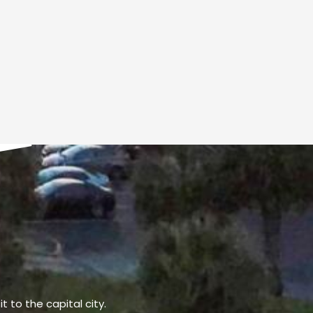
t to the capital city.