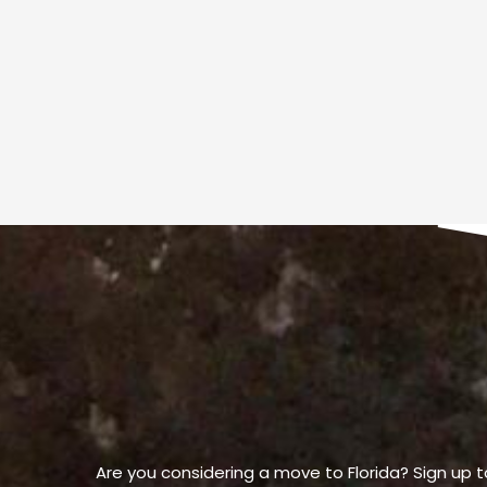
Are you considering a move to Florida? Sign up t