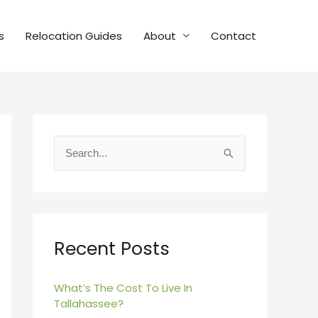
s
Relocation Guides
About
Contact
S
e
a
r
c
Recent Posts
h
f
What’s The Cost To Live In
Tallahassee?
o