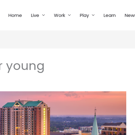
Home
Live
Work
Play
Learn
New
or young