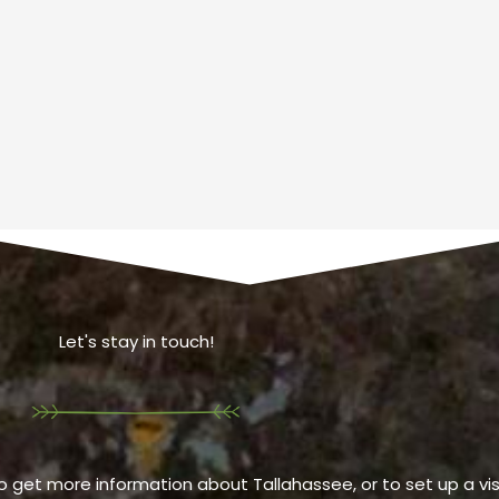
Let's stay in touch!
o get more information about Tallahassee, or to set up a visi