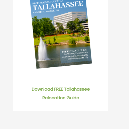
Download FREE Tallahassee
Relocation Guide