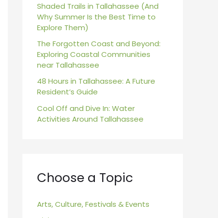
r
Shaded Trails in Tallahassee (And
Why Summer Is the Best Time to
:
Explore Them)
The Forgotten Coast and Beyond:
Exploring Coastal Communities
near Tallahassee
48 Hours in Tallahassee: A Future
Resident’s Guide
Cool Off and Dive In: Water
Activities Around Tallahassee
Choose a Topic
Arts, Culture, Festivals & Events