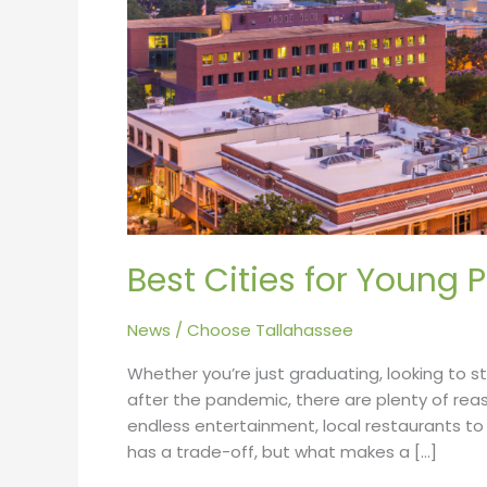
2022
Best Cities for Young 
News
/
Choose Tallahassee
Whether you’re just graduating, looking to s
after the pandemic, there are plenty of rea
endless entertainment, local restaurants to
has a trade-off, but what makes a […]