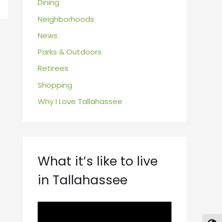
Dining
Neighborhoods
News
Parks & Outdoors
Retirees
Shopping
Why I Love Tallahassee
What it’s like to live
in Tallahassee
V