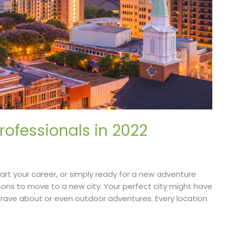
Professionals in 2022
tart your career, or simply ready for a new adventure
sons to move to a new city. Your perfect city might have
 rave about or even outdoor adventures. Every location