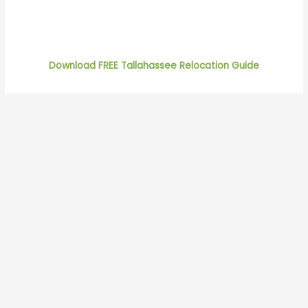
Download FREE Tallahassee Relocation Guide