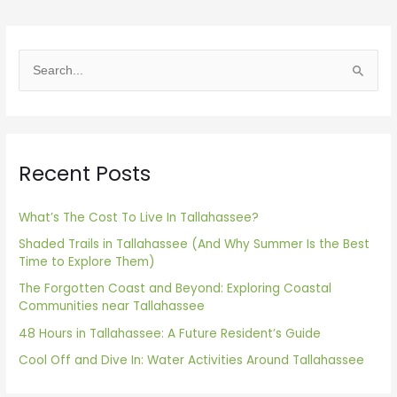
S
e
a
r
Recent Posts
c
h
f
What’s The Cost To Live In Tallahassee?
o
Shaded Trails in Tallahassee (And Why Summer Is the Best
Time to Explore Them)
r
The Forgotten Coast and Beyond: Exploring Coastal
:
Communities near Tallahassee
48 Hours in Tallahassee: A Future Resident’s Guide
Cool Off and Dive In: Water Activities Around Tallahassee