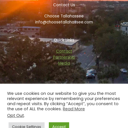
o
e
d
g
Contact Us
o
r
v
r
k
i
a
Choose Tallahassee
-
s
m
f
o
info@choosetallahassee.com
r
Quick Links
Contact
Partnership
Media
We use cookies on our website to give you the most
relevant experience by remembering your preferences
Copyright © 2026 choosetallahassee.com
and repeat visits. By clicking “Accept”, you consent to
the use of ALL the cookies.
Read More
Privacy Policy
Opt Out
.
Powered by Blaze Digital Services
Cookie Settings
Accept