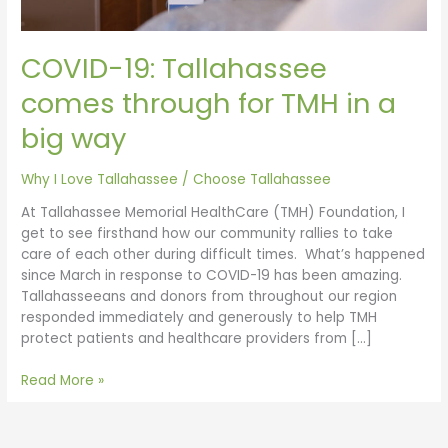
big
way
COVID-19: Tallahassee
comes through for TMH in a
big way
Why I Love Tallahassee
/
Choose Tallahassee
At Tallahassee Memorial HealthCare (TMH) Foundation, I
get to see firsthand how our community rallies to take
care of each other during difficult times. What’s happened
since March in response to COVID-19 has been amazing.
Tallahasseeans and donors from throughout our region
responded immediately and generously to help TMH
protect patients and healthcare providers from […]
Read More »