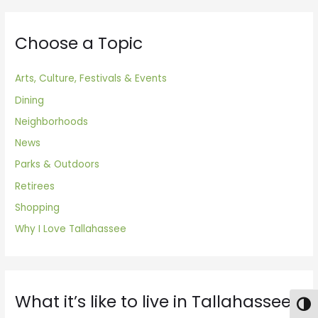
Choose a Topic
Arts, Culture, Festivals & Events
Dining
Neighborhoods
News
Parks & Outdoors
Retirees
Shopping
Why I Love Tallahassee
What it’s like to live in Tallahassee
Togg