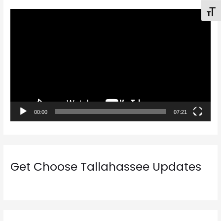
Toggl
V
i
d
e
o
P
l
a
00:00
07:21
y
e
r
Get Choose Tallahassee Updates