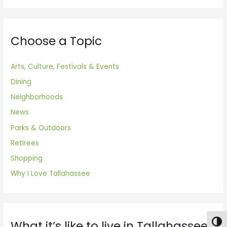
Choose a Topic
Arts, Culture, Festivals & Events
Dining
Neighborhoods
News
Parks & Outdoors
Retirees
Shopping
Why I Love Tallahassee
What it’s like to live in Tallahassee
Togg