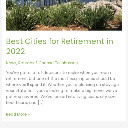
Best Cities for Retirement in
2022
News
,
Retirees
/
Choose Tallahassee
You’ve got a lot of decisions to make when you reach
retirement, but one of the most exciting ones should be
where you’ll spend it. Whether you’re planning on staying in
your state or if you’re looking to make a big move, we’ve
got you covered. We’ve looked into living costs, city size,
healthcare, and […]
Read More »