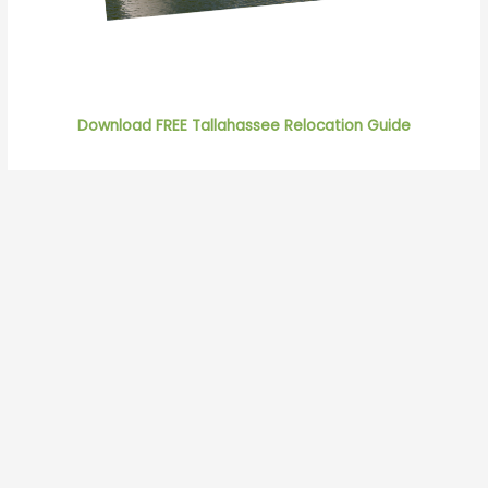
Download FREE Tallahassee Relocation Guide