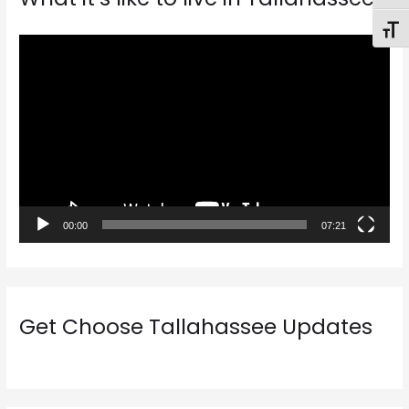
Toggl
V
i
d
e
o
P
l
a
00:00
07:21
y
e
r
Get Choose Tallahassee Updates