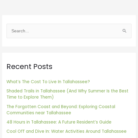
S
e
a
r
Recent Posts
c
h
f
What’s The Cost To Live In Tallahassee?
o
Shaded Trails in Tallahassee (And Why Summer Is the Best
Time to Explore Them)
r
The Forgotten Coast and Beyond: Exploring Coastal
:
Communities near Tallahassee
48 Hours in Tallahassee: A Future Resident’s Guide
Cool Off and Dive In: Water Activities Around Tallahassee