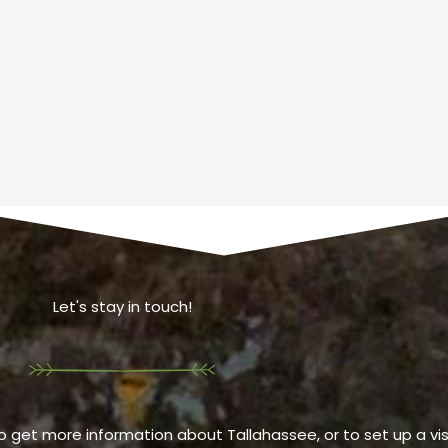
Let's stay in touch!
o get more information about Tallahassee, or to set up a visi