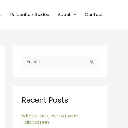
s
Relocation Guides
About
Contact
S
e
a
r
c
Recent Posts
h
f
What’s The Cost To Live In
Tallahassee?
o