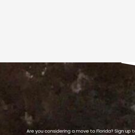
Are you considering a move to Florida? Sign up t