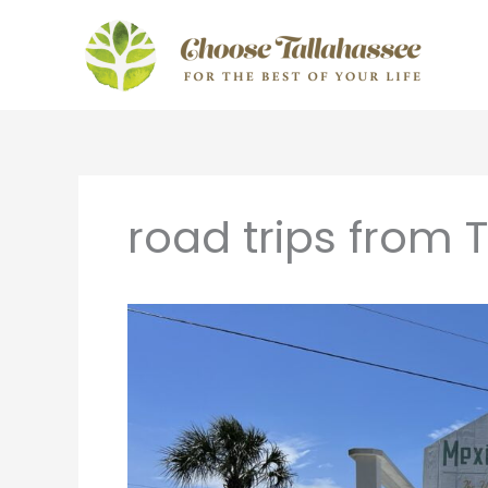
Skip
to
content
road trips from 
Florida
Day
Trips:
Short
Drives
From
Tallahassee