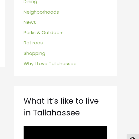
Dining
Neighborhoods
News
Parks & Outdoors
Retirees
Shopping
Why I Love Tallahassee
What it’s like to live
in Tallahassee
V