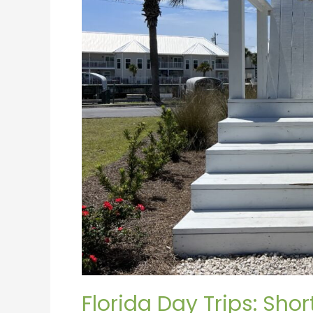
Florida Day Trips: Sho