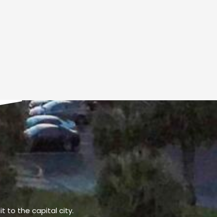
t to the capital city.