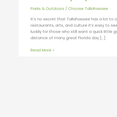
Parks & Outdoors
/
Choose Tallahassee
It’s no secret that Tallahassee has a lot to o
restaurants, arts, and culture it’s easy to s
luckily for those who still want a quick little
distance of many great Florida day […]
Read More »