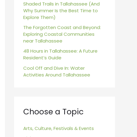
r
Shaded Trails in Tallahassee (And
Why Summer Is the Best Time to
:
Explore Them)
The Forgotten Coast and Beyond:
Exploring Coastal Communities
near Tallahassee
48 Hours in Tallahassee: A Future
Resident’s Guide
Cool Off and Dive In: Water
Activities Around Tallahassee
Choose a Topic
Arts, Culture, Festivals & Events