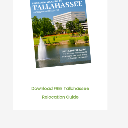
Download FREE Tallahassee
Relocation Guide