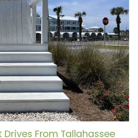
rt Drives From Tallahassee