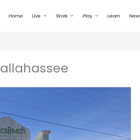
Home
Live
Work
Play
Learn
New
Tallahassee