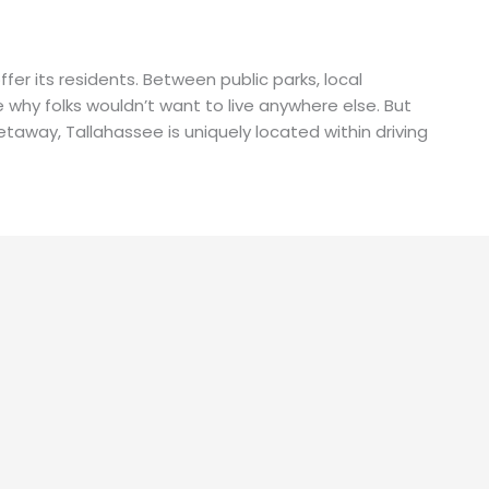
ffer its residents. Between public parks, local
ee why folks wouldn’t want to live anywhere else. But
 getaway, Tallahassee is uniquely located within driving