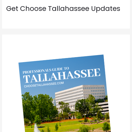
Get Choose Tallahassee Updates