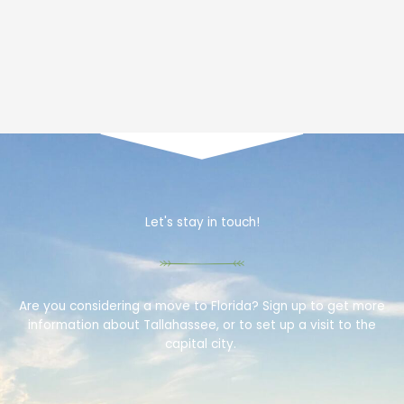
Let's stay in touch!
Are you considering a move to Florida? Sign up to get more
information about Tallahassee, or to set up a visit to the
capital city.