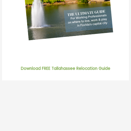
Download FREE Tallahassee Relocation Guide