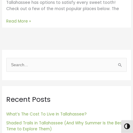
Tallahassee has options to satisfy every sweet tooth!
Check out a few of the most popular places below. The
Read More »
S
e
a
r
Recent Posts
c
h
f
What’s The Cost To Live In Tallahassee?
o
Shaded Trails in Tallahassee (And Why Summer Is the Best
Togg
Time to Explore Them)
r