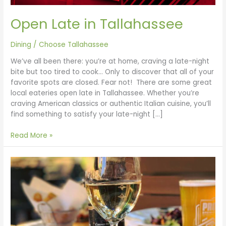
Open Late in Tallahassee
Dining
/
Choose Tallahassee
We’ve all been there: you’re at home, craving a late-night
bite but too tired to cook… Only to discover that all of your
favorite spots are closed. Fear not! There are some great
local eateries open late in Tallahassee. Whether you’re
craving American classics or authentic Italian cuisine, you’ll
find something to satisfy your late-night […]
Read More »
Brunch
in
Tallahassee