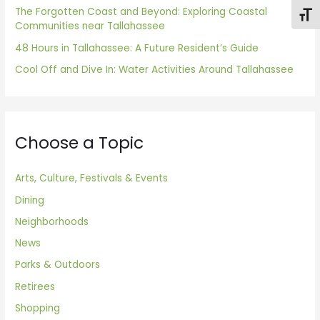
The Forgotten Coast and Beyond: Exploring Coastal
:
Toggl
Communities near Tallahassee
48 Hours in Tallahassee: A Future Resident’s Guide
Cool Off and Dive In: Water Activities Around Tallahassee
Choose a Topic
Arts, Culture, Festivals & Events
Dining
Neighborhoods
News
Parks & Outdoors
Retirees
Shopping