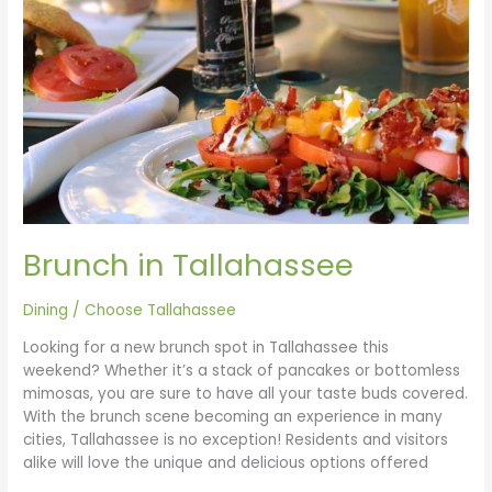
Brunch in Tallahassee
Dining
/
Choose Tallahassee
Looking for a new brunch spot in Tallahassee this
weekend? Whether it’s a stack of pancakes or bottomless
mimosas, you are sure to have all your taste buds covered.
With the brunch scene becoming an experience in many
cities, Tallahassee is no exception! Residents and visitors
alike will love the unique and delicious options offered