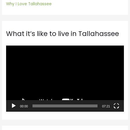
Why I Love Tallahassee
What it’s like to live in Tallahassee
V
i
d
e
o
P
l
a
00:00
07:21
y
e
r