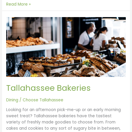
Read More »
Tallahassee
Bakeries
Tallahassee Bakeries
Dining
/
Choose Tallahassee
Looking for an afternoon pick-me-up or an early morning
sweet treat? Tallahassee bakeries have the tastiest
variety of freshly made goodies to choose from. From
cakes and cookies to any sort of sugary bite in between,