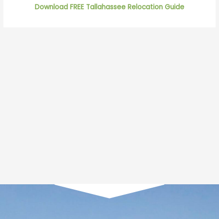
Download FREE Tallahassee Relocation Guide