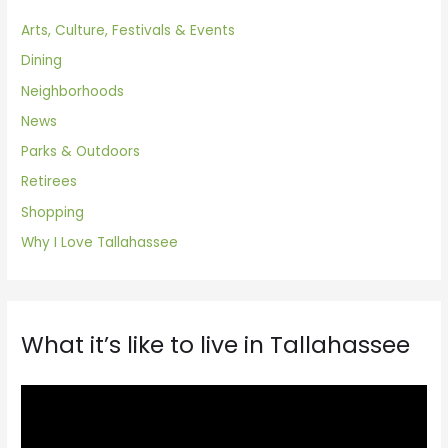
Arts, Culture, Festivals & Events
Dining
Neighborhoods
News
Parks & Outdoors
Retirees
Shopping
Why I Love Tallahassee
What it’s like to live in Tallahassee
V
i