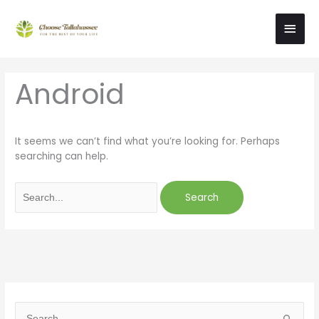
Skip
Main
to
content
Men
Search
Android
for:
It seems we can’t find what you’re looking for. Perhaps
searching can help.