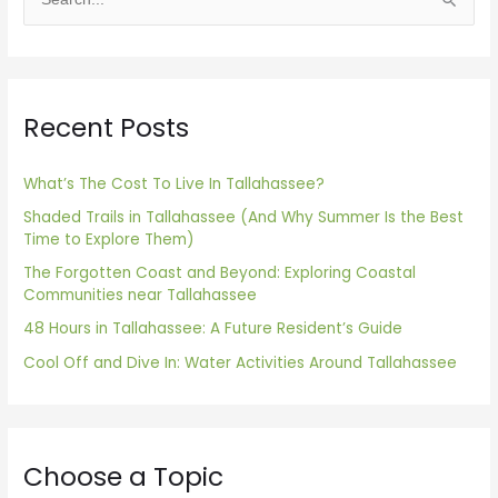
S
e
a
r
Recent Posts
c
h
f
What’s The Cost To Live In Tallahassee?
o
Shaded Trails in Tallahassee (And Why Summer Is the Best
Time to Explore Them)
r
The Forgotten Coast and Beyond: Exploring Coastal
:
Communities near Tallahassee
48 Hours in Tallahassee: A Future Resident’s Guide
Cool Off and Dive In: Water Activities Around Tallahassee
Choose a Topic