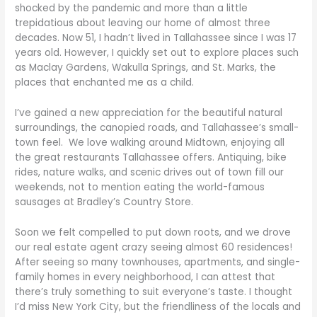
shocked by the pandemic and more than a little
trepidatious about leaving our home of almost three
decades. Now 51, I hadn’t lived in Tallahassee since I was 17
years old. However, I quickly set out to explore places such
as Maclay Gardens, Wakulla Springs, and St. Marks, the
places that enchanted me as a child.
I’ve gained a new appreciation for the beautiful natural
surroundings, the canopied roads, and Tallahassee’s small-
town feel. We love walking around Midtown, enjoying all
the great restaurants Tallahassee offers. Antiquing, bike
rides, nature walks, and scenic drives out of town fill our
weekends, not to mention eating the world-famous
sausages at Bradley’s Country Store.
Soon we felt compelled to put down roots, and we drove
our real estate agent crazy seeing almost 60 residences!
After seeing so many townhouses, apartments, and single-
family homes in every neighborhood, I can attest that
there’s truly something to suit everyone’s taste. I thought
I’d miss New York City, but the friendliness of the locals and