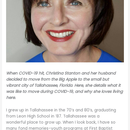
When COVID-19 hit, Christina Stanton and her husband
decided to move from the Big Apple to the small but
vibrant city of Tallahassee, Florida
.
Here, she details what it
was like to move during COVID-19, and why she loves living
here.
I grew up in Tallahassee in the 70’s and 80’s, graduating
from Leon High School in ’87. Tallahassee was a
wonderful place to grow up. When I look back, I have so
many fond memories–youth programs at First Baptist