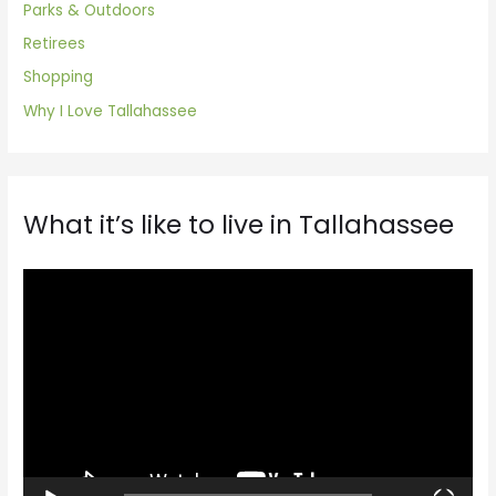
Parks & Outdoors
Retirees
Shopping
Why I Love Tallahassee
What it’s like to live in Tallahassee
V
i
d
e
o
P
l
a