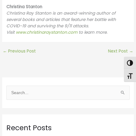
Christina Stanton
Christina Ray Stanton is an award-winning author of
several books and articles that feature her battle with
COVID-19 and surviving the 9/11 attacks.
Visit
www.christinaraystanton.com
to learn more.
←
Previous Post
Next Post
→
Togg
Toggl
S
e
a
r
Recent Posts
c
h