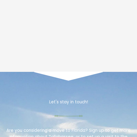
Let's stay in touch!
Are you considering a move to Florida? Sign up to get more
information about Tallahassee, or to set up a visit to the