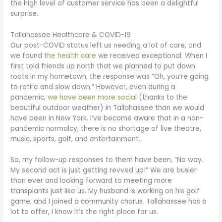
the high level of customer service has been a delightful
surprise.
Tallahassee Healthcare & COVID-19
Our post-COVID status left us needing a lot of care, and
we found
the health care
we received exceptional. When I
first told friends up north that we planned to put down
roots in my hometown, the response was “Oh, you’re going
to retire and slow down.” However, even during a
pandemic,
we have been more social
(thanks to the
beautiful outdoor weather) in Tallahassee than we would
have been in New York. I’ve become aware that in a non-
pandemic normalcy, there is no shortage of live theatre,
music, sports, golf, and entertainment.
So, my follow-up responses to them have been, “No way.
My second act is just getting revved up!” We are busier
than ever and looking forward to meeting more
transplants just like us. My husband is working on his golf
game, and I joined a community chorus. Tallahassee has a
lot to offer, I know it’s the right place for us.