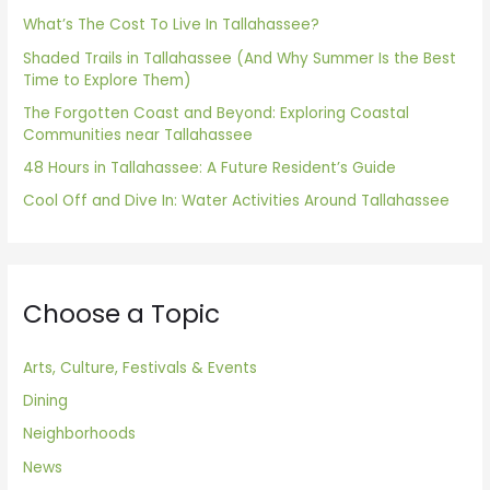
f
What’s The Cost To Live In Tallahassee?
o
Shaded Trails in Tallahassee (And Why Summer Is the Best
Time to Explore Them)
r
The Forgotten Coast and Beyond: Exploring Coastal
:
Communities near Tallahassee
48 Hours in Tallahassee: A Future Resident’s Guide
Cool Off and Dive In: Water Activities Around Tallahassee
Choose a Topic
Arts, Culture, Festivals & Events
Dining
Neighborhoods
News