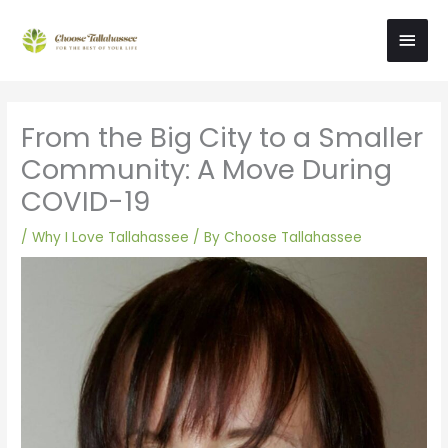
Skip
Main
to
content
Men
From the Big City to a Smaller
Community: A Move During
COVID-19
/
Why I Love Tallahassee
/ By
Choose Tallahassee