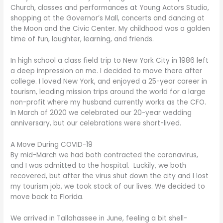
Church, classes and performances at Young Actors Studio,
shopping at the Governor’s Mall, concerts and dancing at
the Moon and the Civic Center. My childhood was a golden
time of fun, laughter, learning, and friends.
In high school a class field trip to New York City in 1986 left
a deep impression on me. I decided to move there after
college. I loved New York, and enjoyed a 25-year career in
tourism, leading mission trips around the world for a large
non-profit where my husband currently works as the CFO.
In March of 2020 we celebrated our 20-year wedding
anniversary, but our celebrations were short-lived.
A Move During COVID-19
By mid-March we had both contracted the coronavirus,
and I was admitted to the hospital. Luckily, we both
recovered, but after the virus shut down the city and I lost
my tourism job, we took stock of our lives. We decided to
move back to Florida.
We arrived in Tallahassee in June, feeling a bit shell-