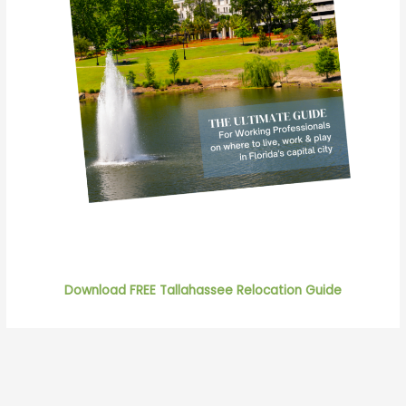
Download FREE Tallahassee Relocation Guide