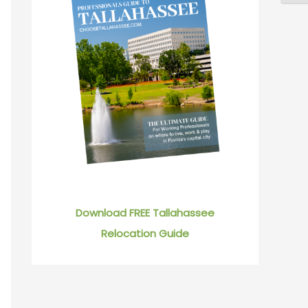
Download FREE Tallahassee
Relocation Guide