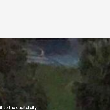
t to the capital city.