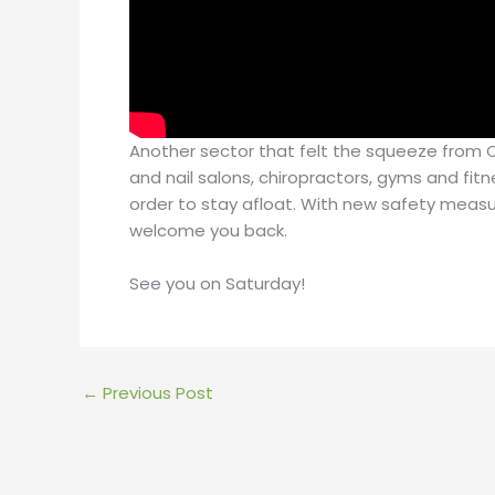
Another sector that felt the squeeze from CO
and nail salons, chiropractors, gyms and fitn
order to stay afloat. With new safety measu
welcome you back.
See you on Saturday!
←
Previous Post