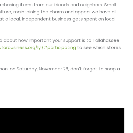
chasing items from our friends and neighbors. Small
culture, maintaining the charm and appeal we have all
at a local, independent business gets spent on local
nd about how important your support is to Tallahassee
vforbusiness.org/lyl/#participating
to see which stores
son, on Saturday, November 28, don’t forget to snap a