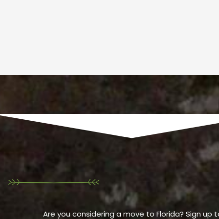
Are you considering a move to Florida? Sign up t