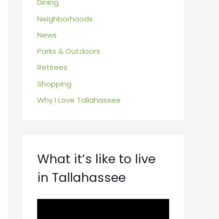
Dining
Neighborhoods
News
Parks & Outdoors
Retirees
Shopping
Why I Love Tallahassee
What it’s like to live
in Tallahassee
V