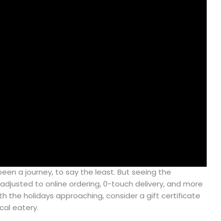
een a journey, to say the least. But seeing the
adjusted to online ordering, 0-touch delivery, and more
ith the holidays approaching, consider a gift certificate
cal eatery.