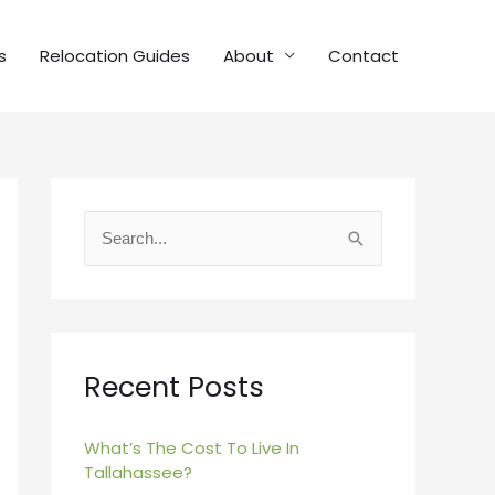
s
Relocation Guides
About
Contact
S
e
a
r
c
Recent Posts
h
f
What’s The Cost To Live In
Tallahassee?
o