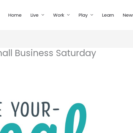
Home
Live
Work
Play
Learn
New
all Business Saturday