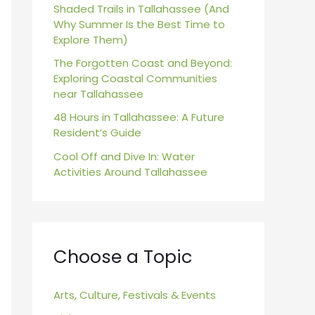
r
Shaded Trails in Tallahassee (And
Why Summer Is the Best Time to
:
Explore Them)
The Forgotten Coast and Beyond:
Exploring Coastal Communities
near Tallahassee
48 Hours in Tallahassee: A Future
Resident’s Guide
Cool Off and Dive In: Water
Activities Around Tallahassee
Choose a Topic
Arts, Culture, Festivals & Events