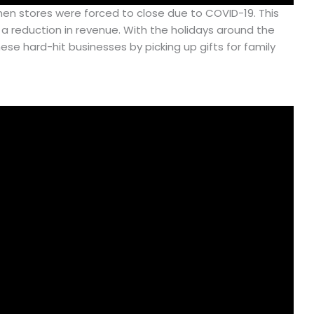
 when stores were forced to close due to COVID-19. This
 reduction in revenue. With the holidays around the
ese hard-hit businesses by picking up gifts for family