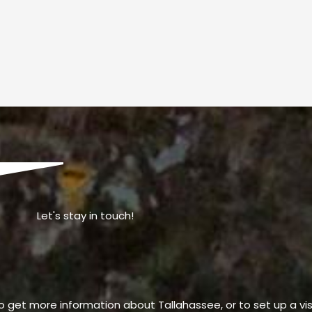
Let's stay in touch!
o get more information about Tallahassee, or to set up a visi