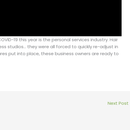
VID-19 this year is the personal services industry. Hair
ess studios… they were all forced to quickly re-adjust in
res put into place, these business owners are ready to
Next Post