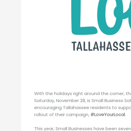
With the holidays right around the corner, th
Saturday, November 28, is Small Business Sat
encouraging Tallahassee residents to suppo
rollout of their campaign,
#LoveYourLocal
.
This year, Small Businesses have been sever