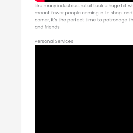
Like many industries, retail took a huge hit
meant fewer people coming in to shop, and a
corner, it’s the perfect time to patronage th
and friends.
Personal Services