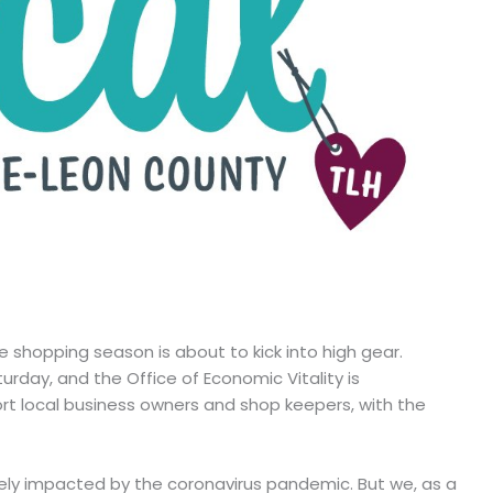
e shopping season is about to kick into high gear.
urday, and the Office of Economic Vitality is
rt local business owners and shop keepers, with the
ely impacted by the coronavirus pandemic. But we, as a