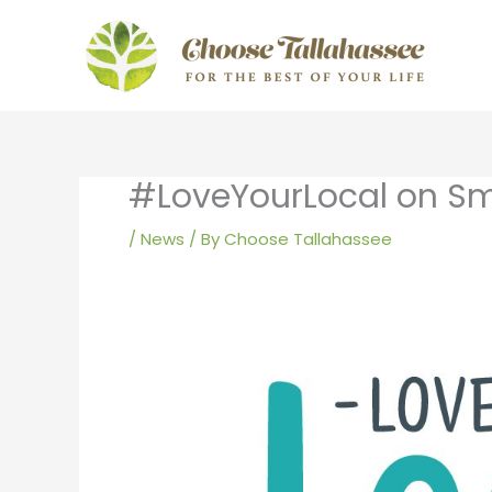
Skip
to
content
#LoveYourLocal on Sm
/
News
/ By
Choose Tallahassee