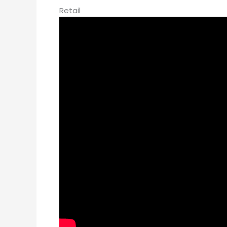
Retail