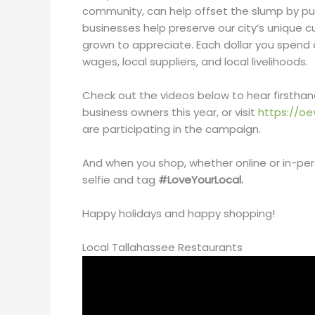
community, can help offset the slump by pur
businesses help preserve our city’s unique 
grown to appreciate. Each dollar you spend 
wages, local suppliers, and local livelihoods.
Check out the videos below to hear firstha
business owners this year, or visit
https://oe
are participating in the campaign.
And when you shop, whether online or in-per
selfie and tag
#LoveYourLocal.
Happy holidays and happy shopping!
Local Tallahassee Restaurants