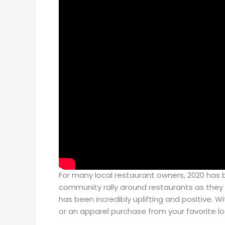
For many local restaurant owners, 2020 has b
community rally around restaurants as they 
has been incredibly uplifting and positive. W
or an apparel purchase from your favorite lo