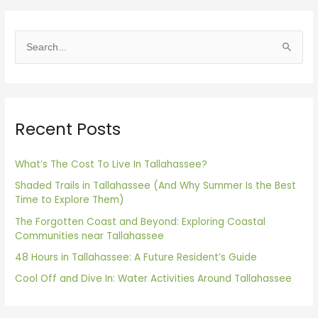
S
e
a
r
Recent Posts
c
h
f
What’s The Cost To Live In Tallahassee?
o
Shaded Trails in Tallahassee (And Why Summer Is the Best
Time to Explore Them)
r
The Forgotten Coast and Beyond: Exploring Coastal
:
Communities near Tallahassee
48 Hours in Tallahassee: A Future Resident’s Guide
Cool Off and Dive In: Water Activities Around Tallahassee