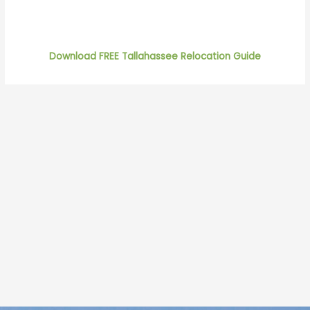
Download FREE Tallahassee Relocation Guide