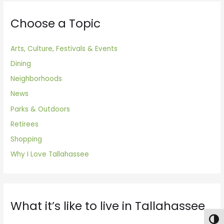
Choose a Topic
Arts, Culture, Festivals & Events
Dining
Neighborhoods
News
Parks & Outdoors
Retirees
Shopping
Why I Love Tallahassee
What it’s like to live in Tallahassee
Togg