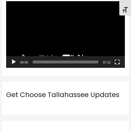
V
Toggl
i
d
e
o
P
l
a
00:00
07:21
y
e
r
Get Choose Tallahassee Updates