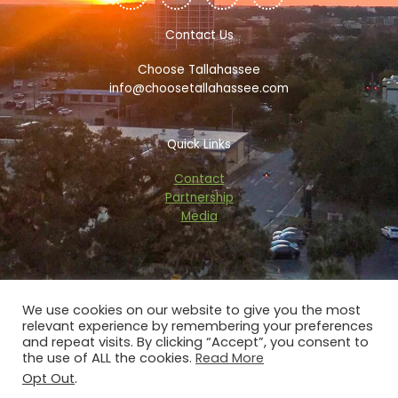
e
t
p
t
b
t
a
a
o
e
d
g
Contact Us
o
r
v
r
k
i
a
Choose Tallahassee
-
s
m
f
o
info@choosetallahassee.com
r
Quick Links
Contact
Partnership
Media
We use cookies on our website to give you the most
relevant experience by remembering your preferences
Copyright © 2026 choosetallahassee.com
and repeat visits. By clicking “Accept”, you consent to
the use of ALL the cookies.
Read More
Privacy Policy
Opt Out
.