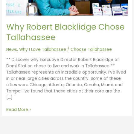
Why Robert Blacklidge Chose
Tallahassee
News
,
Why I Love Tallahassee
/
Choose Tallahassee
** Discover why Executive Director Robert Blacklidge of
Domi Station chose to live and work in Tallahassee **
Tallahassee represents an incredible opportunity. I’ve lived
in or near large cities across the country. Some of these
cities were Chicago, Atlanta, Orlando, Omaha, Miami, and
Tampa. I’ve found that these cities at their core are the
[…]
Read More »