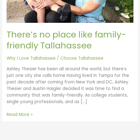
There’s no place like family-
friendly Tallahassee
Why I Love Tallahassee
/
Choose Tallahassee
Ashley Thesier has been all around the world, but there’s
just one city she calls home Having lived in Tampa for the
past decade after coming from New York and DC, Ashley
Thesier and Austin Haigler decided it was time to find a
community that was family-friendly. As college students,
single young professionals, and as […]
Read More »