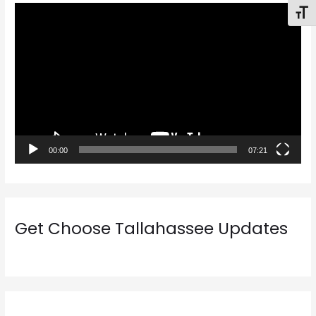
V
Toggl
i
d
e
o
P
l
a
00:00
07:21
y
e
r
Get Choose Tallahassee Updates