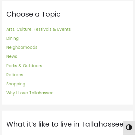
Choose a Topic
Arts, Culture, Festivals & Events
Dining
Neighborhoods
News
Parks & Outdoors
Retirees
Shopping
Why I Love Tallahassee
What it’s like to live in Tallahassee
Togg