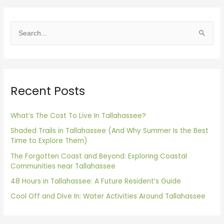
S
e
a
r
Recent Posts
c
h
f
What’s The Cost To Live In Tallahassee?
o
Shaded Trails in Tallahassee (And Why Summer Is the Best
Time to Explore Them)
r
The Forgotten Coast and Beyond: Exploring Coastal
:
Communities near Tallahassee
48 Hours in Tallahassee: A Future Resident’s Guide
Cool Off and Dive In: Water Activities Around Tallahassee