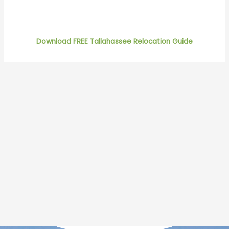
Download FREE Tallahassee Relocation Guide