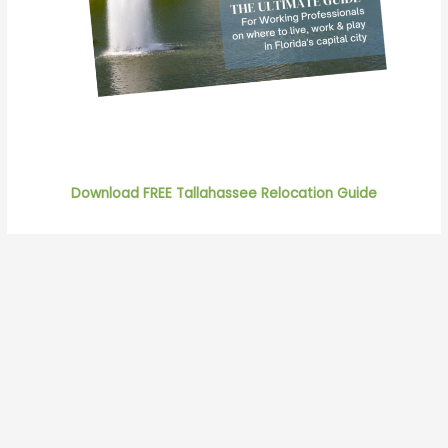
Download FREE Tallahassee Relocation Guide