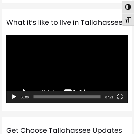
Togg
Toggl
What it’s like to live in Tallahassee
V
i
d
e
o
P
l
a
00:00
07:21
y
e
r
Get Choose Tallahassee Updates