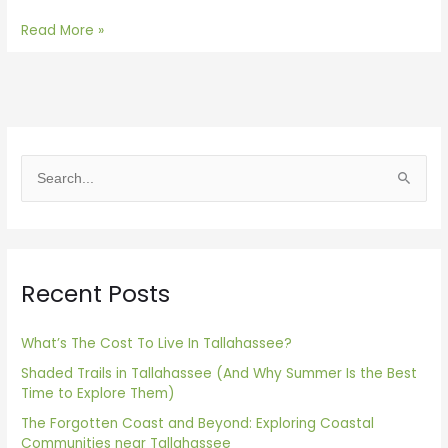
Read More »
S
e
a
r
Recent Posts
c
h
f
What’s The Cost To Live In Tallahassee?
o
Shaded Trails in Tallahassee (And Why Summer Is the Best
Time to Explore Them)
r
The Forgotten Coast and Beyond: Exploring Coastal
:
Communities near Tallahassee