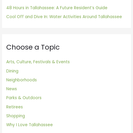
48 Hours in Tallahassee: A Future Resident’s Guide
Cool Off and Dive In: Water Activities Around Tallahassee
Choose a Topic
Arts, Culture, Festivals & Events
Dining
Neighborhoods
News
Parks & Outdoors
Retirees
Shopping
Why I Love Tallahassee