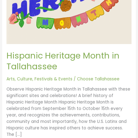
Hispanic Heritage Month in
Tallahassee
Arts, Culture, Festivals & Events
/
Choose Tallahassee
Observe Hispanic Heritage Month in Tallahassee with these
significant sites and celebrations! A brief history of
Hispanic Heritage Month Hispanic Heritage Month is
celebrated from September 15th to October 15th every
year, and recognizes the achievements, contributions,
community and most importantly, how the U.S. Latinx and
Hispanic culture has inspired others to achieve success.
The […]