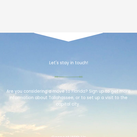
Let's stay in touch!
Are you considering a move to Florida? Sign up to get more
information about Tallahassee, or to set up a visit to the
capital city.