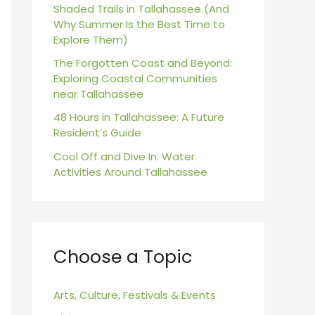
r
Shaded Trails in Tallahassee (And
Why Summer Is the Best Time to
:
Explore Them)
The Forgotten Coast and Beyond:
Exploring Coastal Communities
near Tallahassee
48 Hours in Tallahassee: A Future
Resident’s Guide
Cool Off and Dive In: Water
Activities Around Tallahassee
Choose a Topic
Arts, Culture, Festivals & Events