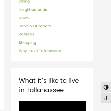
Dining
Neighborhoods
News
Parks & Outdoors
Retirees
Shopping
Why I Love Tallahassee
What it’s like to live
in Tallahassee
Togg
Toggl
V