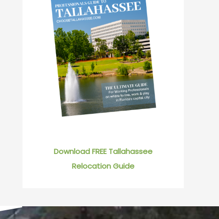
Download FREE Tallahassee
Relocation Guide