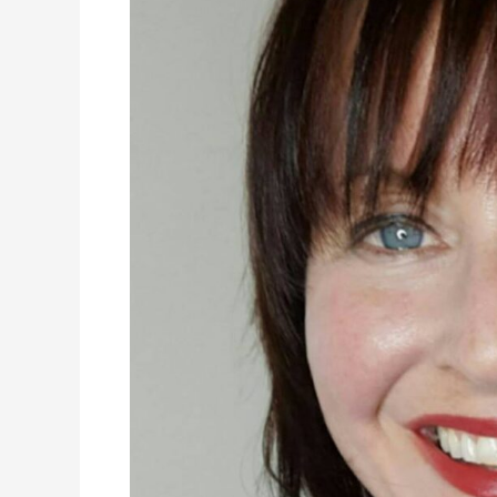
Community:
A
Move
During
COVID-
19