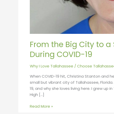
From the Big City to 
During COVID-19
Why I Love Tallahassee
/
Choose Tallahasse
When COVID-19 hit, Christina Stanton and h
small but vibrant city of Tallahassee, Florid
19, and why she loves living here. I grew up i
High […]
Read More »