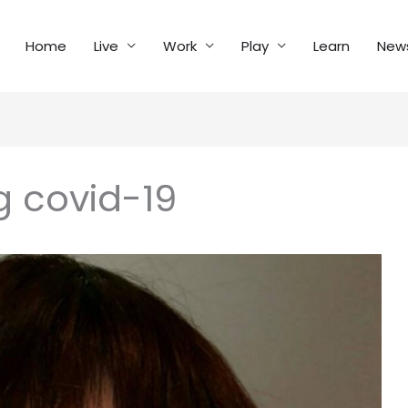
Home
Live
Work
Play
Learn
New
g covid-19