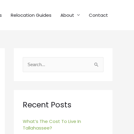
s
Relocation Guides
About
Contact
S
e
a
r
c
Recent Posts
h
f
What’s The Cost To Live In
Tallahassee?
o