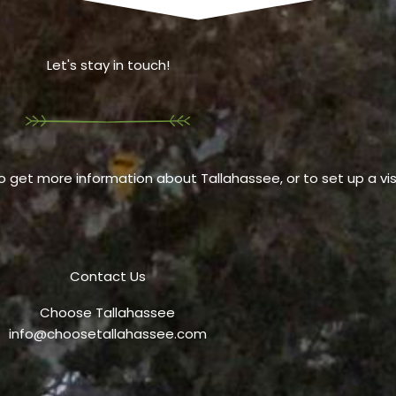
Let's stay in touch!
o get more information about Tallahassee, or to set up a visi
Contact Us
Choose Tallahassee
info@choosetallahassee.com