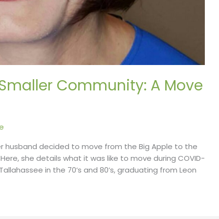
a Smaller Community: A Move
e
er husband decided to move from the Big Apple to the
a. Here, she details what it was like to move during COVID-
n Tallahassee in the 70’s and 80’s, graduating from Leon