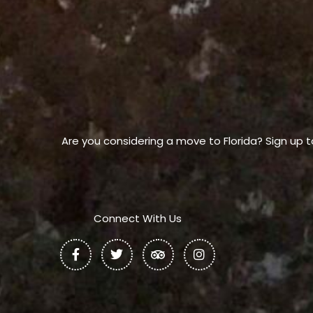
Are you considering a move to Florida? Sign up t
Connect With Us
F
T
T
I
a
w
r
n
c
i
i
s
e
t
p
t
b
t
a
a
o
e
d
g