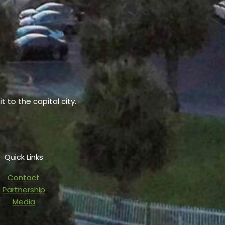
t to the capital city.
Quick Links
Contact
Partnership
Media