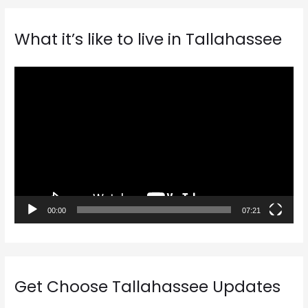
What it’s like to live in Tallahassee
V
i
d
e
o
P
l
a
00:00
07:21
y
e
r
Get Choose Tallahassee Updates