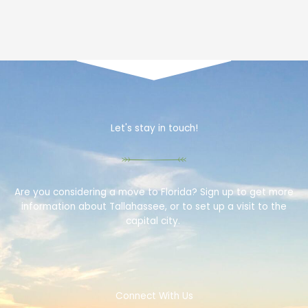
Let's stay in touch!
Are you considering a move to Florida? Sign up to get more
information about Tallahassee, or to set up a visit to the
capital city.
Connect With Us