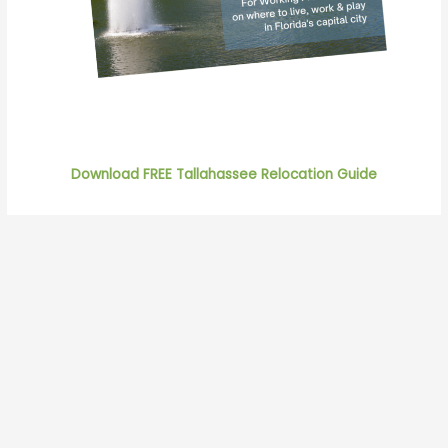
Download FREE Tallahassee Relocation Guide