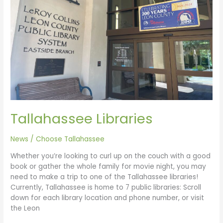
Tallahassee Libraries
News
/
Choose Tallahassee
Whether you’re looking to curl up on the couch with a good
book or gather the whole family for movie night, you may
need to make a trip to one of the Tallahassee libraries!
Currently, Tallahassee is home to 7 public libraries: Scroll
down for each library location and phone number, or visit
the Leon