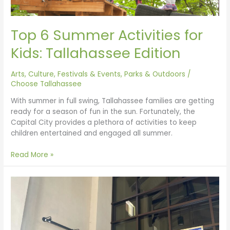
Top 6 Summer Activities for
Kids: Tallahassee Edition
Arts, Culture, Festivals & Events
,
Parks & Outdoors
/
Choose Tallahassee
With summer in full swing, Tallahassee families are getting
ready for a season of fun in the sun. Fortunately, the
Capital City provides a plethora of activities to keep
children entertained and engaged all summer.
Read More »
Tallahassee
Libraries