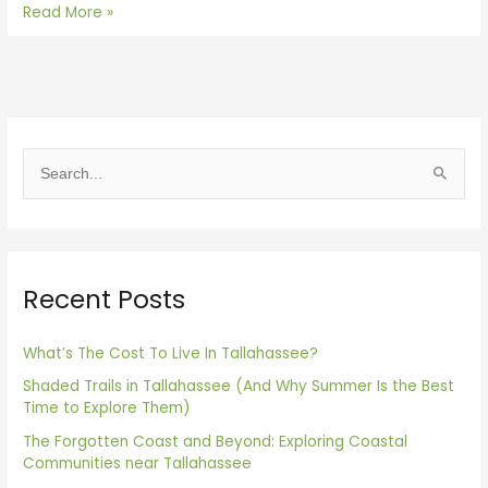
Read More »
S
e
a
r
Recent Posts
c
h
f
What’s The Cost To Live In Tallahassee?
o
Shaded Trails in Tallahassee (And Why Summer Is the Best
Time to Explore Them)
r
The Forgotten Coast and Beyond: Exploring Coastal
:
Communities near Tallahassee