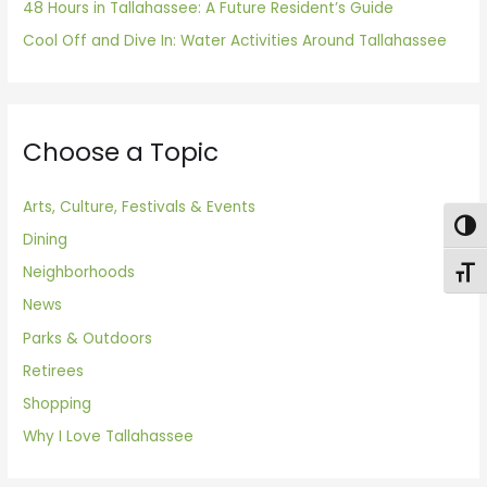
48 Hours in Tallahassee: A Future Resident’s Guide
Cool Off and Dive In: Water Activities Around Tallahassee
Choose a Topic
Arts, Culture, Festivals & Events
Togg
Dining
Neighborhoods
Toggl
News
Parks & Outdoors
Retirees
Shopping
Why I Love Tallahassee