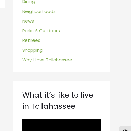
Dining
Neighborhoods
News
Parks & Outdoors
Retirees
Shopping
Why I Love Tallahassee
What it’s like to live
in Tallahassee
V