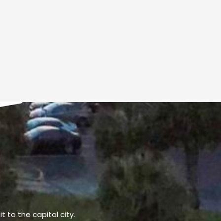
t to the capital city.