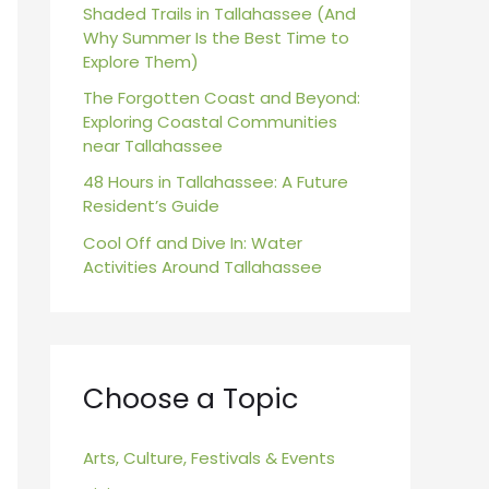
r
Shaded Trails in Tallahassee (And
Why Summer Is the Best Time to
:
Explore Them)
The Forgotten Coast and Beyond:
Exploring Coastal Communities
near Tallahassee
48 Hours in Tallahassee: A Future
Resident’s Guide
Cool Off and Dive In: Water
Activities Around Tallahassee
Choose a Topic
Arts, Culture, Festivals & Events