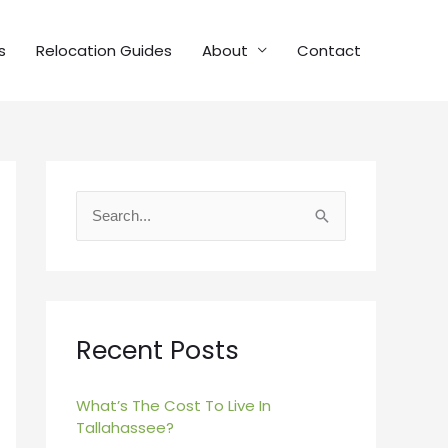
s
Relocation Guides
About
Contact
S
e
a
r
c
Recent Posts
h
f
What’s The Cost To Live In
Tallahassee?
o