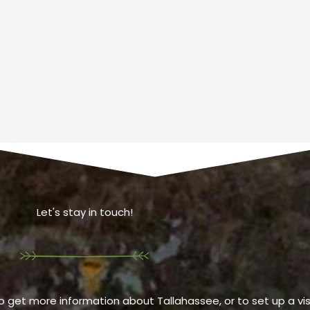
Let's stay in touch!
o get more information about Tallahassee, or to set up a visi