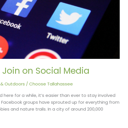
 Join on Social Media
 & Outdoors
/
Choose Tallahassee
 here for a while, it’s easier than ever to stay involved
. Facebook groups have sprouted up for everything from
ies and nature trails. In a city of around 200,000