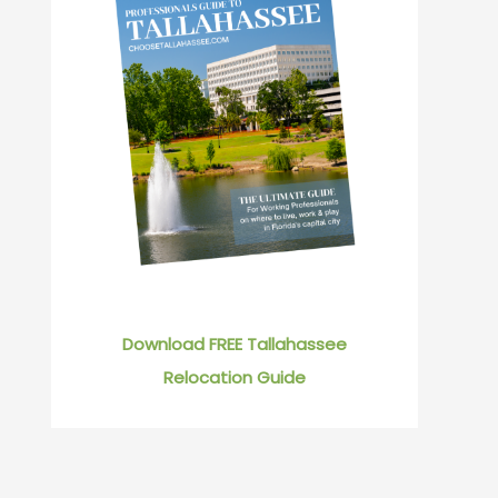
Download FREE Tallahassee
Relocation Guide