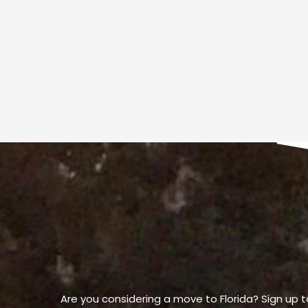
Are you considering a move to Florida? Sign up t