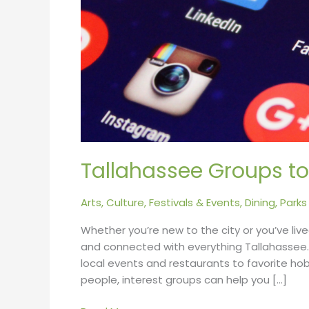
Tallahassee Groups to
Arts, Culture, Festivals & Events
,
Dining
,
Parks
Whether you’re new to the city or you’ve lived
and connected with everything Tallahassee
local events and restaurants to favorite hobb
people, interest groups can help you […]