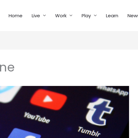
Home
Live
Work
Play
Learn
New
ine