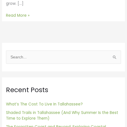
grow. […]
Read More »
S
e
a
r
Recent Posts
c
h
f
What’s The Cost To Live In Tallahassee?
o
Shaded Trails in Tallahassee (And Why Summer Is the Best
Time to Explore Them)
r
The Forgotten Coast and Beyond: Exploring Coastal
: