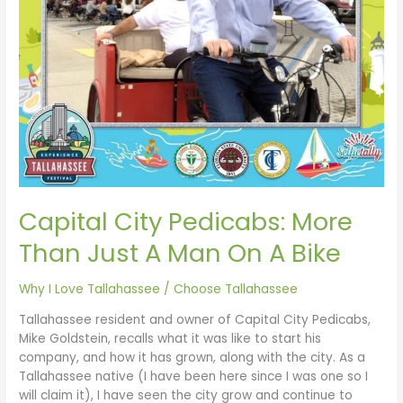
A
Bike
Capital City Pedicabs: More
Than Just A Man On A Bike
Why I Love Tallahassee
/
Choose Tallahassee
Tallahassee resident and owner of Capital City Pedicabs,
Mike Goldstein, recalls what it was like to start his
company, and how it has grown, along with the city. As a
Tallahassee native (I have been here since I was one so I
will claim it), I have seen the city grow and continue to