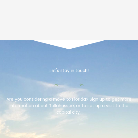
Let's stay in touch!
Are you considering a move to Florida? Sign up to get more
information about Tallahassee, or to set up a visit to the
capital city.