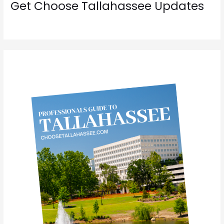
Get Choose Tallahassee Updates