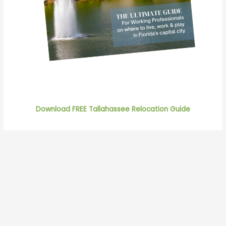
Download FREE Tallahassee Relocation Guide