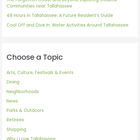
Communities near Tallahassee
48 Hours in Tallahassee: A Future Resident’s Guide
Cool Off and Dive In: Water Activities Around Tallahassee
Choose a Topic
Arts, Culture, Festivals & Events
Dining
Neighborhoods
News
Parks & Outdoors
Retirees
Shopping
Why I Love Tallahassee