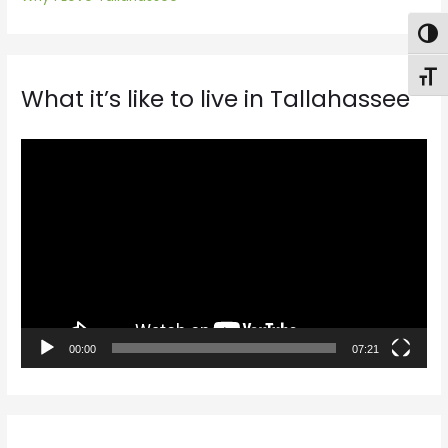
Togg
Toggl
What it’s like to live in Tallahassee
V
i
d
e
o
P
l
a
00:00
07:21
y
e
r