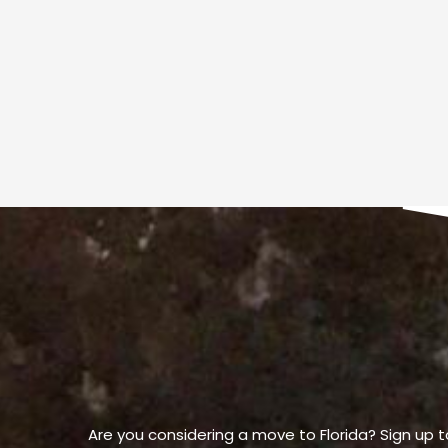
Are you considering a move to Florida? Sign up t