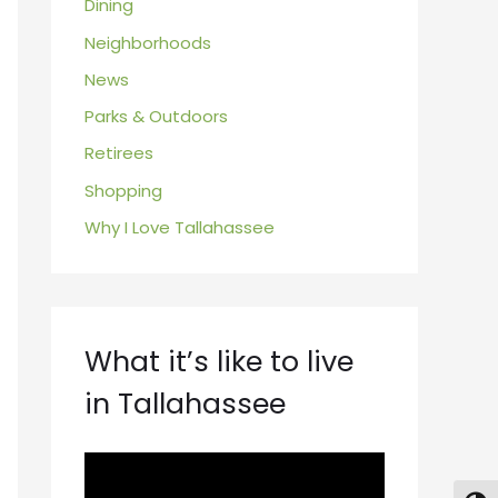
Dining
Neighborhoods
News
Parks & Outdoors
Retirees
Shopping
Why I Love Tallahassee
What it’s like to live
in Tallahassee
V