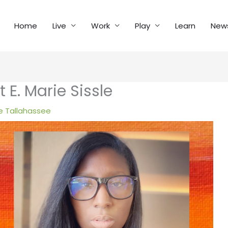
Home
Live
Work
Play
Learn
New
 E. Marie Sissle
 Tallahassee