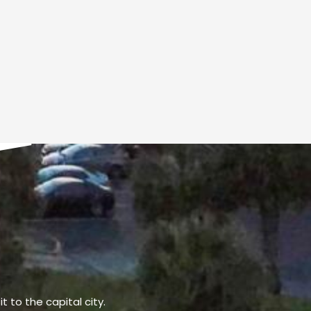
t to the capital city.