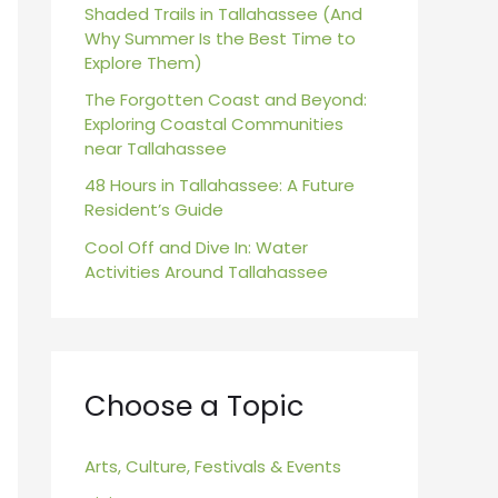
r
Shaded Trails in Tallahassee (And
Why Summer Is the Best Time to
:
Explore Them)
The Forgotten Coast and Beyond:
Exploring Coastal Communities
near Tallahassee
48 Hours in Tallahassee: A Future
Resident’s Guide
Cool Off and Dive In: Water
Activities Around Tallahassee
Choose a Topic
Arts, Culture, Festivals & Events