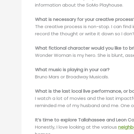
information about the SoMo Playhouse.
What is necessary for your creative process
The creative process is non-stop. I can find 
record the thought or write it down so I don’
What fictional character would you like to br
Wonder Woman is my hero. She is blunt, asse
What music is playing in your car?
Bruno Mars or Broadway Musicals.
What is the last local live performance, or
I watch a lot of movies and the last impactful
reminded me of my husband and me. One of o
It’s time to explore Tallahassee and Leon 
Honestly, I love looking at the various
neighb