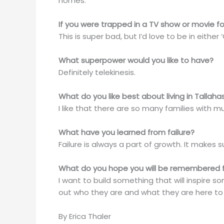
homes.
If you were trapped in a TV show or movie fo
This is super bad, but I’d love to be in either
What superpower would you like to have?
Definitely telekinesis.
What do you like best about living in Tallah
I like that there are so many families with mult
What have you learned from failure?
Failure is always a part of growth. It makes
What do you hope you will be remembered 
I want to build something that will inspire 
out who they are and what they are here to
By Erica Thaler