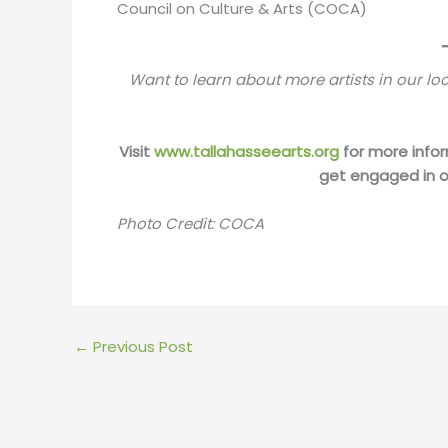
Council on Culture & Arts (COCA)
Want to learn about more artists in our l
Visit
www.tallahasseearts.org
for more infor
get engaged in o
Photo Credit: COCA
←
Previous Post