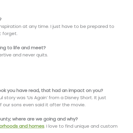
?
inspiration at any time. I just have to be prepared to
t forget.
ing to life and meet?
rtive and never quits.
 book you have read, that had an impact on you?
 story was ‘Us Again’ from a Disney Short. It just
ur sons even said it after the movie.
County; where are we going and why?
orhoods and homes
. I love to find unique and custom