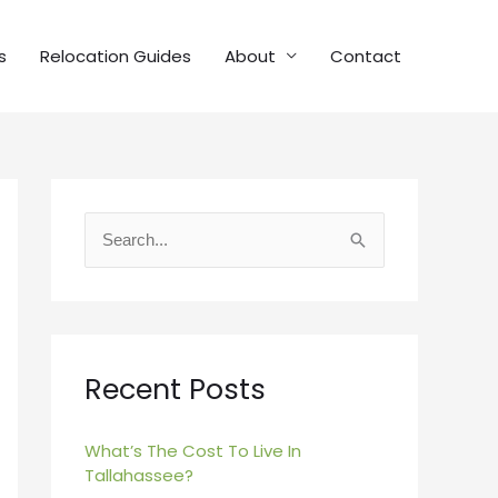
s
Relocation Guides
About
Contact
S
e
a
r
c
Recent Posts
h
f
What’s The Cost To Live In
Tallahassee?
o