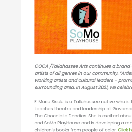
COCA /Tallahassee Arts continues a brand-new
artists of all genres in our community. “Artist
working artists and cultural leaders – prom
surrounding area. In August 2021, we celebr
E. Marie Sissle is a Tallahassee native who is
teaches theatre and leadership at Governor
The Chocolate Dandies. She is excited abou
and SoMo PlayHouse and is developing a read
children’s books from people of color.
Click 