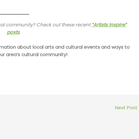
ocal community? Check out these recent
“Artists Inspire”
posts
.
mation about local arts and cultural events and ways to
ur area’s cultural community!
Next Post