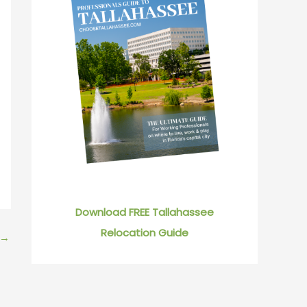
Download FREE Tallahassee
Relocation Guide
→