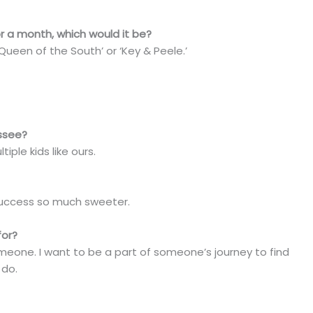
r a month, which would it be?
 ‘Queen of the South’ or ‘Key & Peele.’
assee?
iple kids like ours.
 success so much sweeter.
for?
someone. I want to be a part of someone’s journey to find
 do.