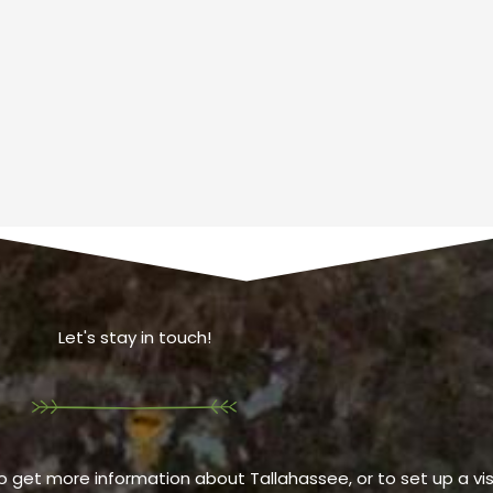
Let's stay in touch!
o get more information about Tallahassee, or to set up a visi