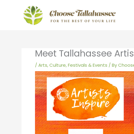
Skip
to
content
Meet Tallahassee Artist
/
Arts, Culture, Festivals & Events
/ By
Choose