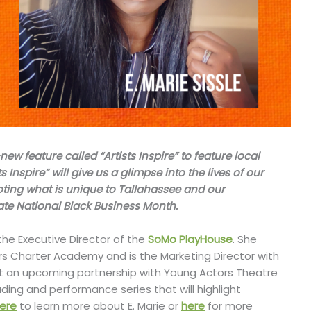
 feature called “Artists Inspire” to feature local
s Inspire” will give us a glimpse into the lives of our
oting what is unique to Tallahassee and our
ate National Black Business Month.
 the Executive Director of the
SoMo PlayHouse
. She
s Charter Academy and is the Marketing Director with
t an upcoming partnership with Young Actors Theatre
ing and performance series that will highlight
here
to learn more about E. Marie or
here
for more