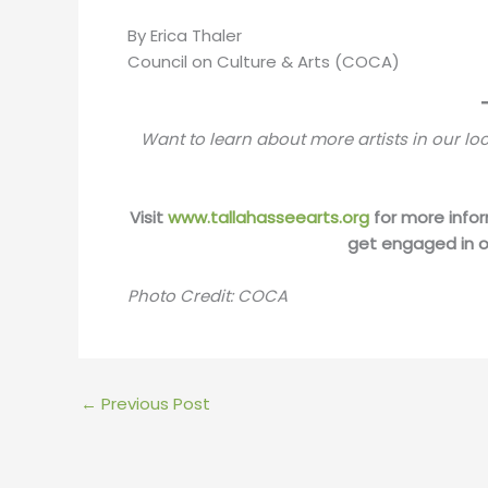
By Erica Thaler
Council on Culture & Arts (COCA)
Want to learn about more artists in our 
Visit
www.tallahasseearts.org
for more infor
get engaged in o
Photo Credit: COCA
←
Previous Post