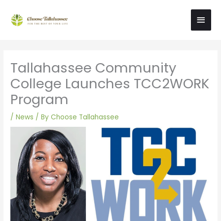
Skip
Main
to
content
Men
Tallahassee Community
College Launches TCC2WORK
Program
/
News
/ By
Choose Tallahassee