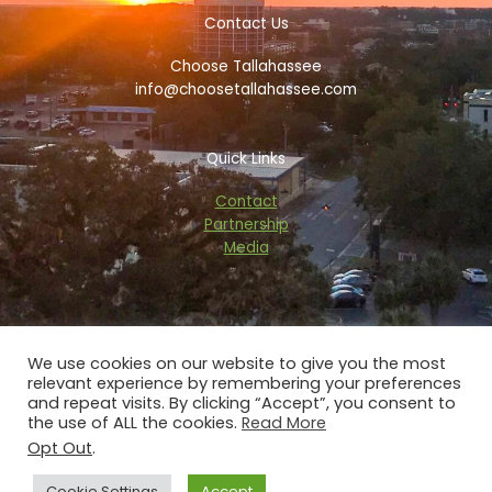
b
t
a
a
o
e
d
g
Contact Us
o
r
v
r
k
i
a
Choose Tallahassee
-
s
m
f
o
info@choosetallahassee.com
r
Quick Links
Contact
Partnership
Media
We use cookies on our website to give you the most
relevant experience by remembering your preferences
Copyright © 2026 choosetallahassee.com
and repeat visits. By clicking “Accept”, you consent to
the use of ALL the cookies.
Read More
Privacy Policy
Opt Out
.
Powered by Blaze Digital Services
Cookie Settings
Accept