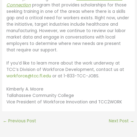
Connection
program that provides scholarships for those
seeking training in one of the areas where there is a skills
gap and a critical need for workers exists. Right now, under
the initiative, target industries include healthcare and
manufacturing. However, we continue to review our labor
market data and engage in conversations with local
employers to determine where new needs are present
that require our support.
If you’d like to learn more about the work underway at
TCC’s Division of Workforce Development, contact us at
workforce@tcc.fl.edu
or at 1-833-TCC-JOBS.
Kimberly A. Moore
Tallahassee Community College
Vice President of Workforce Innovation and TCC2WORK
←
Previous Post
Next Post
→