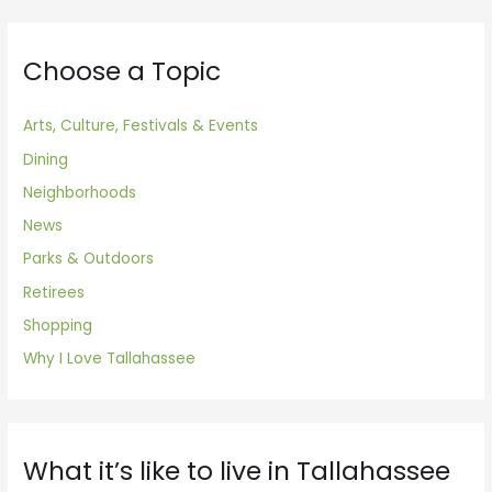
Choose a Topic
Arts, Culture, Festivals & Events
Dining
Neighborhoods
News
Parks & Outdoors
Retirees
Shopping
Why I Love Tallahassee
What it’s like to live in Tallahassee