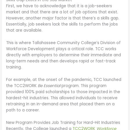
First, we have to acknowledge that it is a job-seekers
market and that there are a lot of job options that exist.
However, another major factor is that there’s a skills gap.
Essentially, job seekers lack the skills to perform the jobs
that are available.
This is where Tallahassee Community College’s Division of
Workforce Development plays a critical role. TCC works
directly with employers to determine their immediate and
long-term needs and then develops rapid or fast-track
training.
For example, at the onset of the pandemic, TCC launched
the TCC2WORK
Be Essential
program. This program
provided 100% paid scholarships to those impacted in the
hardest-hit industries. This allowed individuals to receive
retraining in an in-demand area that placed them on a
path to a career.
New Program Provides Job Training for Hard-Hit Industries
Recently, the College launched a
TCC2WORK
Workforce