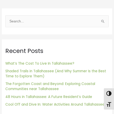
S
e
a
r
Recent Posts
c
h
f
What’s The Cost To Live In Tallahassee?
o
Shaded Trails in Tallahassee (And Why Summer Is the Best
Time to Explore Them)
r
The Forgotten Coast and Beyond: Exploring Coastal
:
Communities near Tallahassee
Togg
48 Hours in Tallahassee: A Future Resident’s Guide
Cool Off and Dive In: Water Activities Around Tallahassee
Toggl