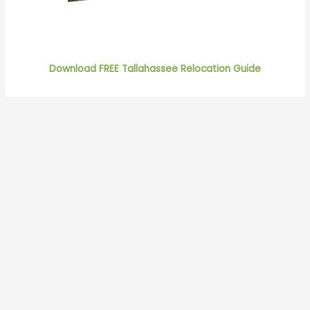
Download FREE Tallahassee Relocation Guide