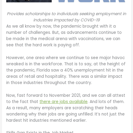
Provides scholarships to individuals seeking employment in
industries impacted by COVID-19
As we all know by now, the pandemic brought with it a
number of challenges. But, as advancements continue to
be made in the medical arena with vaccinations, we can
see that the hard work is paying off.
However, one area where we continue to see major havoc
wreaked is in the workforce. That is to say, at the height of
the pandemic, Florida saw a 40% unemployment hit in the
areas of retail and hospitality. There was a similar impact
in those industries throughout the country.
Now, fast forward to November 2021, and we can all attest
to the fact that
there are jobs available
. And lots of them.
As a result, many employers are scratching their heads
wondering why their jobs are going unfilled. It’s not just the
hardest hit industries mentioned earlier.
Skills Gap Exists in the Job Market