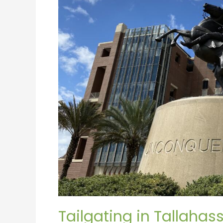
Tailgating in Tallahas