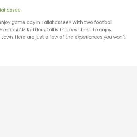
lahassee
 enjoy game day in Tallahassee? With two football
orida A&M Rattlers, fall is the best time to enjoy
ege town. Here are just a few of the experiences you won’t