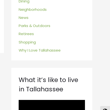
Dining
Neighborhoods
News
Parks & Outdoors
Retirees
Shopping
Why I Love Tallahassee
What it’s like to live
in Tallahassee
V