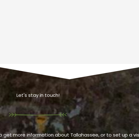
Let's stay in touch!
o get more information about Tallahassee, or to set up a visi