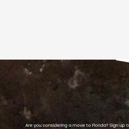
Are you considering a move to Florida? Sign up t