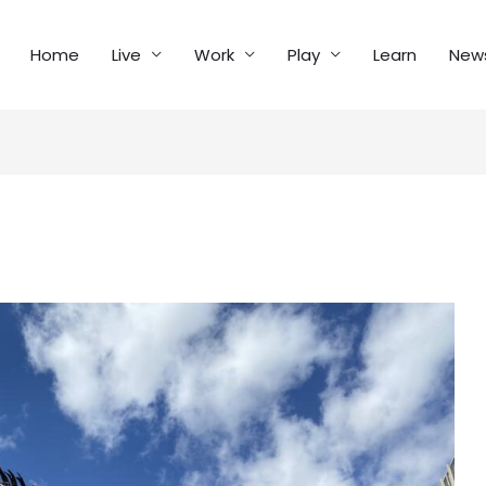
Home
Live
Work
Play
Learn
New