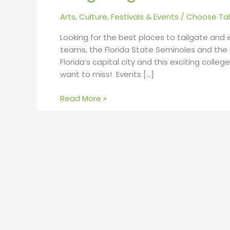
Arts, Culture, Festivals & Events
/
Choose Tal
Looking for the best places to tailgate and
teams, the Florida State Seminoles and the Fl
Florida’s capital city and this exciting coll
want to miss! Events […]
Read More »