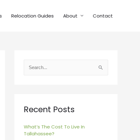
s
Relocation Guides
About
Contact
S
e
a
r
c
Recent Posts
h
f
What’s The Cost To Live In
Tallahassee?
o