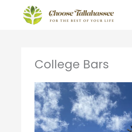
Skip
to
content
College Bars
Tailgating
in
Tallahassee