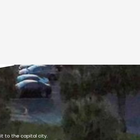
t to the capital city.