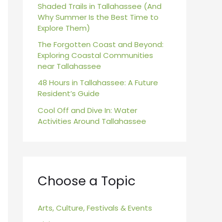
r
Shaded Trails in Tallahassee (And
Why Summer Is the Best Time to
:
Explore Them)
The Forgotten Coast and Beyond:
Exploring Coastal Communities
near Tallahassee
48 Hours in Tallahassee: A Future
Resident’s Guide
Cool Off and Dive In: Water
Activities Around Tallahassee
Choose a Topic
Arts, Culture, Festivals & Events