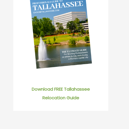
Download FREE Tallahassee
Relocation Guide