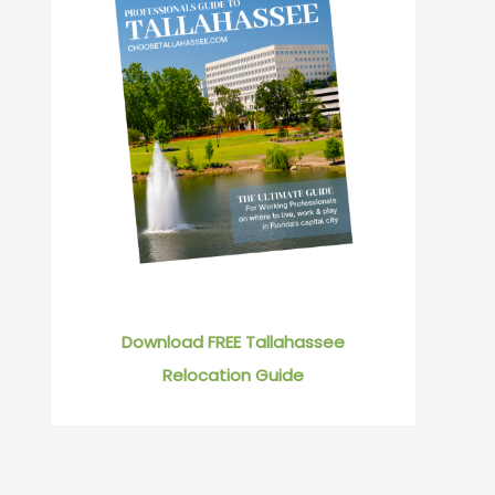
Download FREE Tallahassee
Relocation Guide