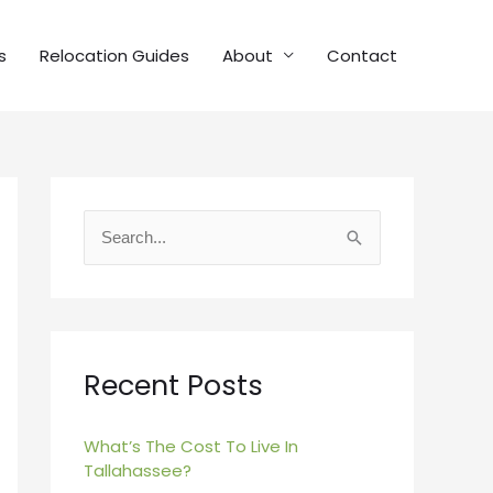
s
Relocation Guides
About
Contact
S
e
a
r
c
Recent Posts
h
f
What’s The Cost To Live In
Tallahassee?
o