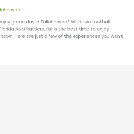
lahassee
 enjoy game day in Tallahassee? With two football
orida A&M Rattlers, fall is the best time to enjoy
ege town. Here are just a few of the experiences you won’t