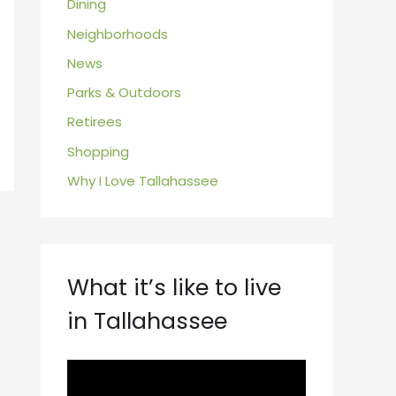
Dining
Neighborhoods
News
Parks & Outdoors
Retirees
Shopping
Why I Love Tallahassee
What it’s like to live
in Tallahassee
V