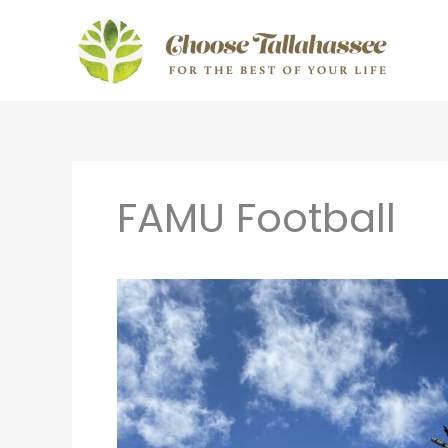
Skip
to
content
FAMU Football
Tailgating
in
Tallahassee