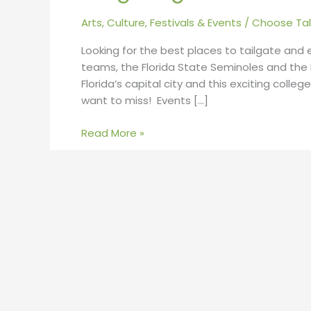
Arts, Culture, Festivals & Events
/
Choose Tal
Looking for the best places to tailgate and
teams, the Florida State Seminoles and the Fl
Florida’s capital city and this exciting coll
want to miss! Events […]
Read More »