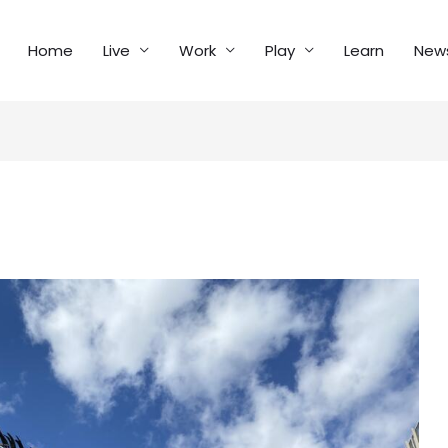
Home
Live
Work
Play
Learn
New