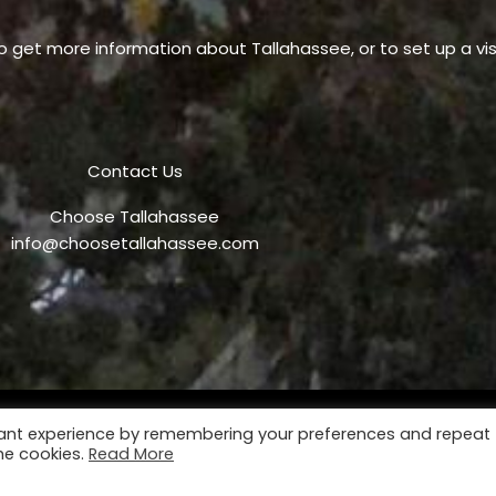
o get more information about Tallahassee, or to set up a visi
Contact Us
Choose Tallahassee
info@choosetallahassee.com
vant experience by remembering your preferences and repeat
Privacy Policy
P
the cookies.
Read More