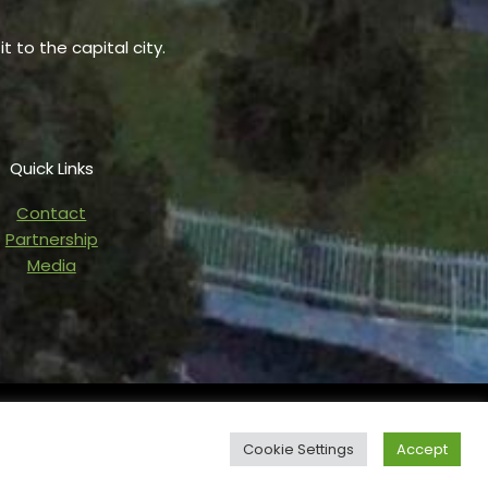
t to the capital city.
Quick Links
Contact
Partnership
Media
owered by Blaze Digital Services
Cookie Settings
Accept