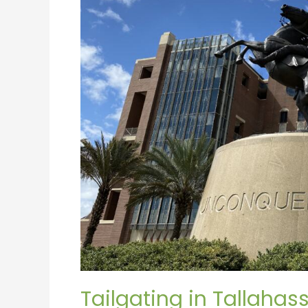
Tailgating in Tallahas