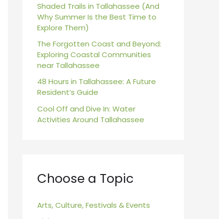
r
Shaded Trails in Tallahassee (And
Why Summer Is the Best Time to
:
Explore Them)
The Forgotten Coast and Beyond:
Exploring Coastal Communities
near Tallahassee
48 Hours in Tallahassee: A Future
Resident’s Guide
Cool Off and Dive In: Water
Activities Around Tallahassee
Choose a Topic
Arts, Culture, Festivals & Events