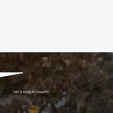
Let's stay in touch!