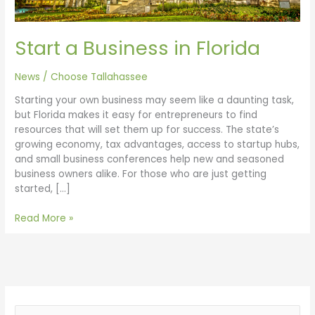
Start a Business in Florida
News
/
Choose Tallahassee
Starting your own business may seem like a daunting task,
but Florida makes it easy for entrepreneurs to find
resources that will set them up for success. The state’s
growing economy, tax advantages, access to startup hubs,
and small business conferences help new and seasoned
business owners alike. For those who are just getting
started, […]
Read More »