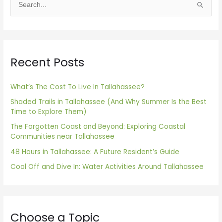
S
e
a
r
Recent Posts
c
h
f
What’s The Cost To Live In Tallahassee?
o
Shaded Trails in Tallahassee (And Why Summer Is the Best
Time to Explore Them)
r
The Forgotten Coast and Beyond: Exploring Coastal
:
Communities near Tallahassee
48 Hours in Tallahassee: A Future Resident’s Guide
Cool Off and Dive In: Water Activities Around Tallahassee
Choose a Topic