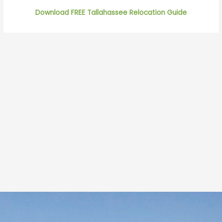
Download FREE Tallahassee Relocation Guide