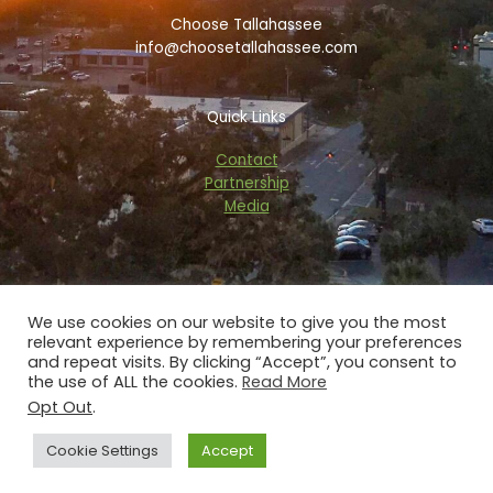
k
i
a
Choose Tallahassee
-
s
m
f
o
info@choosetallahassee.com
r
Quick Links
Contact
Partnership
Media
We use cookies on our website to give you the most
relevant experience by remembering your preferences
Copyright © 2026 choosetallahassee.com
and repeat visits. By clicking “Accept”, you consent to
the use of ALL the cookies.
Read More
Privacy Policy
Opt Out
.
Powered by Blaze Digital Services
Cookie Settings
Accept