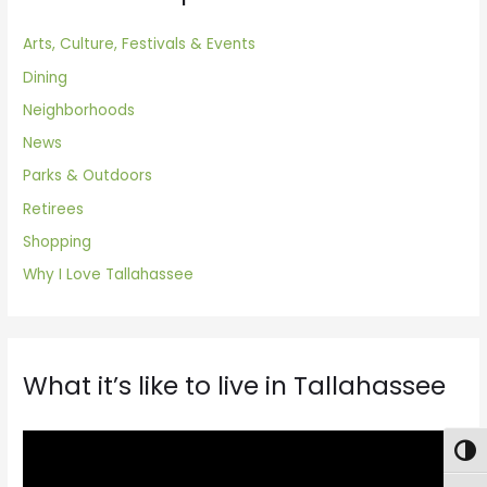
Arts, Culture, Festivals & Events
Dining
Neighborhoods
News
Parks & Outdoors
Retirees
Shopping
Why I Love Tallahassee
What it’s like to live in Tallahassee
V
Togg
i