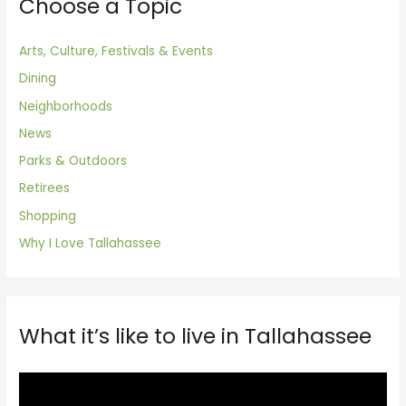
Choose a Topic
Arts, Culture, Festivals & Events
Dining
Neighborhoods
News
Parks & Outdoors
Retirees
Shopping
Why I Love Tallahassee
What it’s like to live in Tallahassee
V