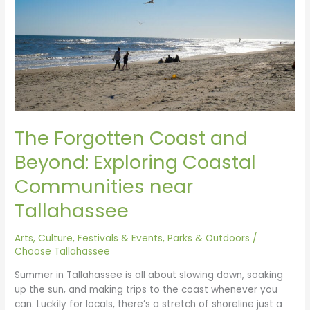
Exploring
Coastal
Communities
near
Tallahassee
The Forgotten Coast and
Beyond: Exploring Coastal
Communities near
Tallahassee
Arts, Culture, Festivals & Events
,
Parks & Outdoors
/
Choose Tallahassee
Summer in Tallahassee is all about slowing down, soaking
up the sun, and making trips to the coast whenever you
can. Luckily for locals, there’s a stretch of shoreline just a