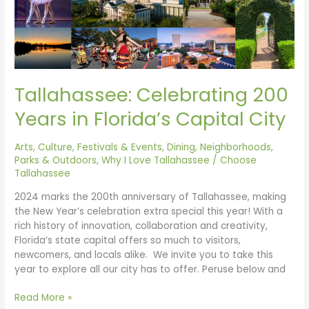
Capital
City
Tallahassee: Celebrating 200
Years in Florida’s Capital City
Arts, Culture, Festivals & Events
,
Dining
,
Neighborhoods
,
Parks & Outdoors
,
Why I Love Tallahassee
/
Choose
Tallahassee
2024 marks the 200th anniversary of Tallahassee, making
the New Year’s celebration extra special this year! With a
rich history of innovation, collaboration and creativity,
Florida’s state capital offers so much to visitors,
newcomers, and locals alike. We invite you to take this
year to explore all our city has to offer. Peruse below and
Read More »