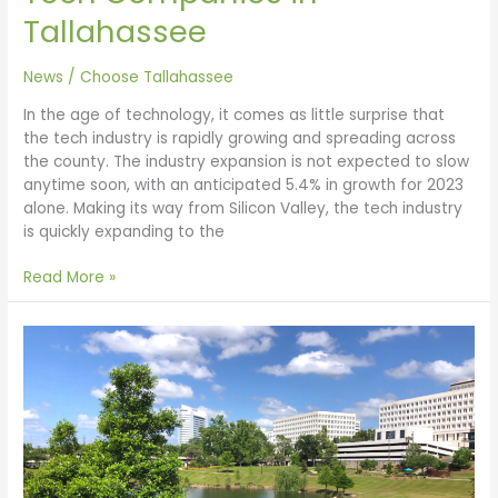
Tallahassee
News
/
Choose Tallahassee
In the age of technology, it comes as little surprise that
the tech industry is rapidly growing and spreading across
the county. The industry expansion is not expected to slow
anytime soon, with an anticipated 5.4% in growth for 2023
alone. Making its way from Silicon Valley, the tech industry
is quickly expanding to the
Read More »
Best
Affordable
Places
to
Raise
a
Family