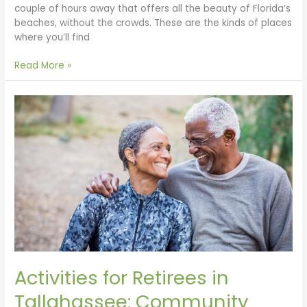
couple of hours away that offers all the beauty of Florida’s
beaches, without the crowds. These are the kinds of places
where you’ll find
Read More »
Activities
for
Retirees
in
Tallahassee:
Community
Engagement
&
Endless
Exploration
in
Florida’s
Activities for Retirees in
State
Capital
Tallahassee: Community