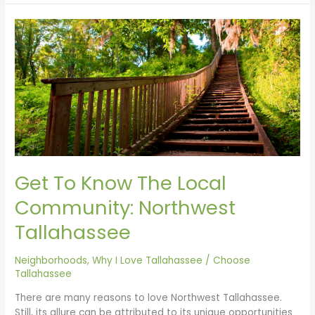
Get
To
Know
The
Local
Community:
Northwest
Tallahassee
Get To Know The Local
Community: Northwest
Tallahassee
Neighborhoods
,
Why I Love Tallahassee
/
Choose
Tallahassee
There are many reasons to love Northwest Tallahassee.
Still, its allure can be attributed to its unique opportunities