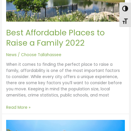
2022
Togg
Toggl
Best Affordable Places to
Raise a Family 2022
News
/
Choose Tallahassee
When it comes to finding the perfect place to raise a
family, affordability is one of the most important factors
to consider. While every city offers a unique experience,
there are some key factors you’ll want to consider before
you move. Keeping in mind the population size, local
amenities, crime statistics, public schools, and most
Read More »
Move
to