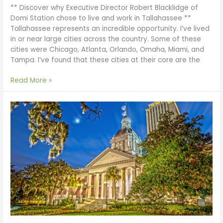
** Discover why Executive Director Robert Blacklidge of
Domi Station chose to live and work in Tallahassee **
Tallahassee represents an incredible opportunity. I’ve lived
in or near large cities across the country. Some of these
cities were Chicago, Atlanta, Orlando, Omaha, Miami, and
Tampa. I’ve found that these cities at their core are the
Read More »
Start
a
Business
in
Florida