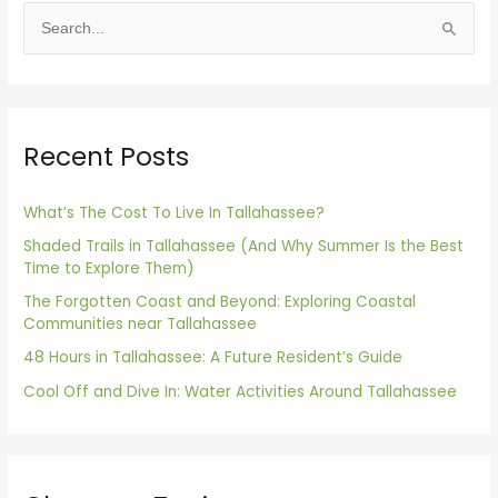
S
e
a
r
Recent Posts
c
h
f
What’s The Cost To Live In Tallahassee?
o
Shaded Trails in Tallahassee (And Why Summer Is the Best
Time to Explore Them)
r
The Forgotten Coast and Beyond: Exploring Coastal
:
Communities near Tallahassee
48 Hours in Tallahassee: A Future Resident’s Guide
Cool Off and Dive In: Water Activities Around Tallahassee