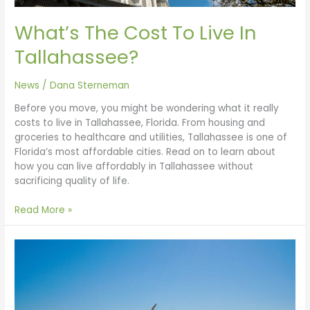
What’s The Cost To Live In
Tallahassee?
News
/
Dana Sterneman
Before you move, you might be wondering what it really
costs to live in Tallahassee, Florida. From housing and
groceries to healthcare and utilities, Tallahassee is one of
Florida’s most affordable cities. Read on to learn about
how you can live affordably in Tallahassee without
sacrificing quality of life.
Read More »
The
Forgotten
Coast
and
Beyond: