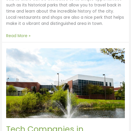
such as its historical parks that allow you to travel back in
time and learn about the incredible history of the city.
Local restaurants and shops are also a nice perk that helps
make it a vibrant and distinguished area in town.
Read More »
Tech
Companies
in
Tallahassee
Tech Companies in