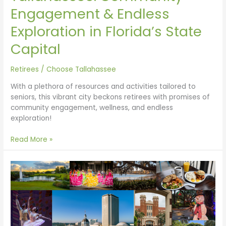
Engagement & Endless
Exploration in Florida’s State
Capital
Retirees
/
Choose Tallahassee
With a plethora of resources and activities tailored to
seniors, this vibrant city beckons retirees with promises of
community engagement, wellness, and endless
exploration!
Read More »
Tallahassee:
Celebrating
200
Years
in
Florida’s