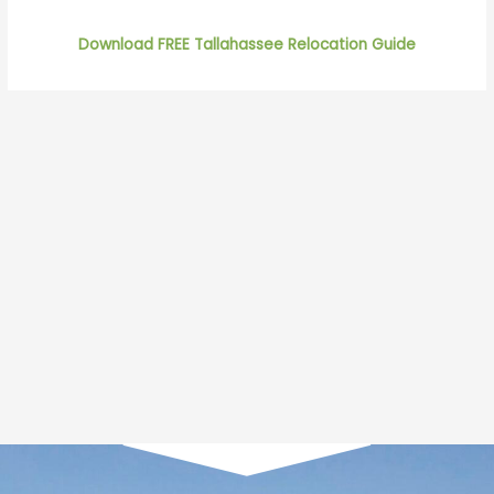
Download FREE Tallahassee Relocation Guide