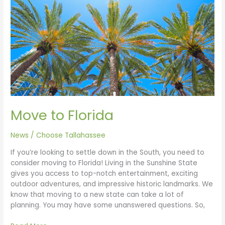
Florida
Move to Florida
News
/
Choose Tallahassee
If you’re looking to settle down in the South, you need to
consider moving to Florida! Living in the Sunshine State
gives you access to top-notch entertainment, exciting
outdoor adventures, and impressive historic landmarks. We
know that moving to a new state can take a lot of
planning. You may have some unanswered questions. So,