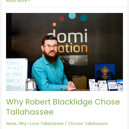
Read More »
Why
Robert
Blacklidge
Chose
Tallahassee
Why Robert Blacklidge Chose
Tallahassee
News
,
Why I Love Tallahassee
/
Choose Tallahassee