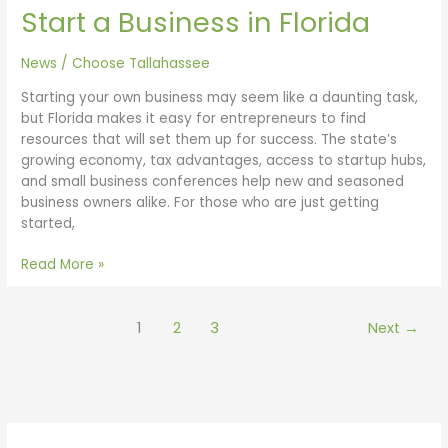
Start a Business in Florida
News
/
Choose Tallahassee
Starting your own business may seem like a daunting task,
but Florida makes it easy for entrepreneurs to find
resources that will set them up for success. The state’s
growing economy, tax advantages, access to startup hubs,
and small business conferences help new and seasoned
business owners alike. For those who are just getting
started,
Read More »
1
2
3
Next
→