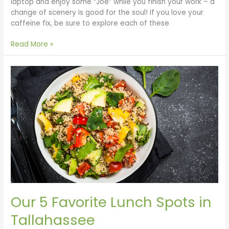
laptop and enjoy some “Joe” while you finish your work – a
change of scenery is good for the soul! If you love your
caffeine fix, be sure to explore each of these
Read More »
Our
5
Favorite
Lunch
Spots
in
Tallahassee
Our 5 Favorite Lunch Spots in
Tallahassee