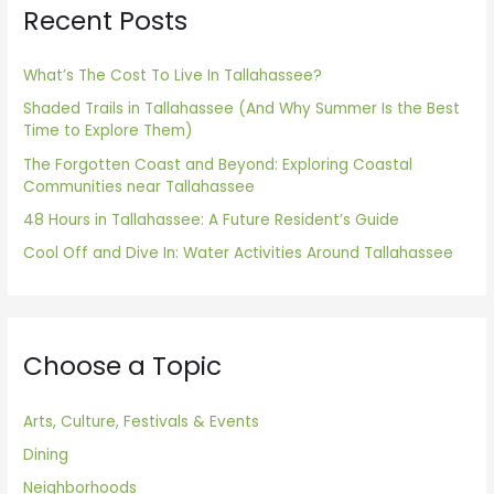
Recent Posts
c
h
f
What’s The Cost To Live In Tallahassee?
o
Shaded Trails in Tallahassee (And Why Summer Is the Best
Time to Explore Them)
r
The Forgotten Coast and Beyond: Exploring Coastal
:
Communities near Tallahassee
48 Hours in Tallahassee: A Future Resident’s Guide
Cool Off and Dive In: Water Activities Around Tallahassee
Choose a Topic
Arts, Culture, Festivals & Events
Dining
Neighborhoods