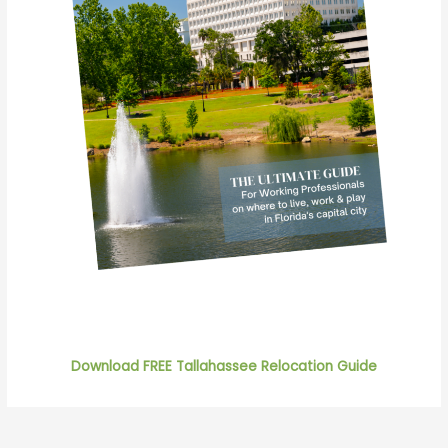
Download FREE Tallahassee Relocation Guide