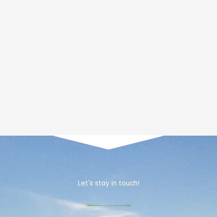
Let's stay in touch!