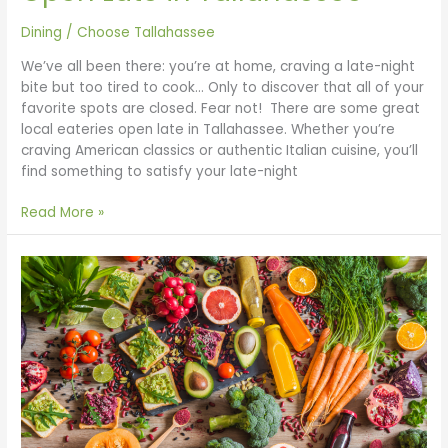
Dining
/
Choose Tallahassee
We’ve all been there: you’re at home, craving a late-night
bite but too tired to cook… Only to discover that all of your
favorite spots are closed. Fear not! There are some great
local eateries open late in Tallahassee. Whether you’re
craving American classics or authentic Italian cuisine, you’ll
find something to satisfy your late-night
Read More »
Vegan
Restaurants
in
Tallahassee