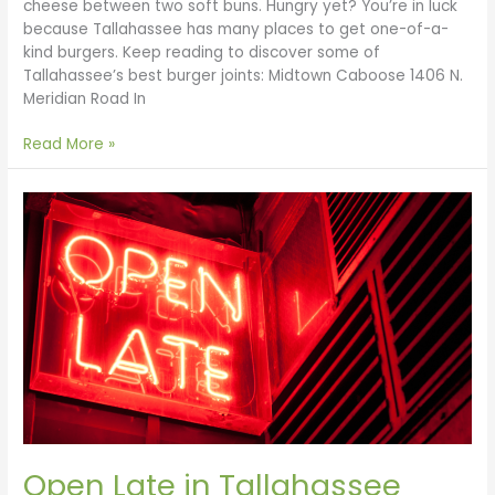
cheese between two soft buns. Hungry yet? You’re in luck
because Tallahassee has many places to get one-of-a-
kind burgers. Keep reading to discover some of
Tallahassee’s best burger joints: Midtown Caboose 1406 N.
Meridian Road In
Read More »
Open
Late
in
Tallahassee
Open Late in Tallahassee