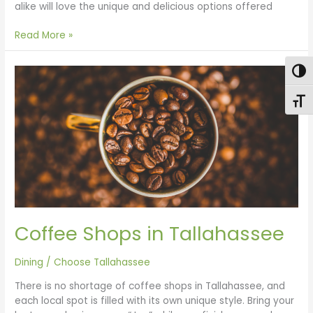
alike will love the unique and delicious options offered
Read More »
Coffee
Togg
Shops
in
Toggl
Tallahassee
Coffee Shops in Tallahassee
Dining
/
Choose Tallahassee
There is no shortage of coffee shops in Tallahassee, and
each local spot is filled with its own unique style. Bring your