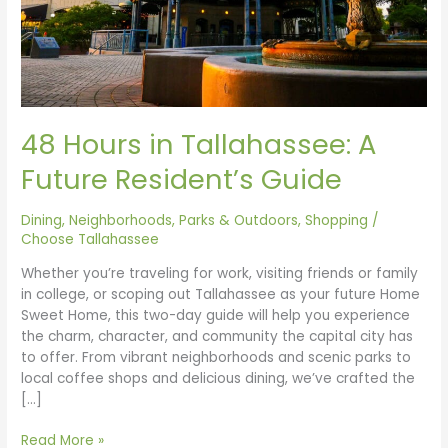
48 Hours in Tallahassee: A
Future Resident’s Guide
Dining
,
Neighborhoods
,
Parks & Outdoors
,
Shopping
/
Choose Tallahassee
Whether you’re traveling for work, visiting friends or family
in college, or scoping out Tallahassee as your future Home
Sweet Home, this two-day guide will help you experience
the charm, character, and community the capital city has
to offer. From vibrant neighborhoods and scenic parks to
local coffee shops and delicious dining, we’ve crafted the
[…]
Read More »