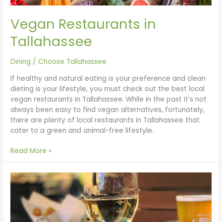
Vegan Restaurants in
Tallahassee
Dining
/
Choose Tallahassee
If healthy and natural eating is your preference and clean
dieting is your lifestyle, you must check out the best local
vegan restaurants in Tallahassee. While in the past it’s not
always been easy to find vegan alternatives, fortunately,
there are plenty of local restaurants in Tallahassee that
cater to a green and animal-free lifestyle.
Read More »
Brunch
in
Tallahassee