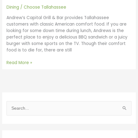
Dining
/
Choose Tallahassee
Andrew’s Capital Grill & Bar provides Tallahassee
customers with classic American comfort food. If you are
looking for some down time during lunch, Andrews is the
perfect place to enjoy a delicious BBQ sandwich or a juicy
burger with some sports on the TV. Though their comfort
food is to die for, there are still
Read More »
S
e
a
r