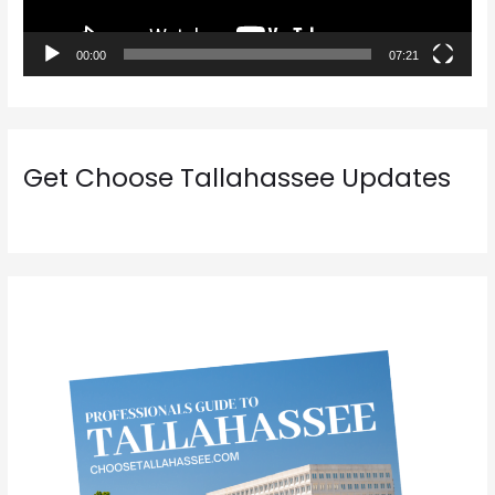
l
a
00:00
07:21
y
e
r
Get Choose Tallahassee Updates