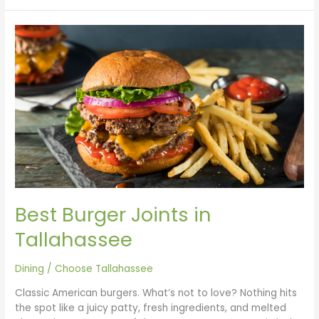
Best
Burger
Joints
in
Tallahassee
Best Burger Joints in
Tallahassee
Dining
/
Choose Tallahassee
Classic American burgers. What’s not to love? Nothing hits
the spot like a juicy patty, fresh ingredients, and melted