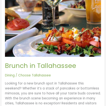
Brunch in Tallahassee
Dining
/
Choose Tallahassee
Looking for a new brunch spot in Tallahassee this
weekend? Whether it’s a stack of pancakes or bottomless
mimosas, you are sure to have all your taste buds covered.
With the brunch scene becoming an experience in many
cities, Tallahassee is no exception! Residents and visitors