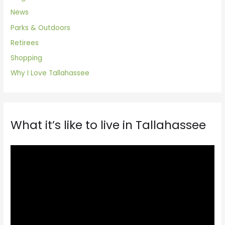
News
Parks & Outdoors
Retirees
Shopping
Why I Love Tallahassee
What it’s like to live in Tallahassee
V
i
d
e
o
P