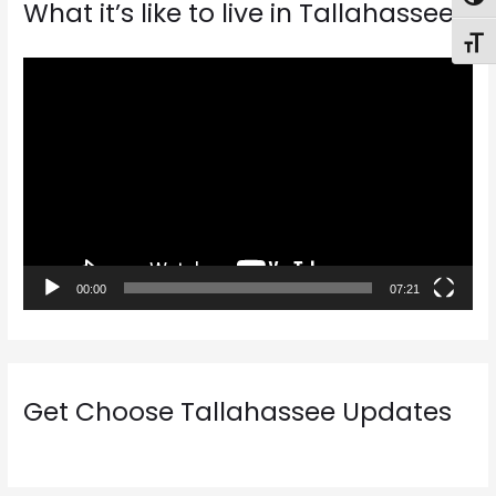
Togg
What it’s like to live in Tallahassee
Toggl
V
i
d
e
o
P
l
a
00:00
07:21
y
e
r
Get Choose Tallahassee Updates