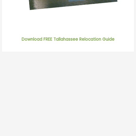
Download FREE Tallahassee Relocation Guide