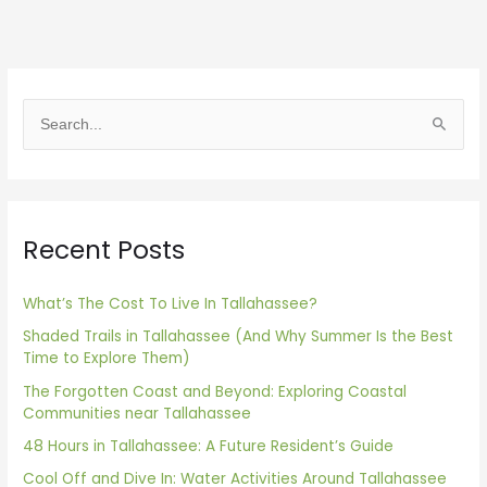
S
e
a
r
Recent Posts
c
h
f
What’s The Cost To Live In Tallahassee?
o
Shaded Trails in Tallahassee (And Why Summer Is the Best
Time to Explore Them)
r
The Forgotten Coast and Beyond: Exploring Coastal
:
Communities near Tallahassee
48 Hours in Tallahassee: A Future Resident’s Guide
Cool Off and Dive In: Water Activities Around Tallahassee