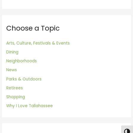
Choose a Topic
Arts, Culture, Festivals & Events
Dining
Neighborhoods
News
Parks & Outdoors
Retirees
Shopping
Why I Love Tallahassee