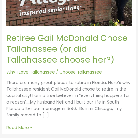
Retiree Gail McDonald Chose
Tallahassee (or did
Tallahassee choose her?)
Why I Love Tallahassee
/
Choose Tallahassee
There are many great places to retire in Florida. Here’s why
Tallahassee resident Gail McDonald chose to retire in the
capital city! I am a true believer in “everything happens for
a reason”….My husband Neil and I built our life in South
Florida after our marriage in 1996. Born in Chicago, my
family moved to […]
Read More »