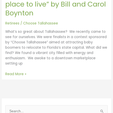
place to live” by Bill and Carol
Boynton
Retirees
/
Choose Tallahassee
What’s so great about Tallahassee? We recently came to
see for ourselves. We were finalists in a contest sponsored
by “Choose Tallahassee” aimed at attracting baby
boomers to relocate to Florida’s state capital. What did we
find? We found a vibrant city filled with energy and
enthusiasm. We awoke to a downtown marketplace
setting up
Read More »
S