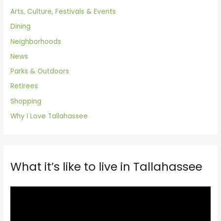
Arts, Culture, Festivals & Events
Dining
Neighborhoods
News
Parks & Outdoors
Retirees
Shopping
Why I Love Tallahassee
What it’s like to live in Tallahassee
V
i
d