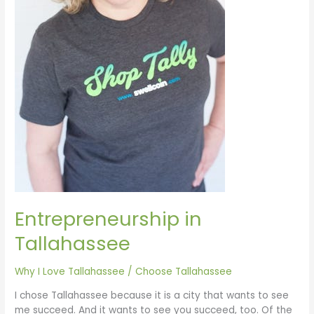
Entrepreneurship in
Tallahassee
Why I Love Tallahassee
/
Choose Tallahassee
I chose Tallahassee because it is a city that wants to see
me succeed. And it wants to see you succeed, too. Of the