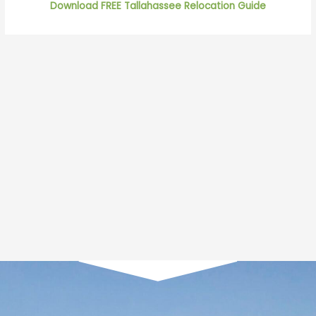
Download FREE Tallahassee Relocation Guide