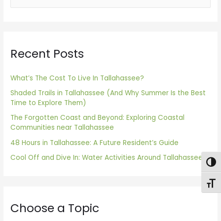
e
a
r
Recent Posts
c
h
f
What’s The Cost To Live In Tallahassee?
o
Shaded Trails in Tallahassee (And Why Summer Is the Best
Time to Explore Them)
r
The Forgotten Coast and Beyond: Exploring Coastal
:
Communities near Tallahassee
48 Hours in Tallahassee: A Future Resident’s Guide
Cool Off and Dive In: Water Activities Around Tallahassee
Togg
Toggl
Choose a Topic