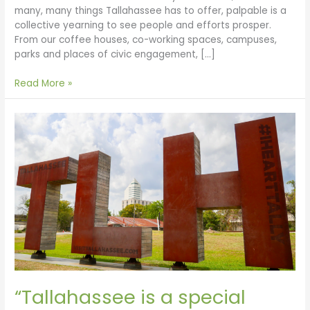
many, many things Tallahassee has to offer, palpable is a
collective yearning to see people and efforts prosper.
From our coffee houses, co-working spaces, campuses,
parks and places of civic engagement, […]
Read More »
“Tallahassee
is
a
special
place
to
live”
by
Bill
and
Carol
Boynton
“Tallahassee is a special