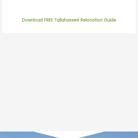
Download FREE Tallahassee Relocation Guide