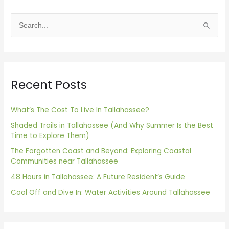
S
e
a
r
Recent Posts
c
h
f
What’s The Cost To Live In Tallahassee?
o
Shaded Trails in Tallahassee (And Why Summer Is the Best
Time to Explore Them)
r
The Forgotten Coast and Beyond: Exploring Coastal
:
Communities near Tallahassee
48 Hours in Tallahassee: A Future Resident’s Guide
Cool Off and Dive In: Water Activities Around Tallahassee