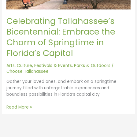
Florida’s
Capital
Celebrating Tallahassee’s
Bicentennial: Embrace the
Charm of Springtime in
Florida’s Capital
Arts, Culture, Festivals & Events
,
Parks & Outdoors
/
Choose Tallahassee
Gather your loved ones, and embark on a springtime
journey filled with unforgettable experiences and
boundless possibilities in Florida’s capital city.
Read More »