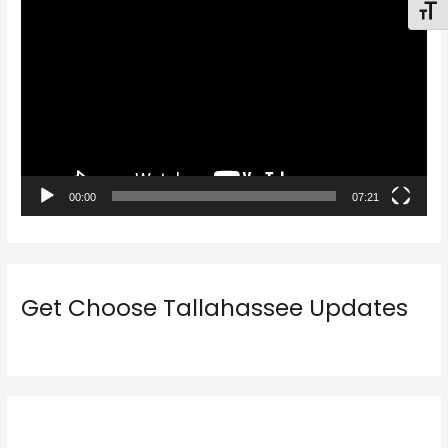
V
Toggl
i
d
e
o
P
l
a
00:00
07:21
y
e
r
Get Choose Tallahassee Updates