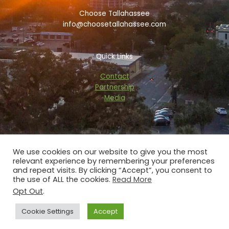
k
i
a
Choose Tallahassee
-
s
m
f
o
info@choosetallahassee.com
r
Quick Links
Contact
Partnership
Media
We use cookies on our website to give you the most
relevant experience by remembering your preferences
Copyright © 2026 choosetallahassee.com
and repeat visits. By clicking “Accept”, you consent to
the use of ALL the cookies.
Read More
Privacy Policy
Opt Out
.
Powered by Blaze Digital Services
Cookie Settings
Accept