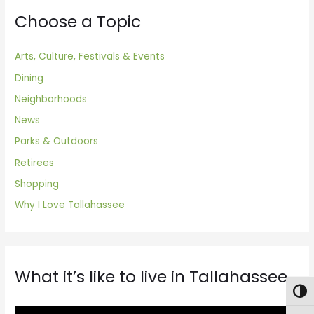
Choose a Topic
Arts, Culture, Festivals & Events
Dining
Neighborhoods
News
Parks & Outdoors
Retirees
Shopping
Why I Love Tallahassee
What it’s like to live in Tallahassee
Togg