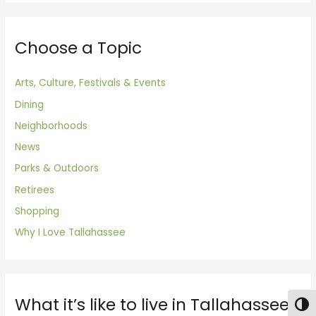
Choose a Topic
Arts, Culture, Festivals & Events
Dining
Neighborhoods
News
Parks & Outdoors
Retirees
Shopping
Why I Love Tallahassee
What it’s like to live in Tallahassee
Togg