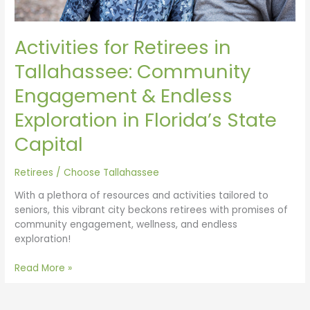
Exploration
in
Florida’s
Activities for Retirees in
State
Capital
Tallahassee: Community
Engagement & Endless
Exploration in Florida’s State
Capital
Retirees
/
Choose Tallahassee
With a plethora of resources and activities tailored to
seniors, this vibrant city beckons retirees with promises of
community engagement, wellness, and endless
exploration!
Read More »