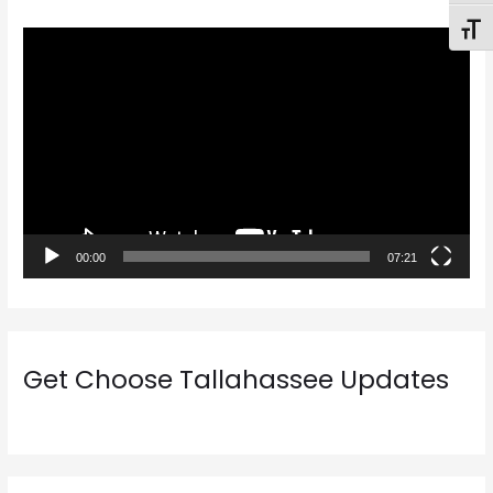
Toggl
V
i
d
e
o
P
l
a
00:00
07:21
y
e
r
Get Choose Tallahassee Updates