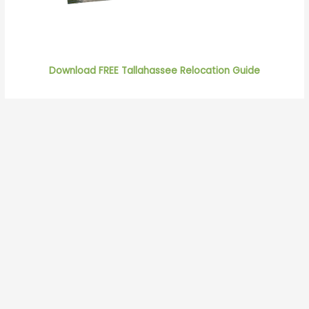
Download FREE Tallahassee Relocation Guide