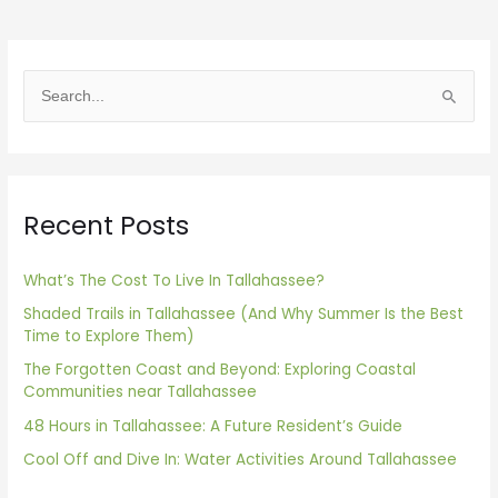
S
e
a
r
Recent Posts
c
h
f
What’s The Cost To Live In Tallahassee?
o
Shaded Trails in Tallahassee (And Why Summer Is the Best
Time to Explore Them)
r
The Forgotten Coast and Beyond: Exploring Coastal
:
Communities near Tallahassee
48 Hours in Tallahassee: A Future Resident’s Guide
Cool Off and Dive In: Water Activities Around Tallahassee