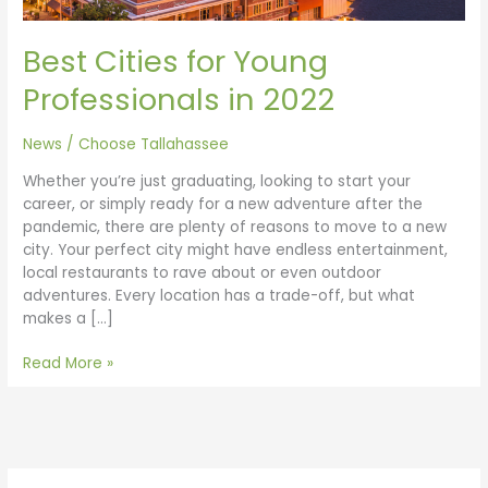
Best Cities for Young
Professionals in 2022
News
/
Choose Tallahassee
Whether you’re just graduating, looking to start your
career, or simply ready for a new adventure after the
pandemic, there are plenty of reasons to move to a new
city. Your perfect city might have endless entertainment,
local restaurants to rave about or even outdoor
adventures. Every location has a trade-off, but what
makes a […]
Read More »