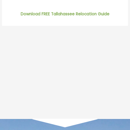
Download FREE Tallahassee Relocation Guide