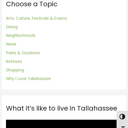
Choose a Topic
Arts, Culture, Festivals & Events
Dining
Neighborhoods
News
Parks & Outdoors
Retirees
Shopping
Why I Love Tallahassee
What it’s like to live in Tallahassee
Togg
V