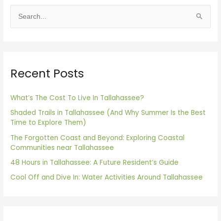
S
e
a
r
Recent Posts
c
h
f
What’s The Cost To Live In Tallahassee?
o
Shaded Trails in Tallahassee (And Why Summer Is the Best
Time to Explore Them)
r
The Forgotten Coast and Beyond: Exploring Coastal
:
Communities near Tallahassee
48 Hours in Tallahassee: A Future Resident’s Guide
Cool Off and Dive In: Water Activities Around Tallahassee