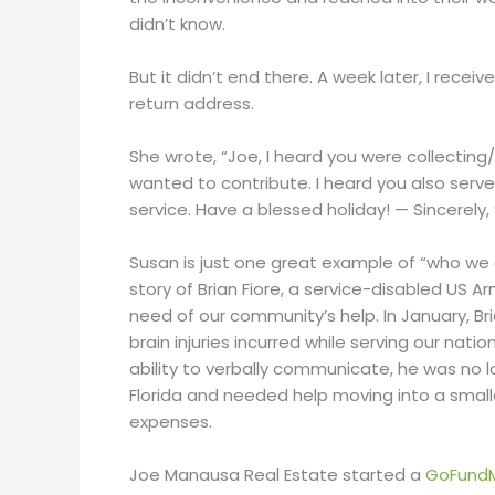
didn’t know.
But it didn’t end there. A week later, I rec
return address.
She wrote, “Joe, I heard you were collecting
wanted to contribute. I heard you also served
service. Have a blessed holiday! — Sincerely,
Susan is just one great example of “who we ar
story of Brian Fiore, a service-disabled US 
need of our community’s help. In January, B
brain injuries incurred while serving our nati
ability to verbally communicate, he was no l
Florida and needed help moving into a sma
expenses.
Joe Manausa Real Estate started a
GoFund