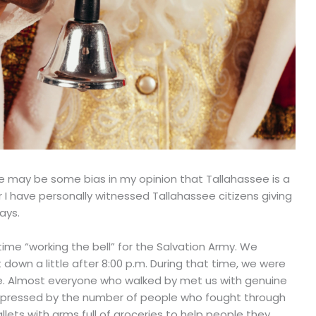
re may be some bias in my opinion that Tallahassee is a
r I have personally witnessed Tallahassee citizens giving
ays.
me “working the bell” for the Salvation Army. We
t down a little after 8:00 p.m. During that time, we were
ee. Almost everyone who walked by met us with genuine
mpressed by the number of people who fought through
lets with arms full of groceries to help people they