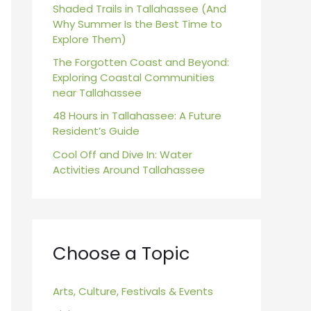
r
Shaded Trails in Tallahassee (And
Why Summer Is the Best Time to
:
Explore Them)
The Forgotten Coast and Beyond:
Exploring Coastal Communities
near Tallahassee
48 Hours in Tallahassee: A Future
Resident’s Guide
Cool Off and Dive In: Water
Activities Around Tallahassee
Choose a Topic
Arts, Culture, Festivals & Events