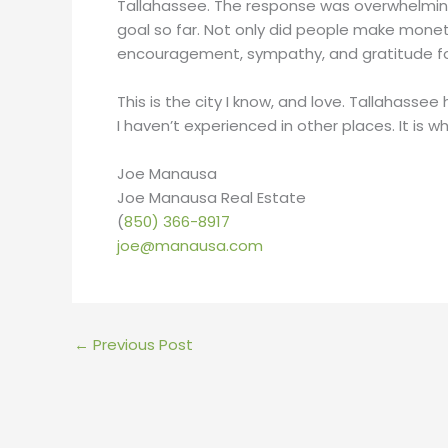
Tallahassee. The response was overwhelming
goal so far. Not only did people make monet
encouragement, sympathy, and gratitude for 
This is the city I know, and love. Tallahasse
I haven’t experienced in other places. It is 
Joe Manausa
Joe Manausa Real Estate
(
850) 366-8917
joe@manausa.com
←
Previous Post