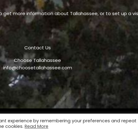
o get more information about Tallahassee, or to set up a visi
Contact Us
Choose Tallahassee
info@choosetallahassee.com
vant experience by remembering your preferences and repeat
Privacy Policy
P
the cookies.
Read More