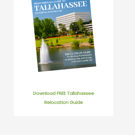
Download FREE Tallahassee
Relocation Guide