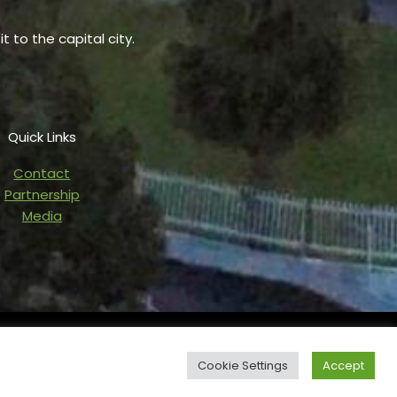
t to the capital city.
Quick Links
Contact
Partnership
Media
owered by Blaze Digital Services
Cookie Settings
Accept