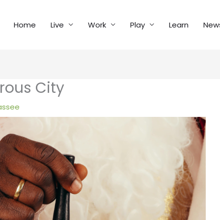
Home
Live
Work
Play
Learn
New
rous City
assee