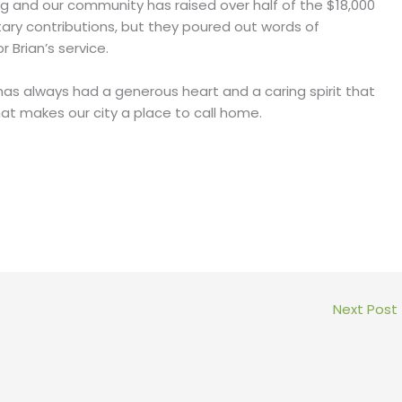
 and our community has raised over half of the $18,000
ary contributions, but they poured out words of
Brian’s service.
e has always had a generous heart and a caring spirit that
what makes our city a place to call home.
Next Post