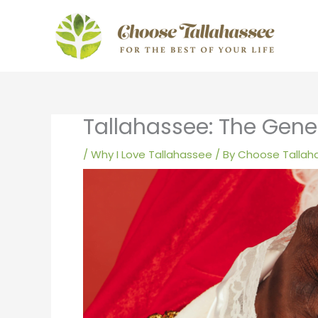
Skip
to
content
Tallahassee: The Gene
/
Why I Love Tallahassee
/ By
Choose Tallah