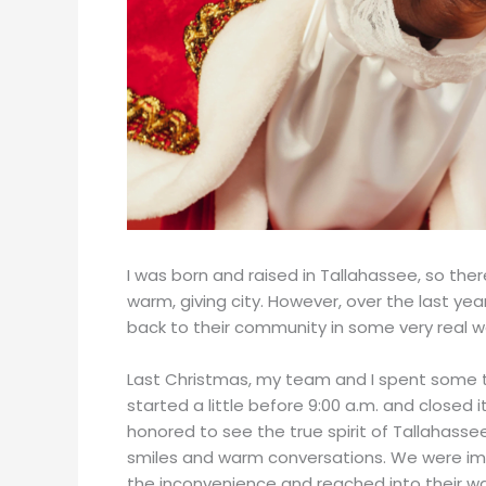
I was born and raised in Tallahassee, so the
warm, giving city. However, over the last yea
back to their community in some very real w
Last Christmas, my team and I spent some ti
started a little before 9:00 a.m. and closed i
honored to see the true spirit of Tallahass
smiles and warm conversations. We were i
the inconvenience and reached into their wal