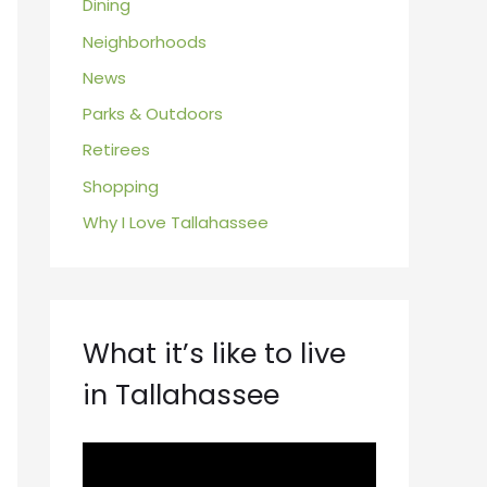
Dining
Neighborhoods
News
Parks & Outdoors
Retirees
Shopping
Why I Love Tallahassee
What it’s like to live
in Tallahassee
V