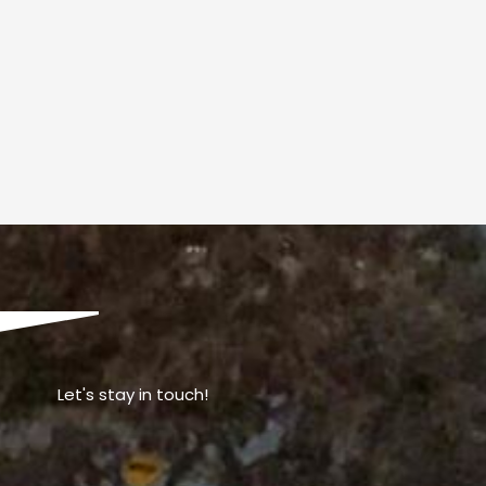
Let's stay in touch!