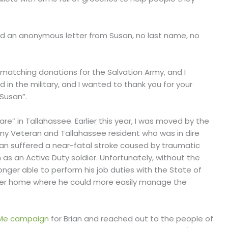
eived an anonymous letter from Susan, no last name, no
/matching donations for the Salvation Army, and I
 in the military, and I wanted to thank you for your
 Susan”.
e” in Tallahassee. Earlier this year, I was moved by the
Army Veteran and Tallahassee resident who was in dire
rian suffered a near-fatal stroke caused by traumatic
on as an Active Duty soldier. Unfortunately, without the
onger able to perform his job duties with the State of
ller home where he could more easily manage the
Me campaign
for Brian and reached out to the people of