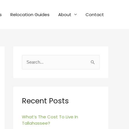
s
Relocation Guides
About
Contact
S
e
a
r
c
Recent Posts
h
f
What’s The Cost To Live In
Tallahassee?
o