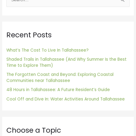
S
e
a
r
Recent Posts
c
h
f
What’s The Cost To Live In Tallahassee?
o
Shaded Trails in Tallahassee (And Why Summer Is the Best
Time to Explore Them)
r
The Forgotten Coast and Beyond: Exploring Coastal
:
Communities near Tallahassee
48 Hours in Tallahassee: A Future Resident’s Guide
Cool Off and Dive In: Water Activities Around Tallahassee
Choose a Topic