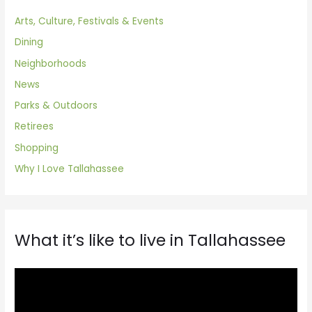
Arts, Culture, Festivals & Events
Dining
Neighborhoods
News
Parks & Outdoors
Retirees
Shopping
Why I Love Tallahassee
What it’s like to live in Tallahassee
V
i