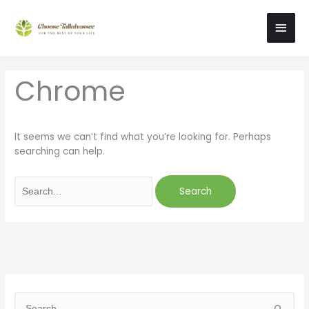
Skip
Main
to
content
Men
Search
Chrome
for:
It seems we can’t find what you’re looking for. Perhaps
searching can help.