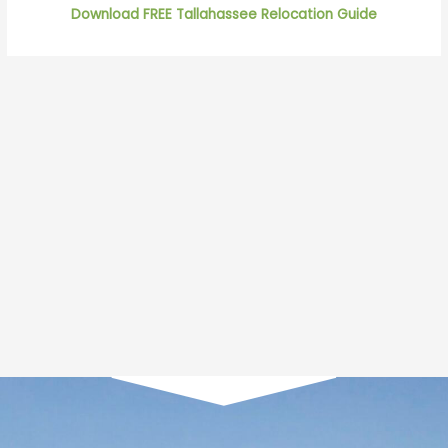
Download FREE Tallahassee Relocation Guide