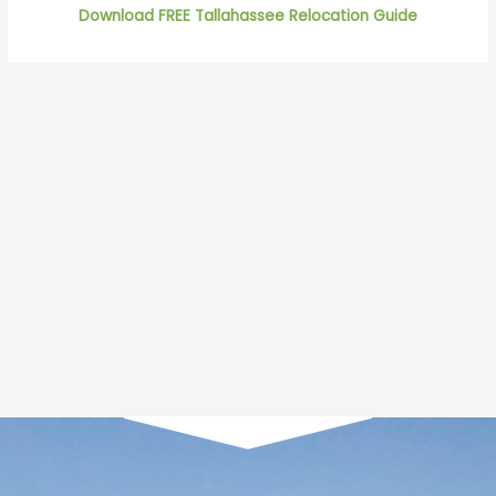
Download FREE Tallahassee Relocation Guide