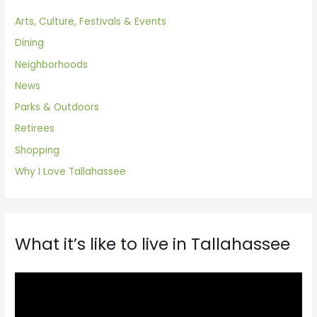
Arts, Culture, Festivals & Events
Dining
Neighborhoods
News
Parks & Outdoors
Retirees
Shopping
Why I Love Tallahassee
What it’s like to live in Tallahassee
V
i