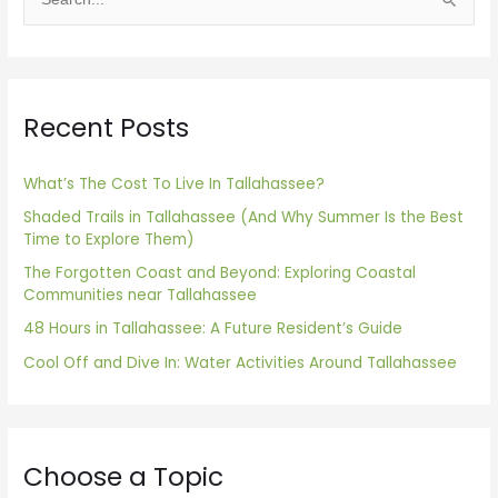
S
e
a
r
Recent Posts
c
h
f
What’s The Cost To Live In Tallahassee?
o
Shaded Trails in Tallahassee (And Why Summer Is the Best
Time to Explore Them)
r
The Forgotten Coast and Beyond: Exploring Coastal
:
Communities near Tallahassee
48 Hours in Tallahassee: A Future Resident’s Guide
Cool Off and Dive In: Water Activities Around Tallahassee
Choose a Topic