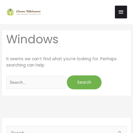
Skip
Main
to
content
Men
Search
Windows
for:
It seems we can’t find what you’re looking for. Perhaps
searching can help.