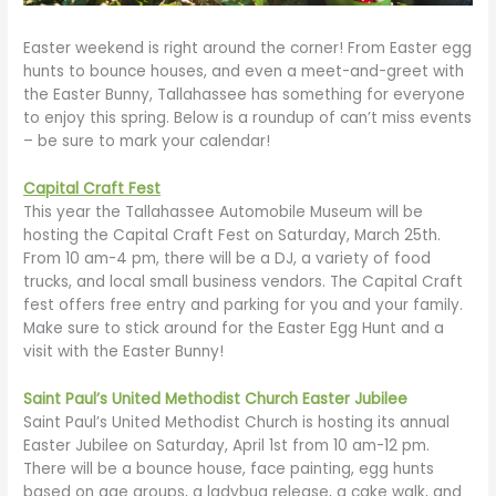
Easter weekend is right around the corner! From Easter egg
hunts to bounce houses, and even a meet-and-greet with
the Easter Bunny, Tallahassee has something for everyone
to enjoy this spring. Below is a roundup of can’t miss events
– be sure to mark your calendar!
Capital Craft Fest
This year the Tallahassee Automobile Museum will be
hosting the Capital Craft Fest on Saturday, March 25th.
From 10 am-4 pm, there will be a DJ, a variety of food
trucks, and local small business vendors. The Capital Craft
fest offers free entry and parking for you and your family.
Make sure to stick around for the Easter Egg Hunt and a
visit with the Easter Bunny!
Saint Paul’s United Methodist Church Easter Jubilee
Saint Paul’s United Methodist Church is hosting its annual
Easter Jubilee on Saturday, April 1st from 10 am-12 pm.
There will be a bounce house, face painting, egg hunts
based on age groups, a ladybug release, a cake walk, and