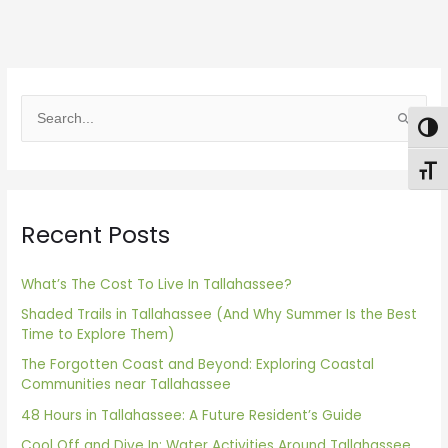
S
Togg
e
Toggl
a
r
Recent Posts
c
h
f
What’s The Cost To Live In Tallahassee?
o
Shaded Trails in Tallahassee (And Why Summer Is the Best
Time to Explore Them)
r
The Forgotten Coast and Beyond: Exploring Coastal
:
Communities near Tallahassee
48 Hours in Tallahassee: A Future Resident’s Guide
Cool Off and Dive In: Water Activities Around Tallahassee