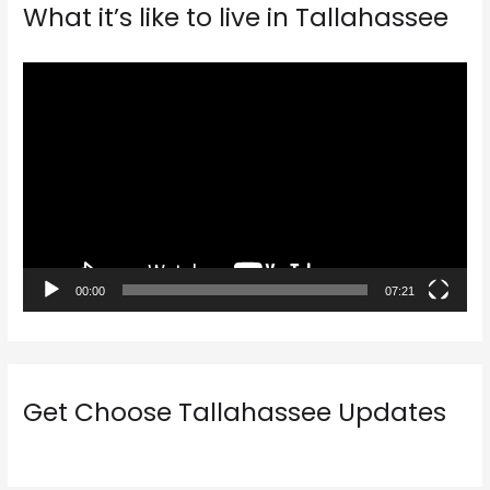
What it’s like to live in Tallahassee
V
i
d
e
o
P
l
a
00:00
07:21
y
e
r
Get Choose Tallahassee Updates