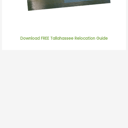
Download FREE Tallahassee Relocation Guide