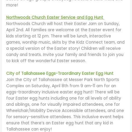
more!
Northwoods Church Easter Service and Egg Hunt
Northwoods Church will host their Easter Jam on Sunday,
April 2nd. All families are welcome at the Easter event for
kids starting at 12 pm. There will be lunch, interactive
games, worship music, skits by the Kidz Connect team, and
a special version of the Easter story! Children will receive
candy and treats. Invite your family and friends to join you
to kick off the wonderful Easter season.
City of Tallahassee Eggs-Traordinary Easter Egg Hunt
Join the City of Tallahassee at Messer Park North Sports
Complex on Saturday, April 8th from 9 am-11 am for an
eggs-traordinary inclusive easter egg hunt! There will be
four Easter egg hunts including one for all levels of ability
and siblings, one for visually impaired attendees, one for
Wheelchair/Mobility Device Accessible attendees, and one
for sensory-sensitive attendees. This inclusive event helps
ensure that there’s an Easter egg hunt that any kid in
Tallahassee can enjoy!