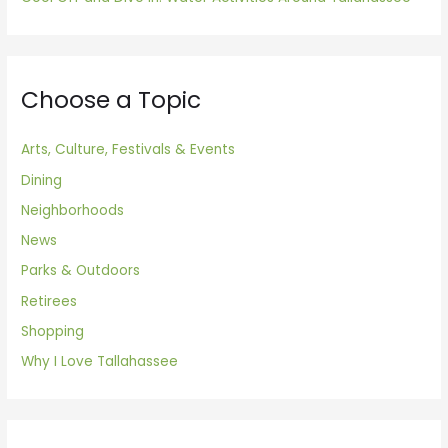
Choose a Topic
Arts, Culture, Festivals & Events
Dining
Neighborhoods
News
Parks & Outdoors
Retirees
Shopping
Why I Love Tallahassee