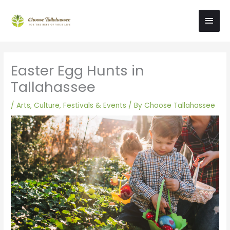
Skip
Main
to
content
Men
Easter Egg Hunts in
Tallahassee
/
Arts, Culture, Festivals & Events
/ By
Choose Tallahassee