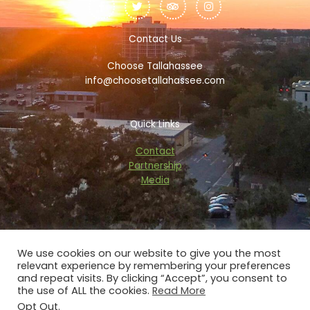
c
i
i
s
e
t
p
t
b
t
a
a
o
e
d
g
Contact Us
o
r
v
r
k
i
a
Choose Tallahassee
-
s
m
f
o
info@choosetallahassee.com
r
Quick Links
Contact
Partnership
Media
We use cookies on our website to give you the most
relevant experience by remembering your preferences
Copyright © 2026 choosetallahassee.com
and repeat visits. By clicking “Accept”, you consent to
the use of ALL the cookies.
Read More
Privacy Policy
Opt Out
.