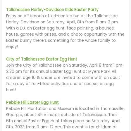
Tallahassee Harley-Davidson Kids Easter Party
Enjoy an afternoon of kid-centric fun at the Tallahassee
Harley-Davidson on Saturday, April, 8th from 11 am-2 pm.
With a DJ, an Easter egg hunt, face painting, a bounce
house, games with prizes, and a photo opportunity with the
Easter bunny there’s something for the whole family to
enjoy!
City of Tallahassee Easter Egg Hunt
Join the City of Tallahassee on Saturday, April 8 from 1 pm-
2:30 pm for its annual Easter Egg Hunt at Myers Park. All
children age 10 & under are invited to come with an adult
for a day of fun-filled activities and of course, an egg
hunt!
Pebble Hill Easter Egg Hunt
Pebble Hill Plantation and Museum is located in Thomasville,
Georgia, about 45 minutes outside of Tallahassee. Their
6th annual Easter Egg Hunt takes place on Saturday, April
8th, 2023 from 9 am- 12 pm. This event is for children at