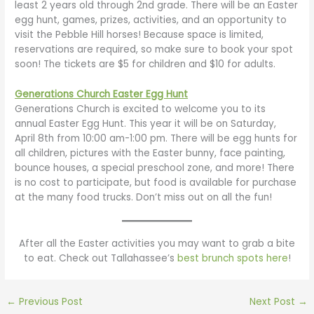
least 2 years old through 2nd grade. There will be an Easter
egg hunt, games, prizes, activities, and an opportunity to
visit the Pebble Hill horses! Because space is limited,
reservations are required, so make sure to book your spot
soon! The tickets are $5 for children and $10 for adults.
Generations Church Easter Egg Hunt
Generations Church is excited to welcome you to its
annual Easter Egg Hunt. This year it will be on Saturday,
April 8th from 10:00 am-1:00 pm. There will be egg hunts for
all children, pictures with the Easter bunny, face painting,
bounce houses, a special preschool zone, and more! There
is no cost to participate, but food is available for purchase
at the many food trucks. Don’t miss out on all the fun!
After all the Easter activities you may want to grab a bite
to eat. Check out Tallahassee’s
best brunch spots here
!
←
Previous Post
Next Post
→