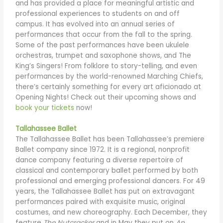
and has provided a place for meaningful artistic and
professional experiences to students on and off
campus. It has evolved into an annual series of
performances that occur from the fall to the spring.
Some of the past performances have been ukulele
orchestras, trumpet and saxophone shows, and The
King’s Singers! From folklore to story-telling, and even
performances by the world-renowned Marching Chiefs,
there’s certainly something for every art aficionado at
Opening Nights! Check out their upcoming shows and
book your tickets
now!
Tallahassee Ballet
The Tallahassee Ballet has been Tallahassee’s premiere
Ballet company since 1972. It is a regional, nonprofit
dance company featuring a diverse repertoire of
classical and contemporary ballet performed by both
professional and emerging professional dancers. For 49
years, the Tallahassee Ballet has put on extravagant
performances paired with exquisite music, original
costumes, and new choreography. Each December, they
feature
The Nutcracker
and in May they put on
An