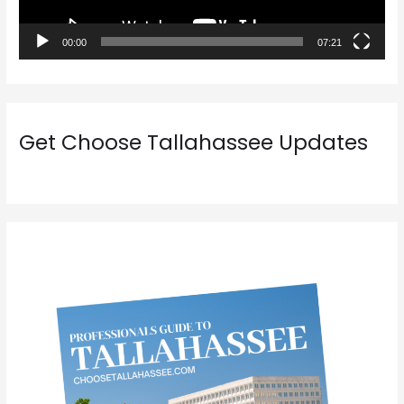
l
a
00:00
07:21
y
e
r
Get Choose Tallahassee Updates