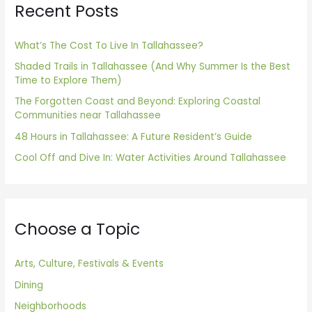
Recent Posts
c
h
f
What’s The Cost To Live In Tallahassee?
o
Shaded Trails in Tallahassee (And Why Summer Is the Best
Time to Explore Them)
r
The Forgotten Coast and Beyond: Exploring Coastal
:
Communities near Tallahassee
48 Hours in Tallahassee: A Future Resident’s Guide
Cool Off and Dive In: Water Activities Around Tallahassee
Choose a Topic
Arts, Culture, Festivals & Events
Dining
Neighborhoods