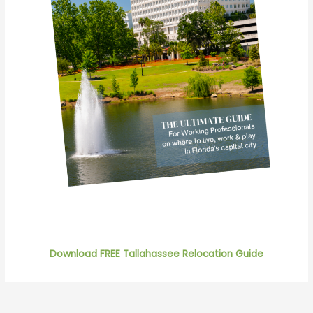
Download FREE Tallahassee Relocation Guide