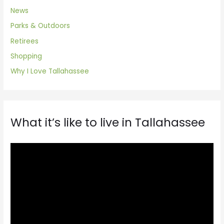
News
Parks & Outdoors
Retirees
Shopping
Why I Love Tallahassee
What it’s like to live in Tallahassee
V
i
d
e
o
P