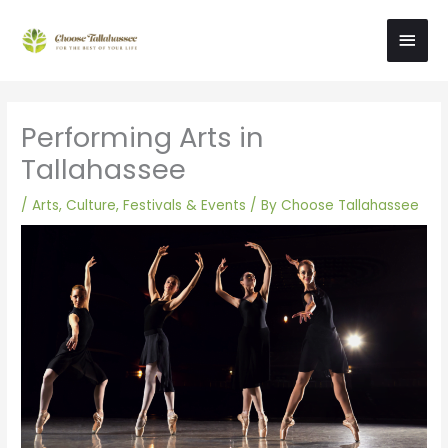
Skip
Main
to
content
Men
Performing Arts in
Tallahassee
/
Arts, Culture, Festivals & Events
/ By
Choose Tallahassee