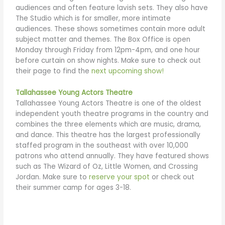
audiences and often feature lavish sets. They also have
The Studio which is for smaller, more intimate
audiences. These shows sometimes contain more adult
subject matter and themes. The Box Office is open
Monday through Friday from 12pm-4pm, and one hour
before curtain on show nights. Make sure to check out
their page to find the
next upcoming show!
Tallahassee Young Actors Theatre
Tallahassee Young Actors Theatre is one of the oldest
independent youth theatre programs in the country and
combines the three elements which are music, drama,
and dance. This theatre has the largest professionally
staffed program in the southeast with over 10,000
patrons who attend annually. They have featured shows
such as The Wizard of Oz, Little Women, and Crossing
Jordan. Make sure to
reserve your spot
or check out
their summer camp for ages 3-18.