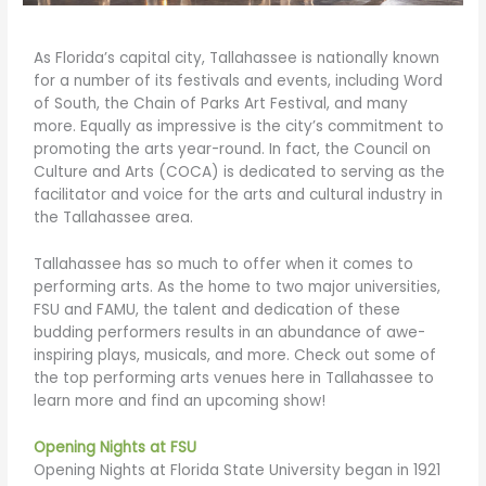
As Florida’s capital city, Tallahassee is nationally known
for a number of its festivals and events, including Word
of South, the Chain of Parks Art Festival, and many
more. Equally as impressive is the city’s commitment to
promoting the arts year-round. In fact, the Council on
Culture and Arts (COCA) is dedicated to serving as the
facilitator and voice for the arts and cultural industry in
the Tallahassee area.
Tallahassee has so much to offer when it comes to
performing arts. As the home to two major universities,
FSU and FAMU, the talent and dedication of these
budding performers results in an abundance of awe-
inspiring plays, musicals, and more. Check out some of
the top performing arts venues here in Tallahassee to
learn more and find an upcoming show!
Opening Nights at FSU
Opening Nights at Florida State University began in 1921