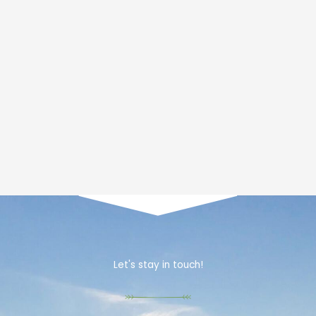
Let's stay in touch!