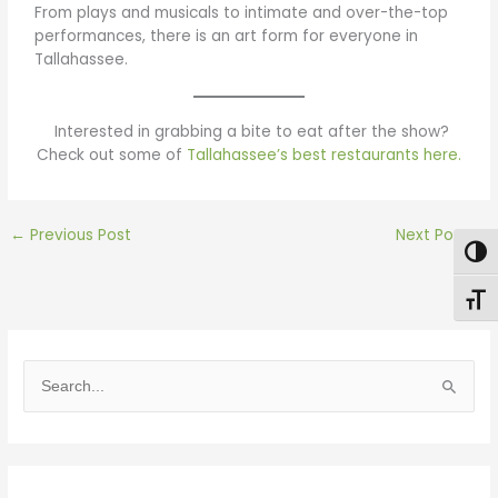
From plays and musicals to intimate and over-the-top
performances, there is an art form for everyone in
Tallahassee.
Interested in grabbing a bite to eat after the show?
Check out some of
Tallahassee’s best restaurants here.
←
Previous Post
Next Post
→
Togg
Toggl
S
e
a
r