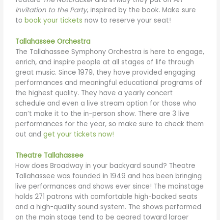
Invitation to the Party
, inspired by the book. Make sure
to
book your tickets
now to reserve your seat!
Tallahassee Orchestra
The Tallahassee Symphony Orchestra is here to engage,
enrich, and inspire people at all stages of life through
great music. Since 1979, they have provided engaging
performances and meaningful educational programs of
the highest quality. They have a yearly concert
schedule and even a live stream option for those who
can’t make it to the in-person show. There are 3 live
performances for the year, so make sure to check them
out and
get your tickets now!
Theatre Tallahassee
How does Broadway in your backyard sound? Theatre
Tallahassee was founded in 1949 and has been bringing
live performances and shows ever since! The mainstage
holds 271 patrons with comfortable high-backed seats
and a high-quality sound system. The shows performed
on the main stage tend to be geared toward larger