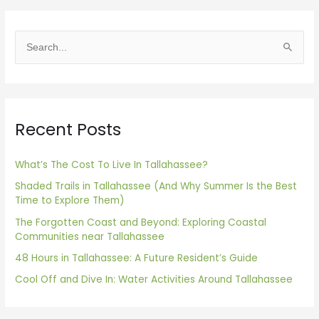
S
e
a
r
Recent Posts
c
h
f
What’s The Cost To Live In Tallahassee?
o
Shaded Trails in Tallahassee (And Why Summer Is the Best
Time to Explore Them)
r
The Forgotten Coast and Beyond: Exploring Coastal
:
Communities near Tallahassee
48 Hours in Tallahassee: A Future Resident’s Guide
Cool Off and Dive In: Water Activities Around Tallahassee