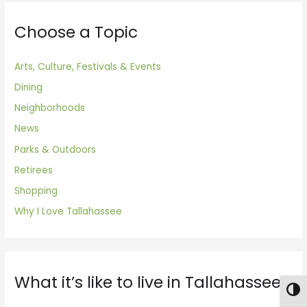
Choose a Topic
Arts, Culture, Festivals & Events
Dining
Neighborhoods
News
Parks & Outdoors
Retirees
Shopping
Why I Love Tallahassee
What it’s like to live in Tallahassee
Togg