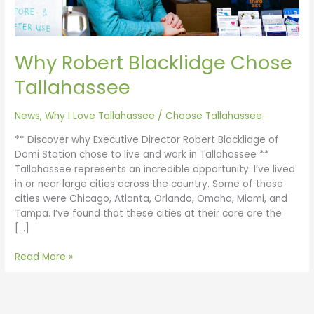
Why Robert Blacklidge Chose
Tallahassee
News
,
Why I Love Tallahassee
/
Choose Tallahassee
** Discover why Executive Director Robert Blacklidge of
Domi Station chose to live and work in Tallahassee **
Tallahassee represents an incredible opportunity. I’ve lived
in or near large cities across the country. Some of these
cities were Chicago, Atlanta, Orlando, Omaha, Miami, and
Tampa. I’ve found that these cities at their core are the
[…]
Read More »