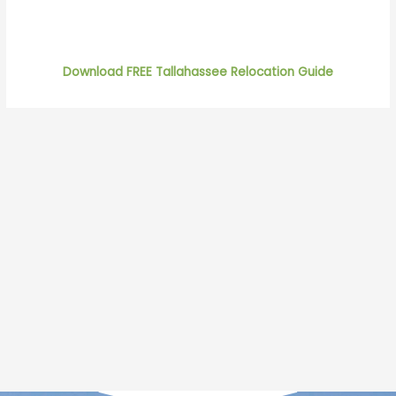
Download FREE Tallahassee Relocation Guide