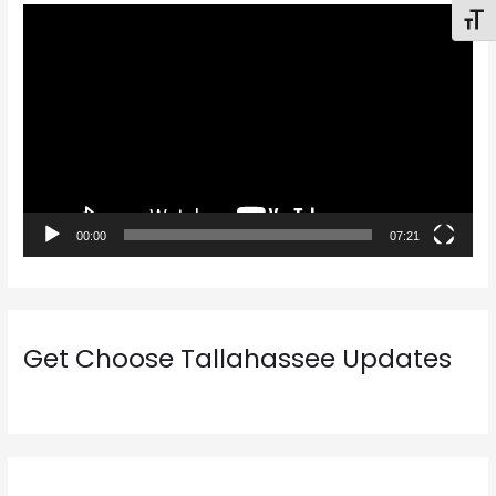
V
Toggl
i
d
e
o
P
l
a
00:00
07:21
y
e
r
Get Choose Tallahassee Updates