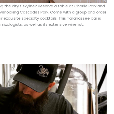
g the city’s skyline? Reserve a table at Charlie Park and
 overlooking Cascades Park. Come with a group and order
 exquisite specialty cocktails. This Tallahassee bar is
ixologists, as well as its extensive wine list.