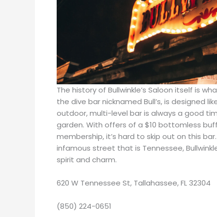
The history of Bullwinkle’s Saloon itself is w
the dive bar nicknamed Bull’s, is designed lik
outdoor, multi-level bar is always a good t
garden. With offers of a $10 bottomless buf
membership, it’s hard to skip out on this ba
infamous street that is Tennessee, Bullwinkl
spirit and charm.
620 W Tennessee St, Tallahassee, FL 32304
(850) 224-0651