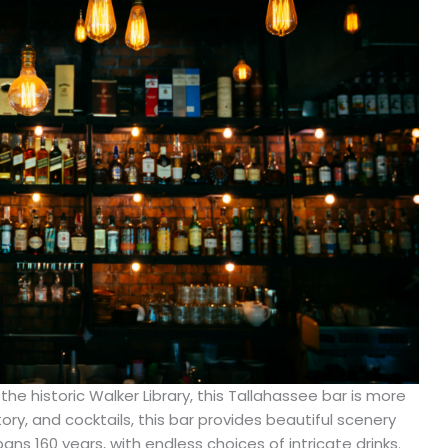
the historic Walker Library, this Tallahassee bar is more
ry, and cocktails, this bar provides beautiful scenery
ans 160 years, with endless choices of intricate drinks.