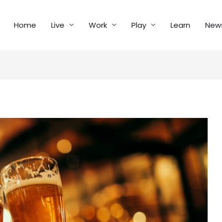
Home
Live
Work
Play
Learn
New