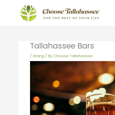
Skip
to
content
Tallahassee Bars
/
Dining
/ By
Choose Tallahassee