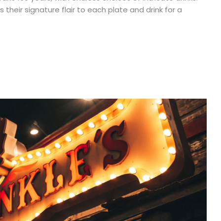
 their signature flair to each plate and drink for a