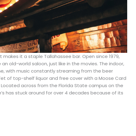
hat makes it a staple Tallahassee bar. Open since 1979,
e an old-world saloon, just like in the movies. The indoor,
ime, with music constantly streaming from the beer
fet of top-shelf liquor and free cover with a Moose Card
r. Located across from the Florida State campus on the
e’s has stuck around for over 4 decades because of its