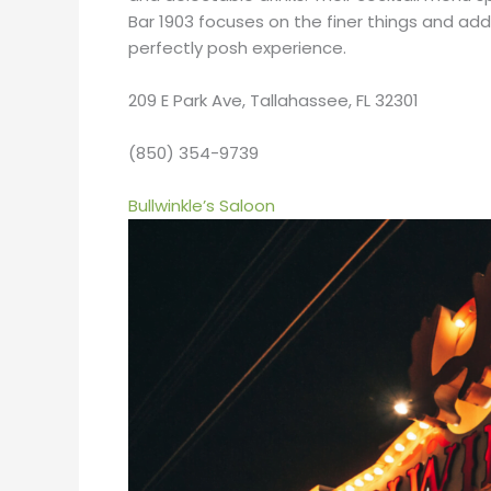
Bar 1903 focuses on the finer things and adds
perfectly posh experience.
209 E Park Ave, Tallahassee, FL 32301
(850) 354-9739
Bullwinkle’s Saloon