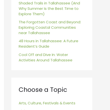
r
Shaded Trails in Tallahassee (And
Why Summer Is the Best Time to
:
Explore Them)
The Forgotten Coast and Beyond:
Exploring Coastal Communities
near Tallahassee
48 Hours in Tallahassee: A Future
Resident’s Guide
Cool Off and Dive In: Water
Activities Around Tallahassee
Choose a Topic
Arts, Culture, Festivals & Events