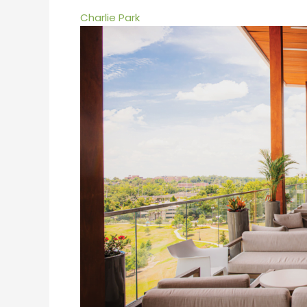
Charlie Park