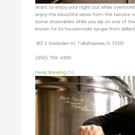
Want to enjoy your night out while overlookin
enjoy the beautiful views from the terrace
some shareables while you sip on one of their
known for its housemade syrups from skilled m
801 S Gadsden St, Tallahassee, FL 32301
(850) 759-4300
Deep Brewing Co.