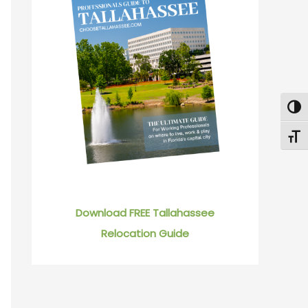
Togg
Toggl
Download FREE Tallahassee
Relocation Guide