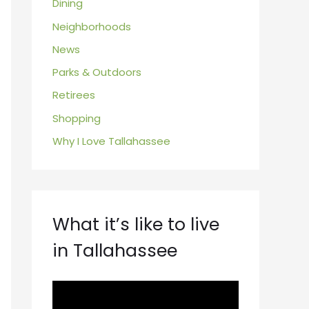
Dining
Neighborhoods
News
Parks & Outdoors
Retirees
Shopping
Why I Love Tallahassee
What it’s like to live
in Tallahassee
V