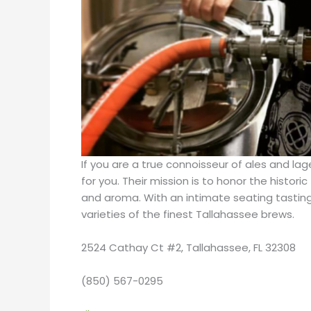
If you are a true connoisseur of ales and l
for you. Their mission is to honor the histor
and aroma. With an intimate seating tasting 
varieties of the finest Tallahassee brews.
2524 Cathay Ct #2, Tallahassee, FL 32308
(850) 567-0295