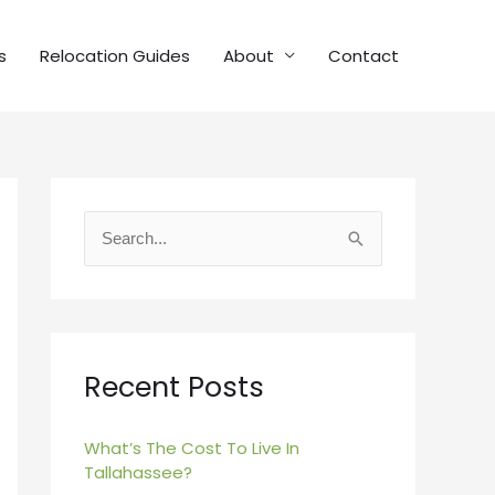
s
Relocation Guides
About
Contact
S
e
a
r
c
Recent Posts
h
f
What’s The Cost To Live In
Tallahassee?
o