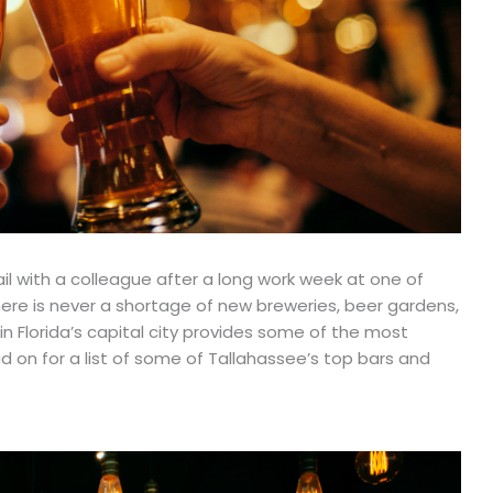
ail with a colleague after a long work week at one of
here is never a shortage of new breweries, beer gardens,
e in Florida’s capital city provides some of the most
 on for a list of some of Tallahassee’s top bars and