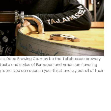
agers, Deep Brewing Co. may be the Tallahassee brewery
ic taste and styles of European and American flavoring
room, you can quench your thirst and try out all of their