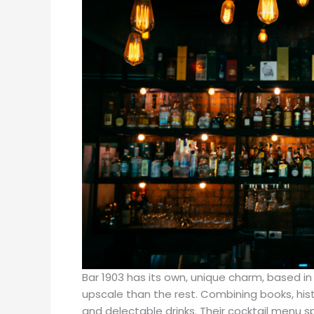
Bar 1903 has its own, unique charm, based in 
upscale than the rest. Combining books, histo
and delectable drinks. Their cocktail menu sp