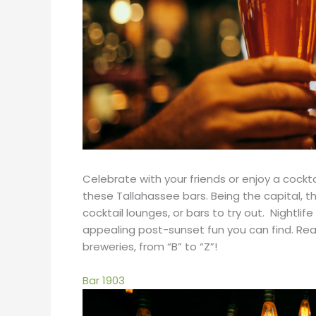
Celebrate with your friends or enjoy a cockt
these Tallahassee bars. Being the capital, t
cocktail lounges, or bars to try out. Nightlif
appealing post-sunset fun you can find. Read
breweries, from “B” to “Z”!
Bar 1903