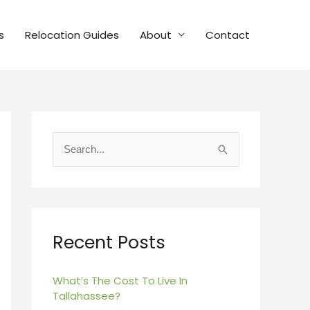
s
Relocation Guides
About
Contact
S
e
a
r
c
Recent Posts
h
f
What’s The Cost To Live In
Tallahassee?
o