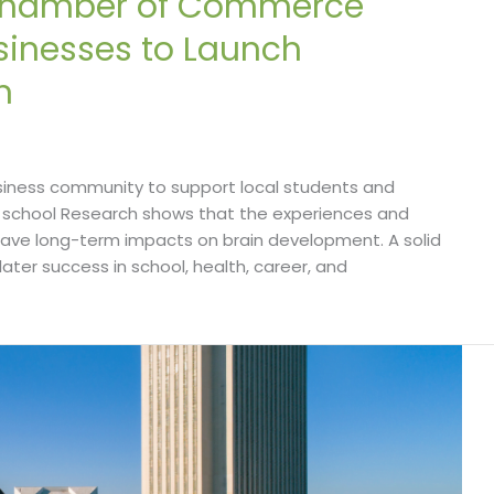
 Chamber of Commerce
usinesses to Launch
n
iness community to support local students and
ry school Research shows that the experiences and
have long-term impacts on brain development. A solid
 later success in school, health, career, and