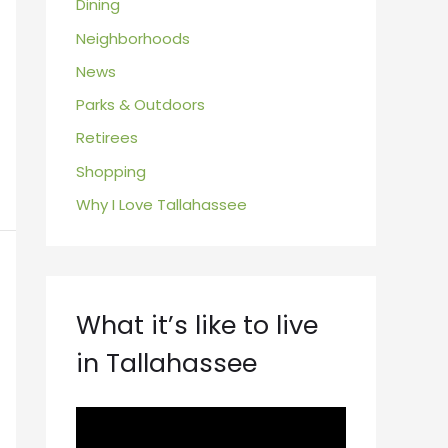
Dining
Neighborhoods
News
Parks & Outdoors
Retirees
Shopping
Why I Love Tallahassee
What it’s like to live
in Tallahassee
V