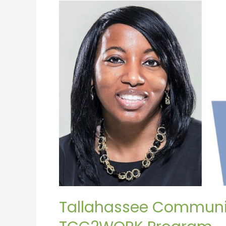
Tallahassee
Community
College
Launches
TCC2WORK
Program
Tallahassee Communi