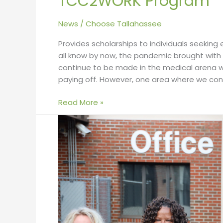
TCC2WORK Program
News
/
Choose Tallahassee
Provides scholarships to individuals seekin
all know by now, the pandemic brought with
continue to be made in the medical arena wi
paying off. However, one area where we con
Read More »
Greater
Tallahassee
Chamber
of
Commerce
Partners
with
Local
Businesses