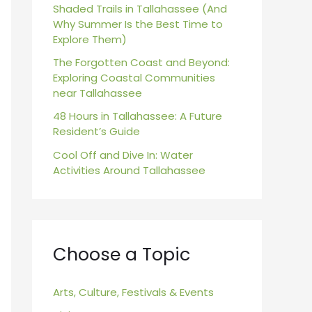
r
Shaded Trails in Tallahassee (And
Why Summer Is the Best Time to
:
Explore Them)
The Forgotten Coast and Beyond:
Exploring Coastal Communities
near Tallahassee
48 Hours in Tallahassee: A Future
Resident’s Guide
Cool Off and Dive In: Water
Activities Around Tallahassee
Choose a Topic
Arts, Culture, Festivals & Events