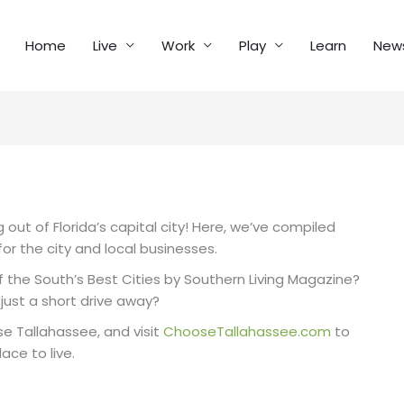
Home
Live
Work
Play
Learn
New
out of Florida’s capital city! Here, we’ve compiled
or the city and local businesses.
the South’s Best Cities by Southern Living Magazine?
just a short drive away?
se Tallahassee, and visit
ChooseTallahassee.com
to
ace to live.