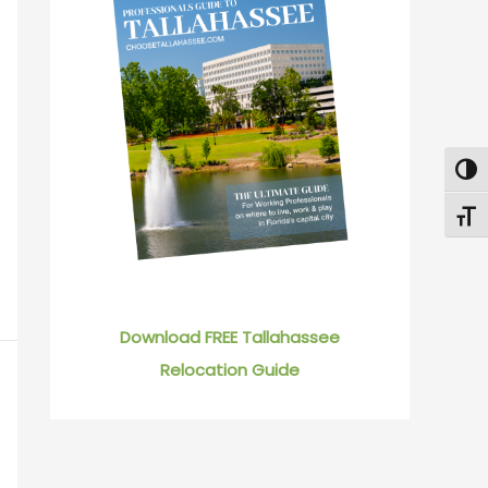
Togg
Toggl
Download FREE Tallahassee
Relocation Guide