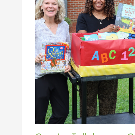
to
Launch
Classroom
Connection