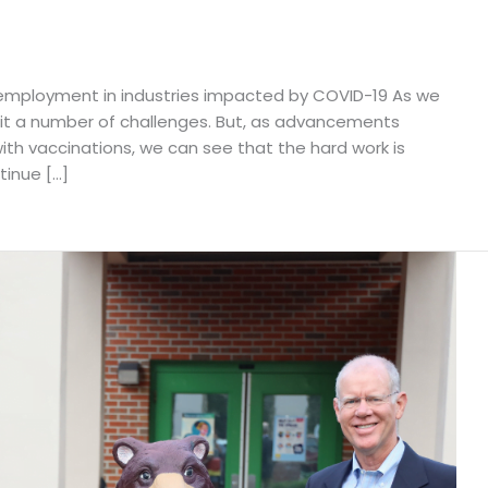
g employment in industries impacted by COVID-19 As we
 it a number of challenges. But, as advancements
th vaccinations, we can see that the hard work is
tinue […]