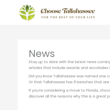
Skip
to
content
News
Stay up to date with the latest news coming 
articles that include awards and accolades f
Did you know Tallahassee was named one of 
Or that Tallahassee has 9 beaches that are 
If you’re considering a move to Florida, choo
discover all the reasons why this is a great pl