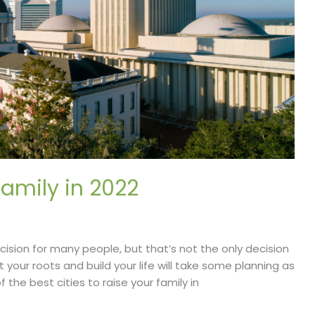
Family in 2022
cision for many people, but that’s not the only decision
your roots and build your life will take some planning as
f the best cities to raise your family in