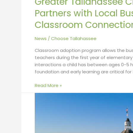
Greater Tallahassee
Partners with Local B
Classroom Connectio
News
/
Choose Tallahassee
Classroom adoption program allows the bus
teachers during the first year of elementa
interactions a child has between ages 0-5 
foundation and early learning are critical for
Read More »
Best
Cities
to
Raise
a
Family