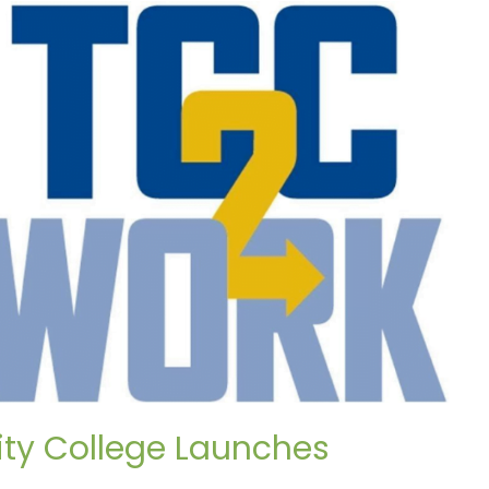
ty College Launches