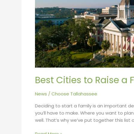
in
2022
Best Cities to Raise a 
News
/
Choose Tallahassee
Deciding to start a family is an important de
you’ll have to make. Where you want to plant 
well. That’s why we’ve put together this list o
Read More »